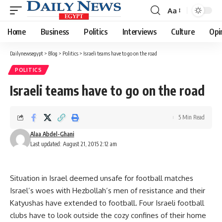
Aa
Font
Resizer
Home
Business
Politics
Interviews
Culture
Opi
Dailynewsegypt
>
Blog
>
Politics
>
Israeli teams have to go on the road
POLITICS
Israeli teams have to go on the road
5 Min Read
Alaa Abdel-Ghani
Last updated: August 21, 2015 2:12 am
Situation in Israel deemed unsafe for football matches
Israel’s woes with Hezbollah’s men of resistance and their
Katyushas have extended to football. Four Israeli football
clubs have to look outside the cozy confines of their home