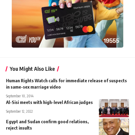
You Might Also Like
Human Rights Watch calls for immediate release of suspects
in same-sex marriage video
September 10, 2014
Al-Sisi meets with high-level African judges
September 12, 2022
Egypt and Sudan confirm good relations,
reject insults