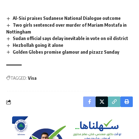
Al-Sisi praises Sudanese National Dialogue outcome
Two girls sentenced over murder of Mariam Mostafa in
Nottingham
Sudan official says delay inevitable in vote on oil district
Hezbollah going it alone
Golden Globes promise glamour and pizazz Sunday
TAGGED:
Visa