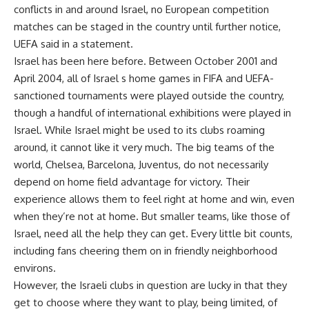
conflicts in and around Israel, no European competition
matches can be staged in the country until further notice,
UEFA said in a statement.
Israel has been here before. Between October 2001 and
April 2004, all of Israel s home games in FIFA and UEFA-
sanctioned tournaments were played outside the country,
though a handful of international exhibitions were played in
Israel. While Israel might be used to its clubs roaming
around, it cannot like it very much. The big teams of the
world, Chelsea, Barcelona, Juventus, do not necessarily
depend on home field advantage for victory. Their
experience allows them to feel right at home and win, even
when they’re not at home. But smaller teams, like those of
Israel, need all the help they can get. Every little bit counts,
including fans cheering them on in friendly neighborhood
environs.
However, the Israeli clubs in question are lucky in that they
get to choose where they want to play, being limited, of