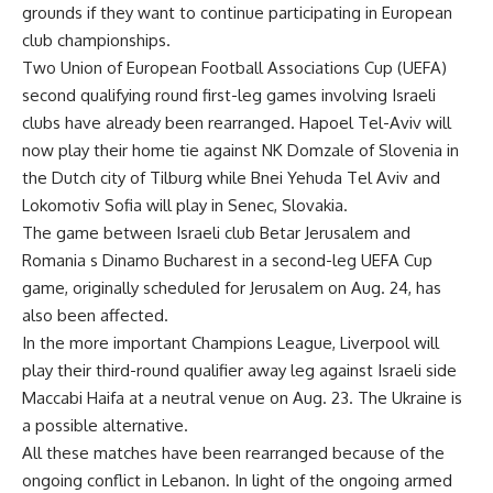
grounds if they want to continue participating in European
club championships.
Two Union of European Football Associations Cup (UEFA)
second qualifying round first-leg games involving Israeli
clubs have already been rearranged. Hapoel Tel-Aviv will
now play their home tie against NK Domzale of Slovenia in
the Dutch city of Tilburg while Bnei Yehuda Tel Aviv and
Lokomotiv Sofia will play in Senec, Slovakia.
The game between Israeli club Betar Jerusalem and
Romania s Dinamo Bucharest in a second-leg UEFA Cup
game, originally scheduled for Jerusalem on Aug. 24, has
also been affected.
In the more important Champions League, Liverpool will
play their third-round qualifier away leg against Israeli side
Maccabi Haifa at a neutral venue on Aug. 23. The Ukraine is
a possible alternative.
All these matches have been rearranged because of the
ongoing conflict in Lebanon. In light of the ongoing armed