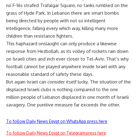
no F-16s strafed Trafalgar Square, no tanks rumbled on the
grass of Hyde Park. In Lebanon there are smart bombs
being directed by people with not so intelligent
intelligence, falling every which way, killing many more
children than resistance fighters.
This haphazard onslaught can only produce a likewise
response from Hezbollah, as its volley of rockets rain down
on Israeli cities and inch ever closer to Tel-Aviv. That’s why
football cannot be played anywhere inside Israel with any
reasonable standard of safety these days.
But again Israel can consider itself lucky. The situation of the
displaced Israeli clubs is nothing compared to the one
million people of Lebanon displaced in one month of Israeli
savagery. One punitive measure far exceeds the other.
To follow Daily News Egypt on WhatsApp press here
To follow Daily News Egypt on Telegram press here