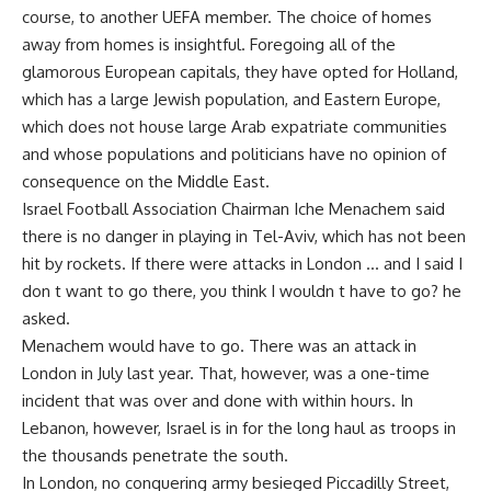
course, to another UEFA member. The choice of homes
away from homes is insightful. Foregoing all of the
glamorous European capitals, they have opted for Holland,
which has a large Jewish population, and Eastern Europe,
which does not house large Arab expatriate communities
and whose populations and politicians have no opinion of
consequence on the Middle East.
Israel Football Association Chairman Iche Menachem said
there is no danger in playing in Tel-Aviv, which has not been
hit by rockets. If there were attacks in London … and I said I
don t want to go there, you think I wouldn t have to go? he
asked.
Menachem would have to go. There was an attack in
London in July last year. That, however, was a one-time
incident that was over and done with within hours. In
Lebanon, however, Israel is in for the long haul as troops in
the thousands penetrate the south.
In London, no conquering army besieged Piccadilly Street,