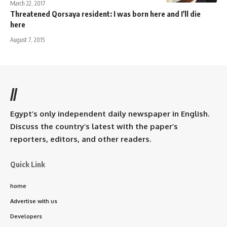
March 22, 2017
Threatened Qorsaya resident: I was born here and I'll die
here
August 7, 2015
//
Egypt’s only independent daily newspaper in English.
Discuss the country’s latest with the paper’s
reporters, editors, and other readers.
Quick Link
home
Advertise with us
Developers