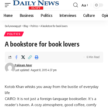
Aa
Font
Resizer
Home
Business
Politics
Interviews
Culture
Opi
Dailynewsegypt
>
Blog
>
Politics
>
A bookstore for book lovers
POLITICS
A bookstore for book lovers
6 Min Read
Pakinam Amer
Last updated: August 8, 2015 4:37 pm
Kotob Khan whisks you away from the bustle of everyday
life
CAIRO: It is not just a foreign-language bookseller. It’s a
reader’s haven. A cozy atmosphere, good coffee, comfy