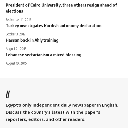
President of Cairo University, three others resign ahead of
elections
September 14, 2012
Turkey investigates Kurdish autonomy declaration
October 3, 2012
Hassan back in Ahly training
August 21, 2015
Lebanese sectarianism a mixed blessing
August 19, 2015
//
Egypt’s only independent daily newspaper in English.
Discuss the country’s latest with the paper’s
reporters, editors, and other readers.