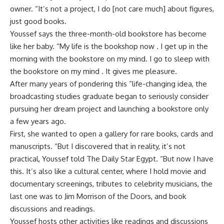
owner. “It’s not a project, I do [not care much] about figures,
just good books.
Youssef says the three-month-old bookstore has become
like her baby. “My life is the bookshop now . I get up in the
morning with the bookstore on my mind. I go to sleep with
the bookstore on my mind . It gives me pleasure.
After many years of pondering this “life-changing idea, the
broadcasting studies graduate began to seriously consider
pursuing her dream project and launching a bookstore only
a few years ago.
First, she wanted to open a gallery for rare books, cards and
manuscripts. “But I discovered that in reality, it’s not
practical, Youssef told The Daily Star Egypt. “But now I have
this. It’s also like a cultural center, where I hold movie and
documentary screenings, tributes to celebrity musicians, the
last one was to Jim Morrison of the Doors, and book
discussions and readings.
Youssef hosts other activities like readings and discussions