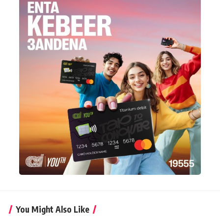
You Might Also Like