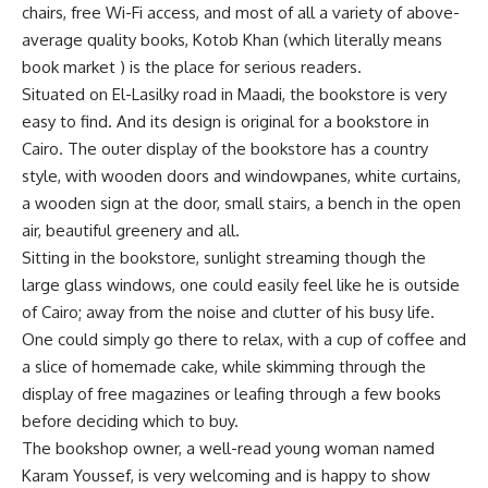
chairs, free Wi-Fi access, and most of all a variety of above-
average quality books, Kotob Khan (which literally means
book market ) is the place for serious readers.
Situated on El-Lasilky road in Maadi, the bookstore is very
easy to find. And its design is original for a bookstore in
Cairo. The outer display of the bookstore has a country
style, with wooden doors and windowpanes, white curtains,
a wooden sign at the door, small stairs, a bench in the open
air, beautiful greenery and all.
Sitting in the bookstore, sunlight streaming though the
large glass windows, one could easily feel like he is outside
of Cairo; away from the noise and clutter of his busy life.
One could simply go there to relax, with a cup of coffee and
a slice of homemade cake, while skimming through the
display of free magazines or leafing through a few books
before deciding which to buy.
The bookshop owner, a well-read young woman named
Karam Youssef, is very welcoming and is happy to show