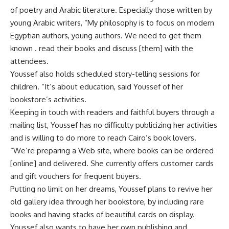
of poetry and Arabic literature. Especially those written by
young Arabic writers, “My philosophy is to focus on modern
Egyptian authors, young authors. We need to get them
known . read their books and discuss [them] with the
attendees.
Youssef also holds scheduled story-telling sessions for
children. “It’s about education, said Youssef of her
bookstore’s activities.
Keeping in touch with readers and faithful buyers through a
mailing list, Youssef has no difficulty publicizing her activities
and is willing to do more to reach Cairo’s book lovers.
“We’re preparing a Web site, where books can be ordered
[online] and delivered. She currently offers customer cards
and gift vouchers for frequent buyers.
Putting no limit on her dreams, Youssef plans to revive her
old gallery idea through her bookstore, by including rare
books and having stacks of beautiful cards on display.
Youssef also wants to have her own publishing and