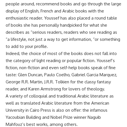
people around, recommend books and go through the large
display of English, French and Arabic books with the
enthusiastic reader. Youssef has also placed a round table
of books she has personally handpicked for what she
describes as “serious readers, readers who see reading as
“a lifestyle, not just a way to get information, “or something
to add to your profile.
Indeed, the choice of most of the books does not fall into
the category of light reading or popular fiction. Youssef’s
fiction, non-fiction and even self-help books speak of fine
taste: Glen Duncan, Paulo Coelho, Gabriel Garcia Marquez,
George R.R. Martin, J.R.R. Tolkien for the classy fantasy
reader, and Karen Armstrong for lovers of theology.
A variety of colloquial and traditional Arabic literature as
well as translated Arabic literature from the American
University in Cairo Press is also on offer: the infamous
Yacoubian Building and Nobel Prize winner Naguib
Mahfouz’s best works, among others.