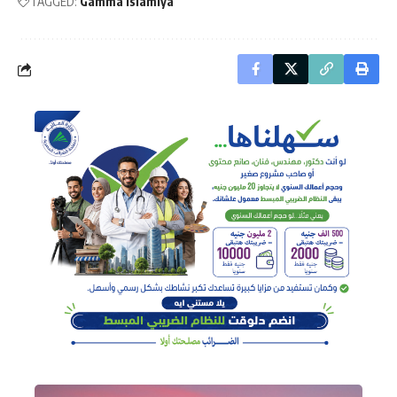
TAGGED:
Gamma Islamiya