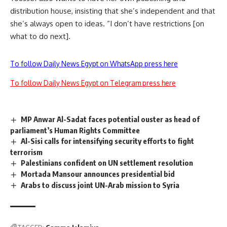
distribution house, insisting that she’s independent and that
she’s always open to ideas. “I don’t have restrictions [on
what to do next].
To follow Daily News Egypt on WhatsApp press here
To follow Daily News Egypt on Telegram press here
MP Anwar Al-Sadat faces potential ouster as head of
parliament’s Human Rights Committee
Al-Sisi calls for intensifying security efforts to fight
terrorism
Palestinians confident on UN settlement resolution
Mortada Mansour announces presidential bid
Arabs to discuss joint UN-Arab mission to Syria