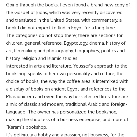
Going through the books, I even found a brand-new copy of
the Gospel of Judas, which was very recently discovered
and translated in the United States, with commentary, a
book I did not expect to find in Egypt for a long time.
The categories do not stop there; there are sections for
children, general reference, Egyptology, cinema, history of
art, filmmaking and photography, biographies, politics and
history, religion and Islamic studies.
Interested in arts and literature, Youssef’s approach to the
bookshop speaks of her own personality and culture; the
choice of books, the way the coffee area is intermixed with
a display of books on ancient Egypt and references to the
Pharaonic era and even the way her selected literature are
a mix of classic and modern, traditional Arabic and foreign-
language. The owner has personalized the bookshop,
making the shop less of a business enterprise, and more of
“Karam’s bookshop.
It’s definitely a hobby and a passion, not business, for the