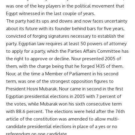
was one of the key players in the political movement that
Egypt witnessed in the last couple of years.
The party had its ups and downs and now faces uncertainty
about its future with its founder behind bars for five years,
convicted of forging signatures necessary to establish the
party. Egyptian law requires at least 50 powers of attorney
to apply for a party, which the Parties Affairs Committee has
the right to approve or decline. Nour presented 2005 of
them, with the charge being that he forged 1435 of them.
Nour, at the time a Member of Parliament in his second
term, was one of the strongest opposition figures to
President Hosni Mubarak. Nour came in second in the first
Egyptian presidential elections in 2005 with 7 percent of
the votes, while Mubarak won his sixth consecutive term
with 88.6 percent. The elections were held after the 76th
article of the constitution was amended to allow multi-
candidate presidential elections in place of a yes or no
referendum on one candidate.