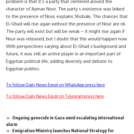
problem is that it’s a party that centered around the
character of Ayman Nour. The party s existence was linked
to the presence of Nour, explains Shobaki. The chances that
El-Ghad will rise again without the presence of Nour are nil.
The party will exist but will be weak – it might rise again if
Nour was released, but I doubt that this would happen now.
With perspectives varying about El-Ghad s background and
future, it was still an active player in an important part of
Egyptian political life, adding diversity and debate to
Egyptian politics.
To follow Daily News Egypt on WhatsApp press here
To follow Daily News Egypt on Telegram press here
Ongoing genocide in Gaza amid escalating international
alarm
Emigration Ministry launches National Strategy for