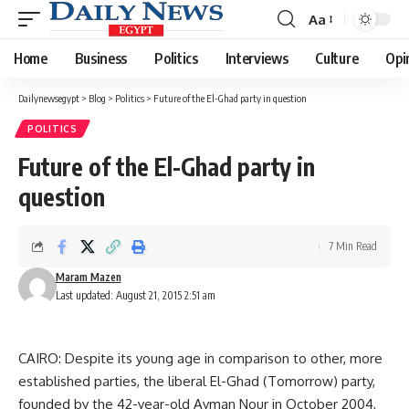
Aa
Font
Resizer
Home
Business
Politics
Interviews
Culture
Opi
Dailynewsegypt
>
Blog
>
Politics
>
Future of the El-Ghad party in question
POLITICS
Future of the El-Ghad party in
question
7 Min Read
Maram Mazen
Last updated: August 21, 2015 2:51 am
CAIRO: Despite its young age in comparison to other, more
established parties, the liberal El-Ghad (Tomorrow) party,
founded by the 42-year-old Ayman Nour in October 2004,