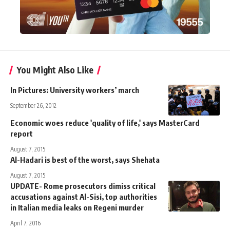
You Might Also Like
In Pictures: University workers’ march
September 26, 2012
Economic woes reduce 'quality of life,' says MasterCard
report
August 7, 2015
Al-Hadari is best of the worst, says Shehata
August 7, 2015
UPDATE- Rome prosecutors dimiss critical
accusations against Al-Sisi, top authorities
in Italian media leaks on Regeni murder
April 7, 2016