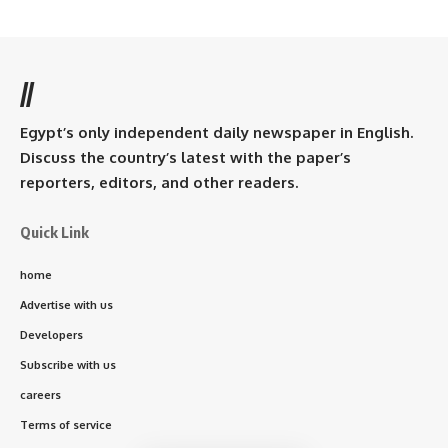
//
Egypt’s only independent daily newspaper in English.
Discuss the country’s latest with the paper’s
reporters, editors, and other readers.
Quick Link
home
Advertise with us
Developers
Subscribe with us
careers
Terms of service