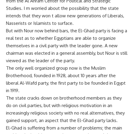
from the Al Ahram Center for Political and Strategic
Studies. I m worried about the possibility that the state
intends that they won t allow new generations of Liberals,
Nasserists or Islamists to surface.
But with Nour now behind bars, the El-Ghad party is facing a
real test as to whether Egyptians are able to organize
themselves in a civil party with the leader gone. A new
chairman was elected in a general assembly, but Nour is still
viewed as the leader of the party.
The only well organized group now is the Muslim
Brotherhood, founded in 1928, about 10 years after the
liberal Al-Wafd party, the first party to be founded in Egypt
in 1919.
The state cracks down on brotherhood members as they
do on civil parties, but with religious motivation in an
increasingly religious society with no real alternatives, they
gained support, an aspect that the El-Ghad party lacks.
El-Ghad is suffering from a number of problems; the main