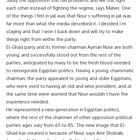
Sadly the opposition still has problems and we still fight
each other instead of fighting the regime, says Maher. One
of the things I felt in jail was that Nour s suffering in jail was
far more than what the media described it. I decided I m
staying and that I won t back down and will try to make
things right from within the party.
El-Ghad party and its former chairman Ayman Nour are both
young, and successfully stood out from the rest of the
parties, anticipated by many to be the fresh blood needed
to reinvigorate Egyptian politics. Having a young, charismatic
chairman, the party appealed to young and older Egyptians,
who were used to having an old and wise president, and at
the same time were worried that Nour wouldn t have the
experience needed.
He represented a new generation in Egyptian politics,
where the rest of the chairmen of other opposition political
parties ages vary from 65 to 85. The new image that El-
Ghad has created is because of Nour, says Amr Shobaki,