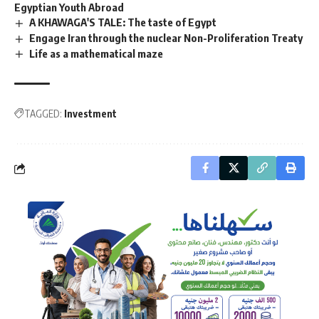
Egyptian Youth Abroad
A KHAWAGA'S TALE: The taste of Egypt
Engage Iran through the nuclear Non-Proliferation Treaty
Life as a mathematical maze
TAGGED:
Investment