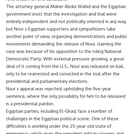
The attorney general Maher Abdul Wahid and the Egyptian
government insist that the investigation and trial were
entirely independent and not politically oriented in any way,
but Nour s Egyptian supporters and sympathizers take
another point of view, organizing demonstrations and public
movements demanding the release of Nour, claiming the
case was because of his opposition to the ruling National
Democratic Party. With external pressure growing, a great
deal of it coming from the U.S., Nour was released on bail,
only to be rearrested and convicted in the trial after the
presidential and parliamentary elections.
Nour s appeal was rejected, upholding the five-year
sentence, where the only possibility for him to be released
is a presidential pardon.
Egyptian parties, including El-Ghad, face a number of
challenges in the Egyptian political scene. One of these
difficulties is working under the 25-year-old state of
emergency, which gives the president military powers and