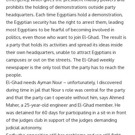
prohibits the holding of demonstrations outside party
headquarters. Each time Egyptians hold a demonstration,
the Egyptian security has the right to arrest them, leading
most Egyptians to be fearful of becoming involved in
politics, even those who want to join El-Ghad. The result is
a party that holds its activities and spread its ideas inside
their own headquarters, unable to attract Egyptians in
campuses or out on the streets. The El-Ghad weekly
newspaper is the only tool that the party has to reach the
people.
El-Ghad needs Ayman Nour – unfortunately, I discovered
during time in jail that Nour s role was central for the party
and that the party can t operate without him, says Ahmed
Maher, a 25-year-old engineer and El-Ghad member. He
was detained for 60 days for participating in a sit-in in front
of the judges club in support of the judges demanding
judicial autonomy.