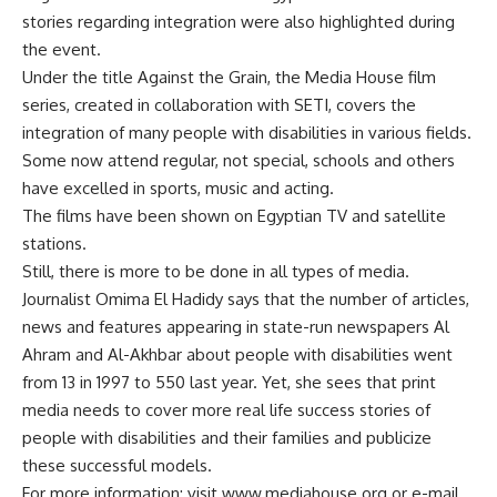
stories regarding integration were also highlighted during
the event.
Under the title Against the Grain, the Media House film
series, created in collaboration with SETI, covers the
integration of many people with disabilities in various fields.
Some now attend regular, not special, schools and others
have excelled in sports, music and acting.
The films have been shown on Egyptian TV and satellite
stations.
Still, there is more to be done in all types of media.
Journalist Omima El Hadidy says that the number of articles,
news and features appearing in state-run newspapers Al
Ahram and Al-Akhbar about people with disabilities went
from 13 in 1997 to 550 last year. Yet, she sees that print
media needs to cover more real life success stories of
people with disabilities and their families and publicize
these successful models.
For more information: visit www.mediahouse.org or e-mail