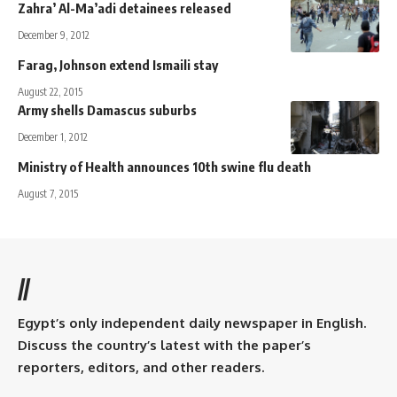
Zahra’ Al-Ma’adi detainees released
December 9, 2012
Farag, Johnson extend Ismaili stay
August 22, 2015
Army shells Damascus suburbs
December 1, 2012
Ministry of Health announces 10th swine flu death
August 7, 2015
//
Egypt’s only independent daily newspaper in English.
Discuss the country’s latest with the paper’s
reporters, editors, and other readers.