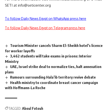
SETI at
info@seticenter.org
To follow Daily News Egypt on WhatsApp press here
To follow Daily News Egypt on Telegram press here
Tourism Minister cancels Sharm El-Sheikh hotel’s licence
for worker layoffs
3,462 students will take exams in prisons: Interior
Ministry
UAE, Israel strike deal to normalize ties, halt annexation
plans
Rumours surrounding Hala’ib territory revive debate
Health ministry to coordinate breast cancer campaign
with Hoffmann-La Roche
TAGGED:
Aboul Fotouh