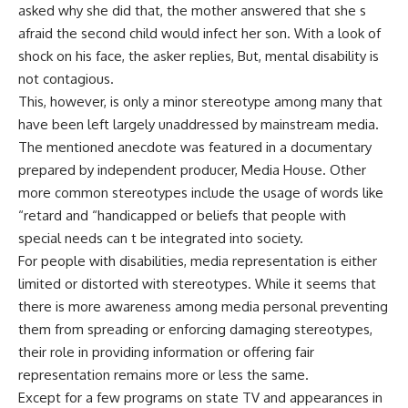
asked why she did that, the mother answered that she s
afraid the second child would infect her son. With a look of
shock on his face, the asker replies, But, mental disability is
not contagious.
This, however, is only a minor stereotype among many that
have been left largely unaddressed by mainstream media.
The mentioned anecdote was featured in a documentary
prepared by independent producer, Media House. Other
more common stereotypes include the usage of words like
“retard and “handicapped or beliefs that people with
special needs can t be integrated into society.
For people with disabilities, media representation is either
limited or distorted with stereotypes. While it seems that
there is more awareness among media personal preventing
them from spreading or enforcing damaging stereotypes,
their role in providing information or offering fair
representation remains more or less the same.
Except for a few programs on state TV and appearances in