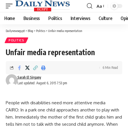
Aa
Font
Resizer
Home
Business
Politics
Interviews
Culture
Opi
Dailynewsegypt
>
Blog
>
Politics
>
Unfair media representation
POLITICS
Unfair media representation
6 Min Read
Sarah El Sirgany
Last updated: August 6, 2015 7:53 pm
People with disabilities need more attentive media
CAIRO: In a park one child approaches another to play with
him. Immediately the mother of the first child grabs him and
tells him not to talk with the second child anymore. When