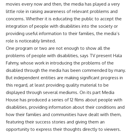
movies every now and then, the media has played a very
little role in raising awareness of relevant problems and
concerns. Whether it is educating the public to accept the
integration of people with disabilities into the society or
providing useful information to their families, the media’s
role is noticeably limited.
One program or two are not enough to show all the
problems of people with disabilities, says TV present Hala
Fahmy, whose work in introducing the problems of the
disabled through the media has been commended by many.
But independent entities are making significant progress in
this regard, at least providing quality material to be
displayed through several mediums. On its part Media
House has produced a series of 12 films about people with
disabilities, providing information about their conditions and
how their families and communities have dealt with them,
featuring their success stories and giving them an
opportunity to express their thoughts directly to viewers.