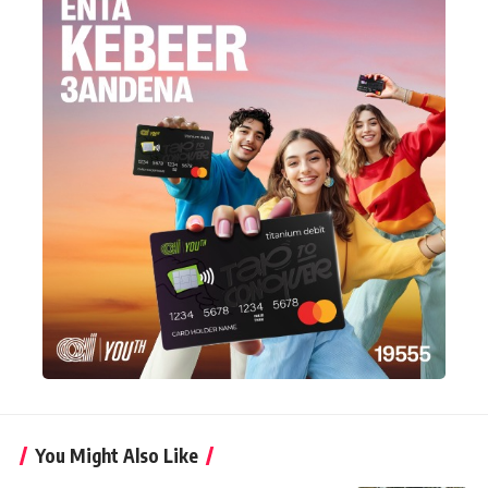
You Might Also Like