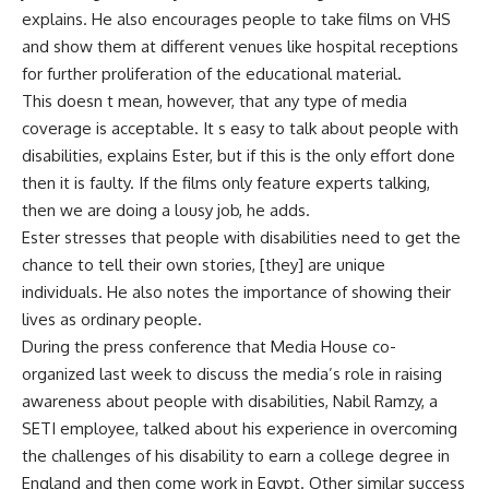
explains. He also encourages people to take films on VHS
and show them at different venues like hospital receptions
for further proliferation of the educational material.
This doesn t mean, however, that any type of media
coverage is acceptable. It s easy to talk about people with
disabilities, explains Ester, but if this is the only effort done
then it is faulty. If the films only feature experts talking,
then we are doing a lousy job, he adds.
Ester stresses that people with disabilities need to get the
chance to tell their own stories, [they] are unique
individuals. He also notes the importance of showing their
lives as ordinary people.
During the press conference that Media House co-
organized last week to discuss the media’s role in raising
awareness about people with disabilities, Nabil Ramzy, a
SETI employee, talked about his experience in overcoming
the challenges of his disability to earn a college degree in
England and then come work in Egypt. Other similar success