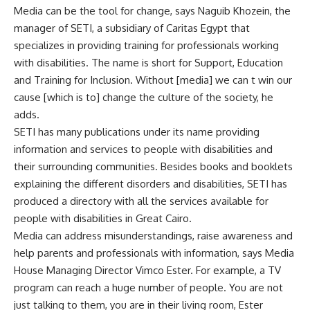
Media can be the tool for change, says Naguib Khozein, the
manager of SETI, a subsidiary of Caritas Egypt that
specializes in providing training for professionals working
with disabilities. The name is short for Support, Education
and Training for Inclusion. Without [media] we can t win our
cause [which is to] change the culture of the society, he
adds.
SETI has many publications under its name providing
information and services to people with disabilities and
their surrounding communities. Besides books and booklets
explaining the different disorders and disabilities, SETI has
produced a directory with all the services available for
people with disabilities in Great Cairo.
Media can address misunderstandings, raise awareness and
help parents and professionals with information, says Media
House Managing Director Vimco Ester. For example, a TV
program can reach a huge number of people. You are not
just talking to them, you are in their living room, Ester