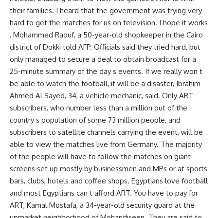
their families. I heard that the government was trying very
hard to get the matches for us on television. I hope it works
, Mohammed Raouf, a 50-year-old shopkeeper in the Cairo
district of Dokki told AFP. Officials said they tried hard, but
only managed to secure a deal to obtain broadcast for a
25-minute summary of the day s events. If we really won t
be able to watch the football, it will be a disaster, Ibrahim
Ahmed Al Sayed, 34, a vehicle mechanic, said. Only ART
subscribers, who number less than a million out of the
country s population of some 73 million people, and
subscribers to satellite channels carrying the event, will be
able to view the matches live from Germany. The majority
of the people will have to follow the matches on giant
screens set up mostly by businessmen and MPs or at sports
bars, clubs, hotels and coffee shops. Egyptians love football
and most Egyptians can t afford ART. You have to pay for
ART, Kamal Mostafa, a 34-year-old security guard at the
upmarket neighborhood of Mohandiseen. They are said to