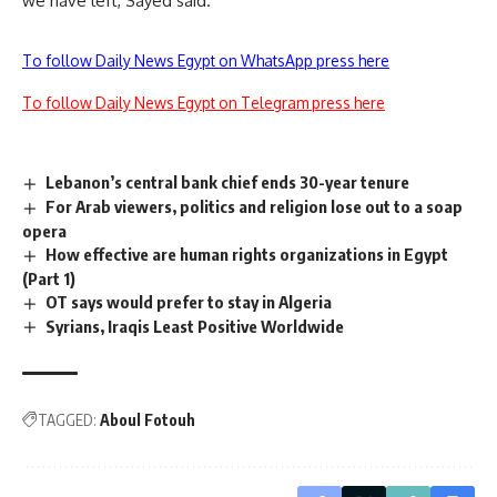
we have left, Sayed said.
To follow Daily News Egypt on WhatsApp press here
To follow Daily News Egypt on Telegram press here
Lebanon’s central bank chief ends 30-year tenure
For Arab viewers, politics and religion lose out to a soap
opera
How effective are human rights organizations in Egypt
(Part 1)
OT says would prefer to stay in Algeria
Syrians, Iraqis Least Positive Worldwide
TAGGED:
Aboul Fotouh