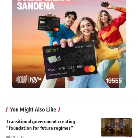
You Might Also Like
Transitional government creating
“foundation for future regimes”
July 21, 2013