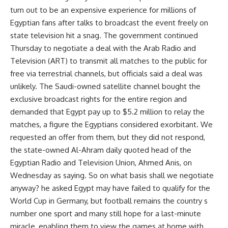
turn out to be an expensive experience for millions of
Egyptian fans after talks to broadcast the event freely on
state television hit a snag. The government continued
Thursday to negotiate a deal with the Arab Radio and
Television (ART) to transmit all matches to the public for
free via terrestrial channels, but officials said a deal was
unlikely. The Saudi-owned satellite channel bought the
exclusive broadcast rights for the entire region and
demanded that Egypt pay up to $5.2 million to relay the
matches, a figure the Egyptians considered exorbitant. We
requested an offer from them, but they did not respond,
the state-owned Al-Ahram daily quoted head of the
Egyptian Radio and Television Union, Ahmed Anis, on
Wednesday as saying. So on what basis shall we negotiate
anyway? he asked Egypt may have failed to qualify for the
World Cup in Germany, but football remains the country s
number one sport and many still hope for a last-minute
miracle, enabling them to view the games at home with