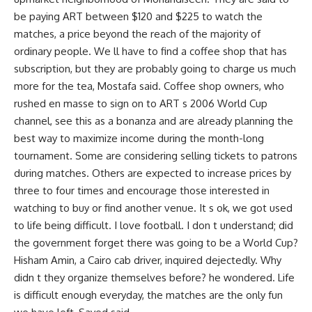
be paying ART between $120 and $225 to watch the
matches, a price beyond the reach of the majority of
ordinary people. We ll have to find a coffee shop that has
subscription, but they are probably going to charge us much
more for the tea, Mostafa said. Coffee shop owners, who
rushed en masse to sign on to ART s 2006 World Cup
channel, see this as a bonanza and are already planning the
best way to maximize income during the month-long
tournament. Some are considering selling tickets to patrons
during matches. Others are expected to increase prices by
three to four times and encourage those interested in
watching to buy or find another venue. It s ok, we got used
to life being difficult. I love football. I don t understand; did
the government forget there was going to be a World Cup?
Hisham Amin, a Cairo cab driver, inquired dejectedly. Why
didn t they organize themselves before? he wondered. Life
is difficult enough everyday, the matches are the only fun