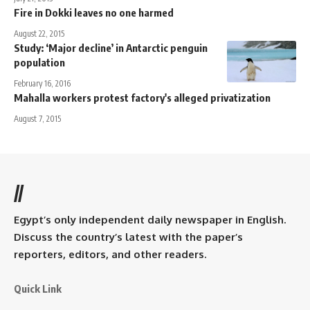
Fire in Dokki leaves no one harmed
August 22, 2015
Study: ‘Major decline’ in Antarctic penguin
population
February 16, 2016
Mahalla workers protest factory's alleged privatization
August 7, 2015
//
Egypt’s only independent daily newspaper in English.
Discuss the country’s latest with the paper’s
reporters, editors, and other readers.
Quick Link