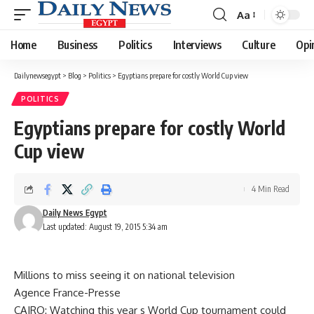
Aa
Font
Resizer
Home
Business
Politics
Interviews
Culture
Opi
Dailynewsegypt
>
Blog
>
Politics
>
Egyptians prepare for costly World Cup view
POLITICS
Egyptians prepare for costly World
Cup view
4 Min Read
Daily News Egypt
Last updated: August 19, 2015 5:34 am
Millions to miss seeing it on national television
Agence France-Presse
CAIRO: Watching this year s World Cup tournament could