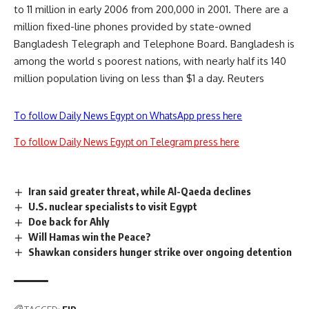
to 11 million in early 2006 from 200,000 in 2001. There are a
million fixed-line phones provided by state-owned
Bangladesh Telegraph and Telephone Board. Bangladesh is
among the world s poorest nations, with nearly half its 140
million population living on less than $1 a day. Reuters
To follow Daily News Egypt on WhatsApp press here
To follow Daily News Egypt on Telegram press here
Iran said greater threat, while Al-Qaeda declines
U.S. nuclear specialists to visit Egypt
Doe back for Ahly
Will Hamas win the Peace?
Shawkan considers hunger strike over ongoing detention