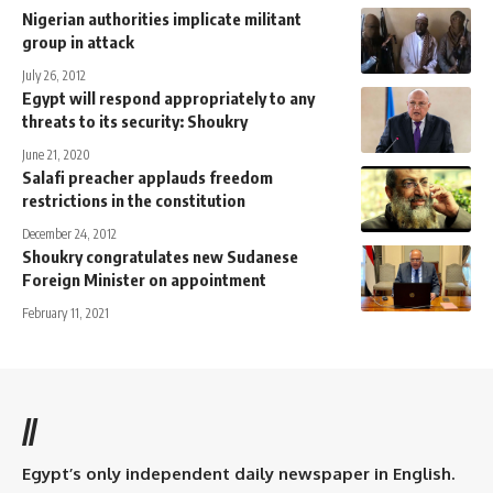
Nigerian authorities implicate militant
group in attack
July 26, 2012
Egypt will respond appropriately to any
threats to its security: Shoukry
June 21, 2020
Salafi preacher applauds freedom
restrictions in the constitution
December 24, 2012
Shoukry congratulates new Sudanese
Foreign Minister on appointment
February 11, 2021
//
Egypt’s only independent daily newspaper in English.