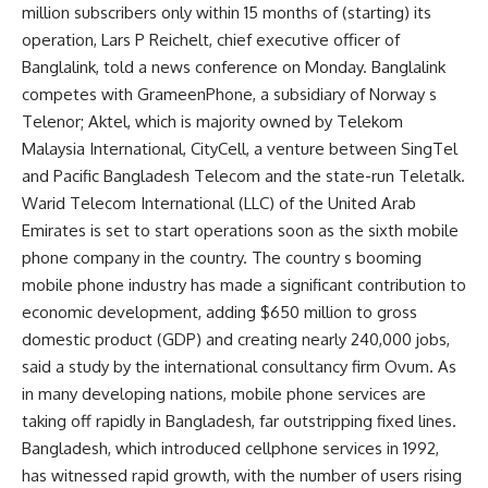
million subscribers only within 15 months of (starting) its
operation, Lars P Reichelt, chief executive officer of
Banglalink, told a news conference on Monday. Banglalink
competes with GrameenPhone, a subsidiary of Norway s
Telenor; Aktel, which is majority owned by Telekom
Malaysia International, CityCell, a venture between SingTel
and Pacific Bangladesh Telecom and the state-run Teletalk.
Warid Telecom International (LLC) of the United Arab
Emirates is set to start operations soon as the sixth mobile
phone company in the country. The country s booming
mobile phone industry has made a significant contribution to
economic development, adding $650 million to gross
domestic product (GDP) and creating nearly 240,000 jobs,
said a study by the international consultancy firm Ovum. As
in many developing nations, mobile phone services are
taking off rapidly in Bangladesh, far outstripping fixed lines.
Bangladesh, which introduced cellphone services in 1992,
has witnessed rapid growth, with the number of users rising