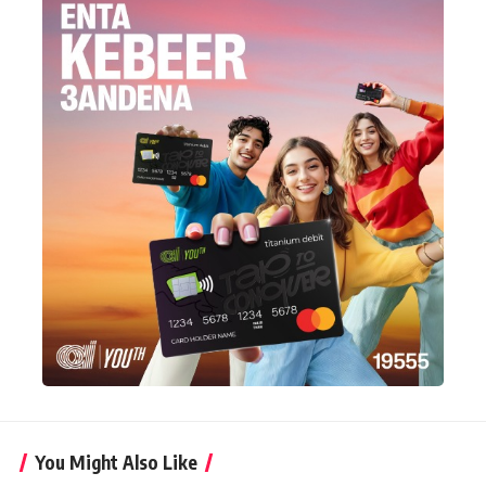
You Might Also Like