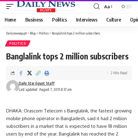
Aa
Font
Resizer
Home
Business
Politics
Interviews
Culture
Opi
Dailynewsegypt
>
Blog
>
Politics
>
Banglalink tops 2 million subscribers
POLITICS
Banglalink tops 2 million subscribers
2 Min Read
Daily Star Egypt Staff
Last updated: August 7, 2015 8:37 am
DHAKA: Orascom Telecom s Banglalink, the fastest growing
mobile phone operator in Bangladesh, said it had 2 million
subscribers in a market that is expected to have 18 million
users by end of the year. Banglalink has reached the 2