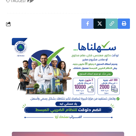
TAGGED:
FJP