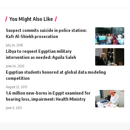
You Might Also Like
Suspect commits suicide in police station:
Kafr Al-Shiekh prosecution
July 24, 2018
Libya to request Egyptian military
intervention as needed: Aguila Saleh
June 24, 2020
Egyptian students honored at global data modeling
competition
August 22, 2015
1.6 million new-borns in Egypt examined for
hearing loss, impairment: Health Ministry
June 6, 2021