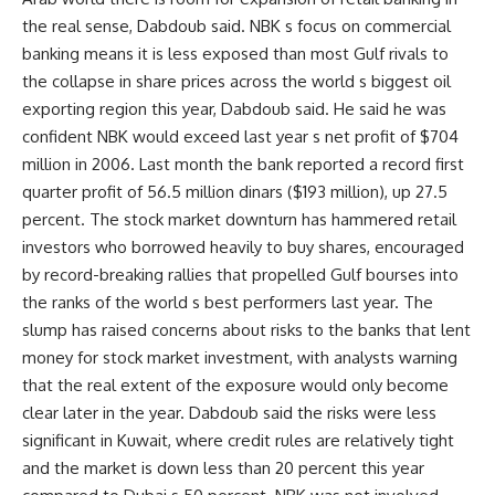
the real sense, Dabdoub said. NBK s focus on commercial
banking means it is less exposed than most Gulf rivals to
the collapse in share prices across the world s biggest oil
exporting region this year, Dabdoub said. He said he was
confident NBK would exceed last year s net profit of $704
million in 2006. Last month the bank reported a record first
quarter profit of 56.5 million dinars ($193 million), up 27.5
percent. The stock market downturn has hammered retail
investors who borrowed heavily to buy shares, encouraged
by record-breaking rallies that propelled Gulf bourses into
the ranks of the world s best performers last year. The
slump has raised concerns about risks to the banks that lent
money for stock market investment, with analysts warning
that the real extent of the exposure would only become
clear later in the year. Dabdoub said the risks were less
significant in Kuwait, where credit rules are relatively tight
and the market is down less than 20 percent this year