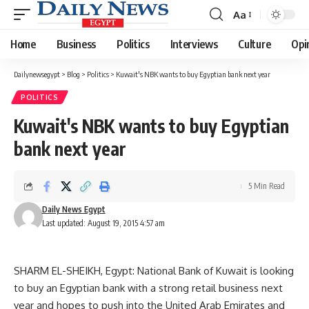
Aa
Font
Resizer
Home
Business
Politics
Interviews
Culture
Opi
Dailynewsegypt
>
Blog
>
Politics
>
Kuwait's NBK wants to buy Egyptian bank next year
POLITICS
Kuwait's NBK wants to buy Egyptian
bank next year
5 Min Read
Daily News Egypt
Last updated: August 19, 2015 4:57 am
SHARM EL-SHEIKH, Egypt: National Bank of Kuwait is looking
to buy an Egyptian bank with a strong retail business next
year and hopes to push into the United Arab Emirates and