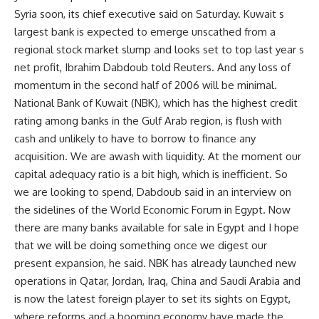
Syria soon, its chief executive said on Saturday. Kuwait s
largest bank is expected to emerge unscathed from a
regional stock market slump and looks set to top last year s
net profit, Ibrahim Dabdoub told Reuters. And any loss of
momentum in the second half of 2006 will be minimal.
National Bank of Kuwait (NBK), which has the highest credit
rating among banks in the Gulf Arab region, is flush with
cash and unlikely to have to borrow to finance any
acquisition. We are awash with liquidity. At the moment our
capital adequacy ratio is a bit high, which is inefficient. So
we are looking to spend, Dabdoub said in an interview on
the sidelines of the World Economic Forum in Egypt. Now
there are many banks available for sale in Egypt and I hope
that we will be doing something once we digest our
present expansion, he said. NBK has already launched new
operations in Qatar, Jordan, Iraq, China and Saudi Arabia and
is now the latest foreign player to set its sights on Egypt,
where reforms and a booming economy have made the