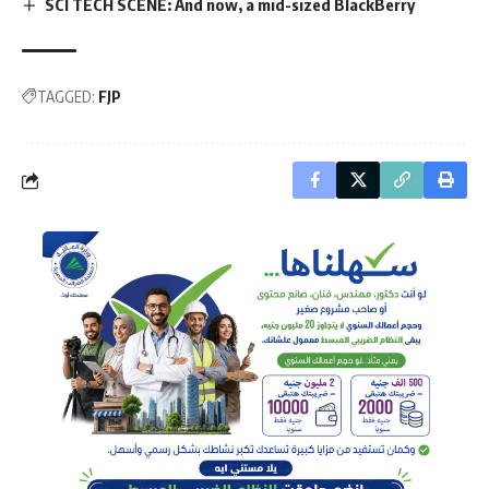
SCI TECH SCENE: And now, a mid-sized BlackBerry
TAGGED:
FJP