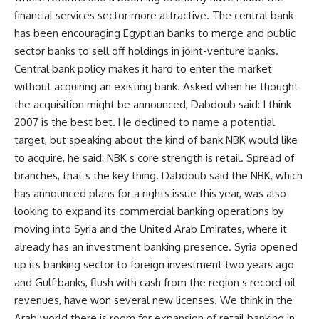
financial services sector more attractive. The central bank
has been encouraging Egyptian banks to merge and public
sector banks to sell off holdings in joint-venture banks.
Central bank policy makes it hard to enter the market
without acquiring an existing bank. Asked when he thought
the acquisition might be announced, Dabdoub said: I think
2007 is the best bet. He declined to name a potential
target, but speaking about the kind of bank NBK would like
to acquire, he said: NBK s core strength is retail. Spread of
branches, that s the key thing. Dabdoub said the NBK, which
has announced plans for a rights issue this year, was also
looking to expand its commercial banking operations by
moving into Syria and the United Arab Emirates, where it
already has an investment banking presence. Syria opened
up its banking sector to foreign investment two years ago
and Gulf banks, flush with cash from the region s record oil
revenues, have won several new licenses. We think in the
Arab world there is room for expansion of retail banking in