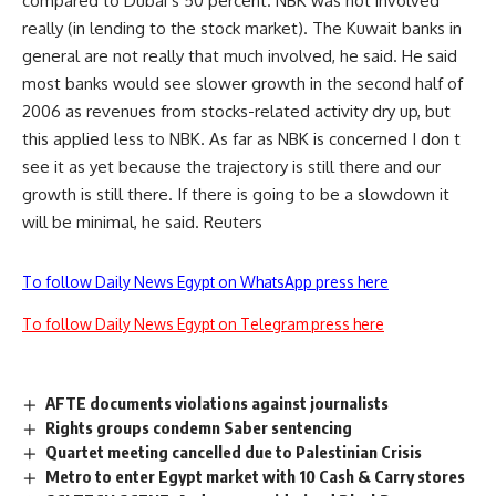
compared to Dubai s 50 percent. NBK was not involved
really (in lending to the stock market). The Kuwait banks in
general are not really that much involved, he said. He said
most banks would see slower growth in the second half of
2006 as revenues from stocks-related activity dry up, but
this applied less to NBK. As far as NBK is concerned I don t
see it as yet because the trajectory is still there and our
growth is still there. If there is going to be a slowdown it
will be minimal, he said. Reuters
To follow Daily News Egypt on WhatsApp press here
To follow Daily News Egypt on Telegram press here
AFTE documents violations against journalists
Rights groups condemn Saber sentencing
Quartet meeting cancelled due to Palestinian Crisis
Metro to enter Egypt market with 10 Cash & Carry stores