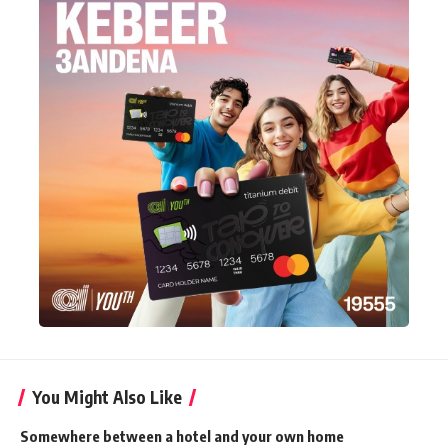
You Might Also Like
Somewhere between a hotel and your own home