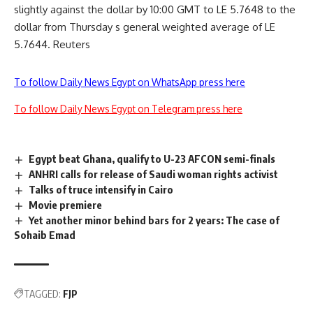
slightly against the dollar by 10:00 GMT to LE 5.7648 to the
dollar from Thursday s general weighted average of LE
5.7644. Reuters
To follow Daily News Egypt on WhatsApp press here
To follow Daily News Egypt on Telegram press here
Egypt beat Ghana, qualify to U-23 AFCON semi-finals
ANHRI calls for release of Saudi woman rights activist
Talks of truce intensify in Cairo
Movie premiere
Yet another minor behind bars for 2 years: The case of
Sohaib Emad
TAGGED:
FJP