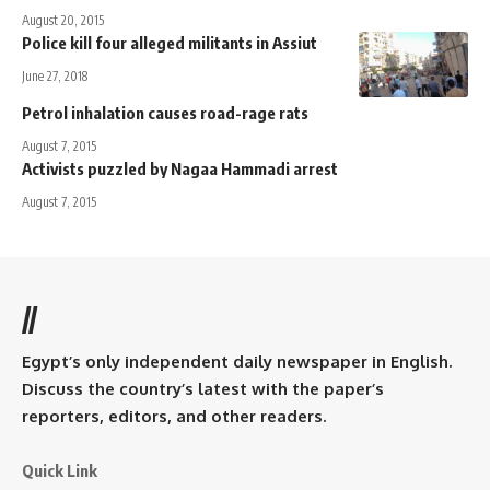
August 20, 2015
Police kill four alleged militants in Assiut
June 27, 2018
Petrol inhalation causes road-rage rats
August 7, 2015
Activists puzzled by Nagaa Hammadi arrest
August 7, 2015
//
Egypt’s only independent daily newspaper in English.
Discuss the country’s latest with the paper’s
reporters, editors, and other readers.
Quick Link