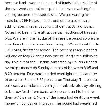
because banks were not in need of funds in the middle of
the two-week central bank period and were waiting for
coming auctions, the traders said. We are waiting for
Tuesday s CBE Notes auction, one of the traders said,
adding rates in recent auctions of Central Bank of Egypt
Notes had been more attractive than auctions of treasury
bills. We are in the middle of the reserve period so we are
in no hurry to get into auctions today … We will wait for the
CBE notes, the trader added. The present reserve period
will end on May 22 and a new one will begin the following
day. Five out of the 12 banks contacted by Reuters traded
overnight money on Sunday at rates of between 8.05 and
8.20 percent. Four banks traded overnight money at rates
of between 8.1 and 8.25 percent on Thursday. The central
bank sets a corridor for overnight interbank rates by offering
to borrow funds from banks at 8 percent and to lend to
them at 10 percent. None of the banks had dealt one-week
money on Sunday or Thursday. The pound had weakened