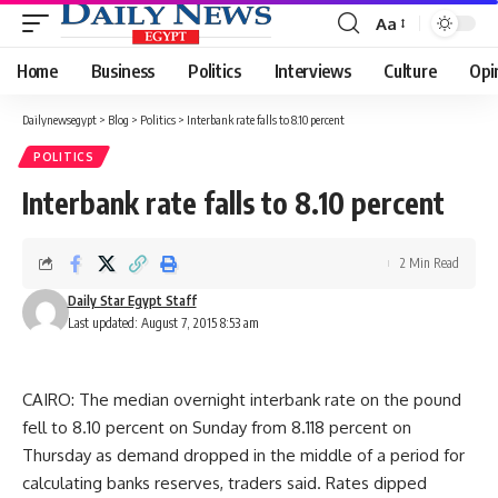
Aa
Font
Resizer
Home
Business
Politics
Interviews
Culture
Opi
Dailynewsegypt
>
Blog
>
Politics
>
Interbank rate falls to 8.10 percent
POLITICS
Interbank rate falls to 8.10 percent
2 Min Read
Daily Star Egypt Staff
Last updated: August 7, 2015 8:53 am
CAIRO: The median overnight interbank rate on the pound
fell to 8.10 percent on Sunday from 8.118 percent on
Thursday as demand dropped in the middle of a period for
calculating banks reserves, traders said. Rates dipped