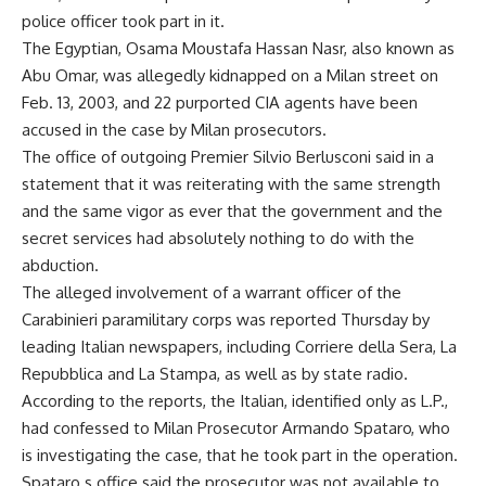
police officer took part in it.
The Egyptian, Osama Moustafa Hassan Nasr, also known as
Abu Omar, was allegedly kidnapped on a Milan street on
Feb. 13, 2003, and 22 purported CIA agents have been
accused in the case by Milan prosecutors.
The office of outgoing Premier Silvio Berlusconi said in a
statement that it was reiterating with the same strength
and the same vigor as ever that the government and the
secret services had absolutely nothing to do with the
abduction.
The alleged involvement of a warrant officer of the
Carabinieri paramilitary corps was reported Thursday by
leading Italian newspapers, including Corriere della Sera, La
Repubblica and La Stampa, as well as by state radio.
According to the reports, the Italian, identified only as L.P.,
had confessed to Milan Prosecutor Armando Spataro, who
is investigating the case, that he took part in the operation.
Spataro s office said the prosecutor was not available to