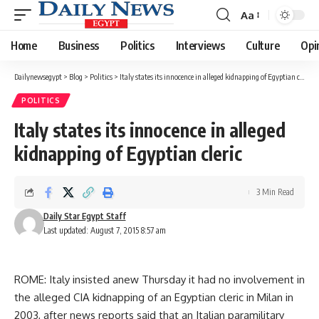
Aa
Font
Resizer
Home
Business
Politics
Interviews
Culture
Opi
Dailynewsegypt
>
Blog
>
Politics
>
Italy states its innocence in alleged kidnapping of Egyptian cleric
POLITICS
Italy states its innocence in alleged
kidnapping of Egyptian cleric
3 Min Read
Daily Star Egypt Staff
Last updated: August 7, 2015 8:57 am
ROME: Italy insisted anew Thursday it had no involvement in
the alleged CIA kidnapping of an Egyptian cleric in Milan in
2003, after news reports said that an Italian paramilitary