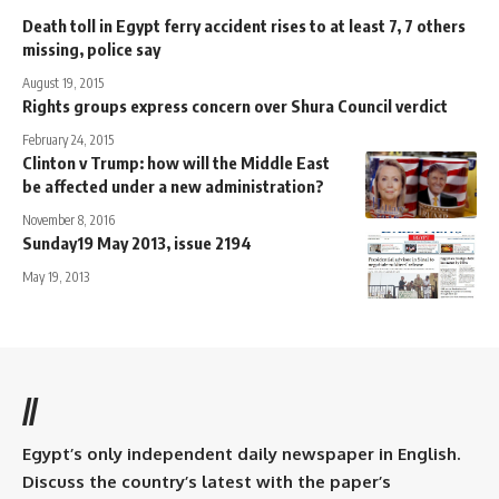
Death toll in Egypt ferry accident rises to at least 7, 7 others
missing, police say
August 19, 2015
Rights groups express concern over Shura Council verdict
February 24, 2015
Clinton v Trump: how will the Middle East
be affected under a new administration?
November 8, 2016
Sunday19 May 2013, issue 2194
May 19, 2013
//
Egypt’s only independent daily newspaper in English.
Discuss the country’s latest with the paper’s