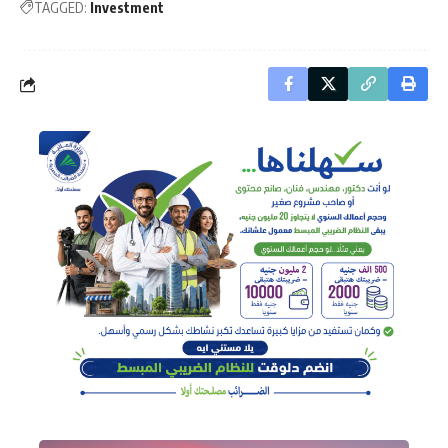
TAGGED:
Investment