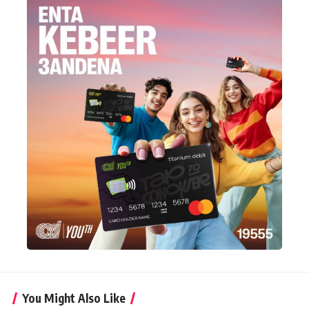
You Might Also Like