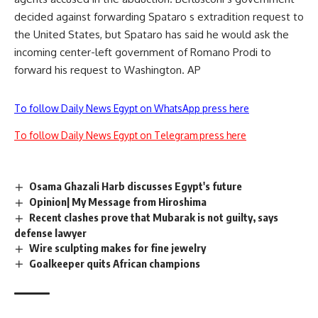
decided against forwarding Spataro s extradition request to
the United States, but Spataro has said he would ask the
incoming center-left government of Romano Prodi to
forward his request to Washington. AP
To follow Daily News Egypt on WhatsApp press here
To follow Daily News Egypt on Telegram press here
Osama Ghazali Harb discusses Egypt's future
Opinion| My Message from Hiroshima
Recent clashes prove that Mubarak is not guilty, says
defense lawyer
Wire sculpting makes for fine jewelry
Goalkeeper quits African champions