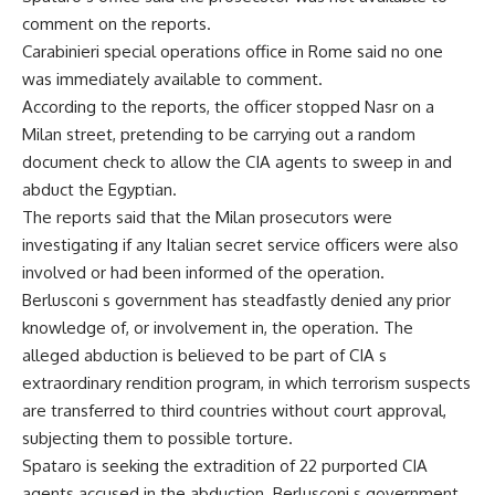
comment on the reports.
Carabinieri special operations office in Rome said no one
was immediately available to comment.
According to the reports, the officer stopped Nasr on a
Milan street, pretending to be carrying out a random
document check to allow the CIA agents to sweep in and
abduct the Egyptian.
The reports said that the Milan prosecutors were
investigating if any Italian secret service officers were also
involved or had been informed of the operation.
Berlusconi s government has steadfastly denied any prior
knowledge of, or involvement in, the operation. The
alleged abduction is believed to be part of CIA s
extraordinary rendition program, in which terrorism suspects
are transferred to third countries without court approval,
subjecting them to possible torture.
Spataro is seeking the extradition of 22 purported CIA
agents accused in the abduction. Berlusconi s government