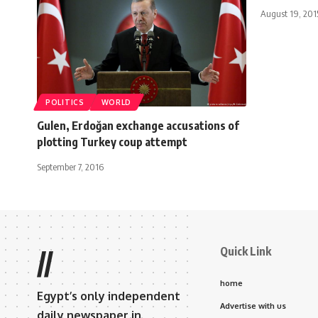
August 19, 201
POLITICS
WORLD
Gulen, Erdoğan exchange accusations of
plotting Turkey coup attempt
September 7, 2016
Quick Link
//
home
Egypt’s only independent
Advertise with us
daily newspaper in