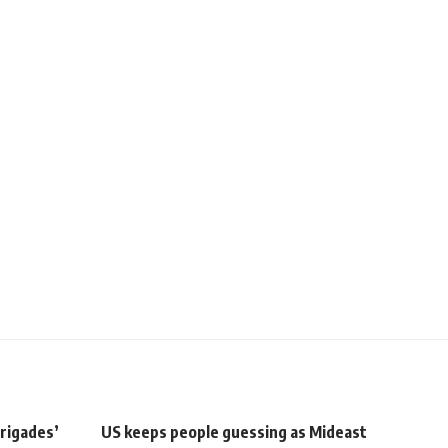
rigades’
US keeps people guessing as Mideast