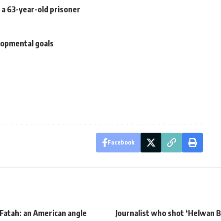
 a 63-year-old prisoner
elopmental goals
Facebook
Fatah: an American angle
Journalist who shot ‘Helwan B