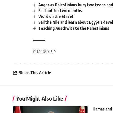
Anger as Palestinians bury two teens and
Fadl out for two months
Word on the Street
Sail the Nile and learn about Egypt's dev
Teaching Auschwitz to the Palestinians
TAGGED:
FJP
Share This Article
You Might Also Like
Hamas and 