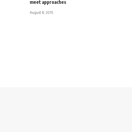
meet approaches
August 8, 2015