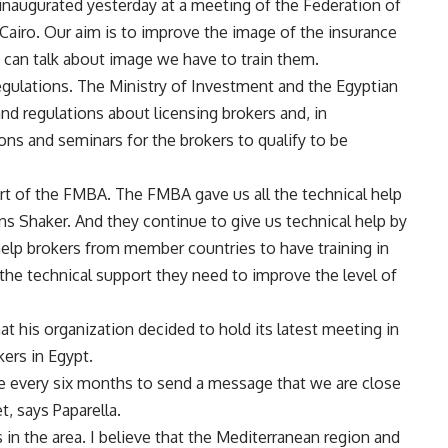
inaugurated yesterday at a meeting of the Federation of
airo. Our aim is to improve the image of the insurance
e can talk about image we have to train them.
regulations. The Ministry of Investment and the Egyptian
and regulations about licensing brokers and, in
ions and seminars for the brokers to qualify to be
t of the FMBA. The FMBA gave us all the technical help
ins Shaker. And they continue to give us technical help by
help brokers from member countries to have training in
l the technical support they need to improve the level of
t his organization decided to hold its latest meeting in
kers in Egypt.
e every six months to send a message that we are close
, says Paparella.
n the area. I believe that the Mediterranean region and