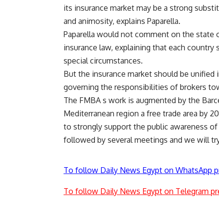
its insurance market may be a strong substitu
and animosity, explains Paparella.
Paparella would not comment on the state o
insurance law, explaining that each country 
special circumstances.
But the insurance market should be unified in
governing the responsibilities of brokers to
The FMBA s work is augmented by the Barce
Mediterranean region a free trade area by 20
to strongly support the public awareness of
followed by several meetings and we will try 
To follow Daily News Egypt on WhatsApp p
To follow Daily News Egypt on Telegram pr