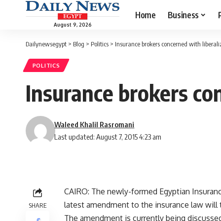
Home
Business
August 9, 2026
Dailynewsegypt
>
Blog
>
Politics
>
Insurance brokers concerned with liberali
POLITICS
Insurance brokers con
Waleed Khalil Rasromani
Last updated: August 7, 2015 4:23 am
CAIRO: The newly-formed Egyptian Insurance
latest amendment to the insurance law will t
SHARE
The amendment is currently being discussed 