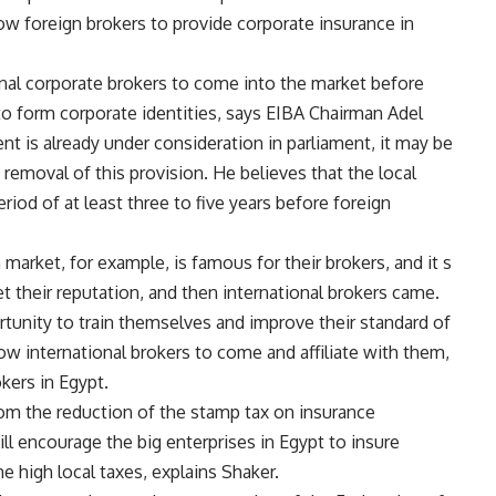
w foreign brokers to provide corporate insurance in
nal corporate brokers to come into the market before
to form corporate identities, says EIBA Chairman Adel
t is already under consideration in parliament, it may be
e removal of this provision. He believes that the local
iod of at least three to five years before foreign
market, for example, is famous for their brokers, and it s
t their reputation, and then international brokers came.
tunity to train themselves and improve their standard of
ow international brokers to come and affiliate with them,
kers in Egypt.
rom the reduction of the stamp tax on insurance
l encourage the big enterprises in Egypt to insure
he high local taxes, explains Shaker.