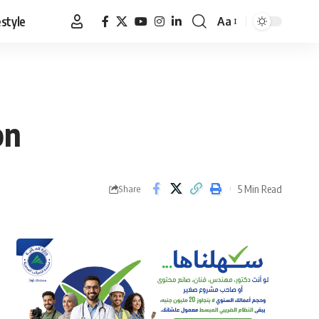
estyle
Aa
Font
Resizer
on
5 Min Read
Share