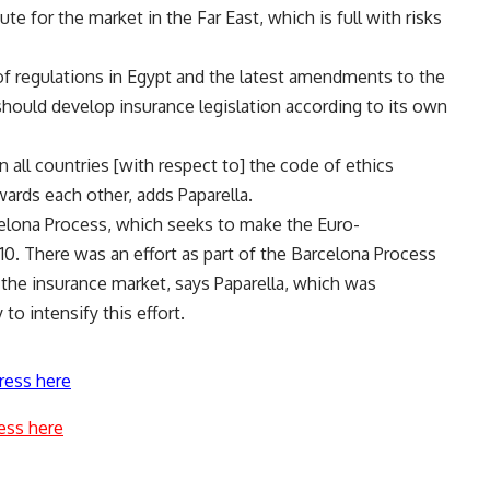
te for the market in the Far East, which is full with risks
f regulations in Egypt and the latest amendments to the
should develop insurance legislation according to its own
 all countries [with respect to] the code of ethics
wards each other, adds Paparella.
lona Process, which seeks to make the Euro-
10. There was an effort as part of the Barcelona Process
 the insurance market, says Paparella, which was
to intensify this effort.
ress here
ess here