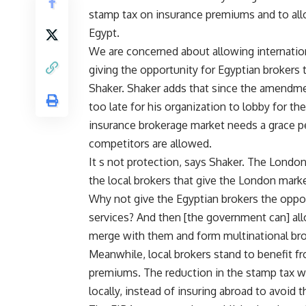
stamp tax on insurance premiums and to allo
Egypt.
We are concerned about allowing internatio
giving the opportunity for Egyptian brokers 
Shaker. Shaker adds that since the amendmen
too late for his organization to lobby for th
insurance brokerage market needs a grace per
competitors are allowed.
It s not protection, says Shaker. The London 
the local brokers that give the London marke
Why not give the Egyptian brokers the oppor
services? And then [the government can] all
merge with them and form multinational bro
Meanwhile, local brokers stand to benefit f
premiums. The reduction in the stamp tax wil
locally, instead of insuring abroad to avoid t