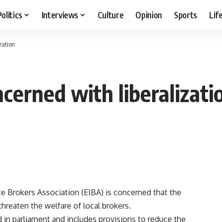
Politics
Interviews
Culture
Opinion
Sports
Lif
zation
cerned with liberalizati
 Brokers Association (EIBA) is concerned that the
hreaten the welfare of local brokers.
in parliament and includes provisions to reduce the