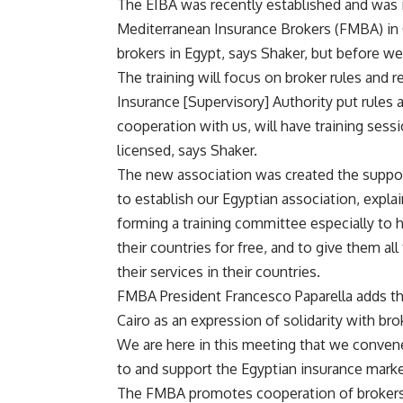
The EIBA was recently established and was 
Mediterranean Insurance Brokers (FMBA) in C
brokers in Egypt, says Shaker, but before w
The training will focus on broker rules and 
Insurance [Supervisory] Authority put rules 
cooperation with us, will have training sess
licensed, says Shaker.
The new association was created the suppor
to establish our Egyptian association, expla
forming a training committee especially to 
their countries for free, and to give them al
their services in their countries.
FMBA President Francesco Paparella adds tha
Cairo as an expression of solidarity with bro
We are here in this meeting that we conven
to and support the Egyptian insurance market
The FMBA promotes cooperation of brokers i