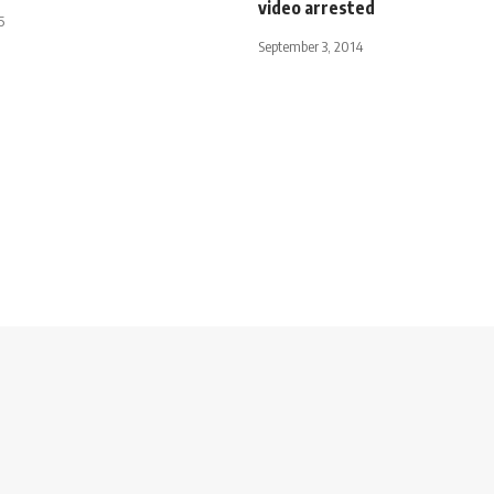
video arrested
5
September 3, 2014