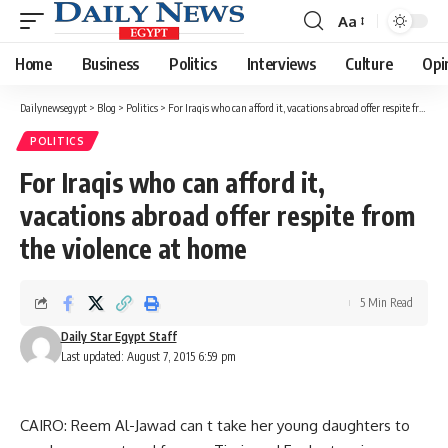
Aa
Font
Resizer
Home
Business
Politics
Interviews
Culture
Opi
Dailynewsegypt
>
Blog
>
Politics
>
For Iraqis who can afford it, vacations abroad offer respite from the violence at home
POLITICS
For Iraqis who can afford it,
vacations abroad offer respite from
the violence at home
5 Min Read
Daily Star Egypt Staff
Last updated: August 7, 2015 6:59 pm
CAIRO: Reem Al-Jawad can t take her young daughters to