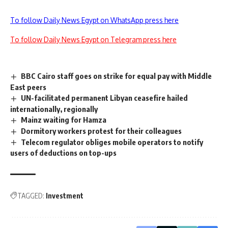
To follow Daily News Egypt on WhatsApp press here
To follow Daily News Egypt on Telegram press here
BBC Cairo staff goes on strike for equal pay with Middle
East peers
UN-facilitated permanent Libyan ceasefire hailed
internationally, regionally
Mainz waiting for Hamza
Dormitory workers protest for their colleagues
Telecom regulator obliges mobile operators to notify
users of deductions on top-ups
TAGGED:
Investment