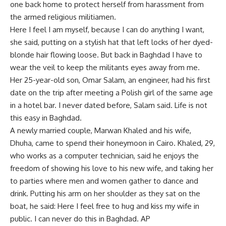
one back home to protect herself from harassment from
the armed religious militiamen.
Here I feel I am myself, because I can do anything I want,
she said, putting on a stylish hat that left locks of her dyed-
blonde hair flowing loose. But back in Baghdad I have to
wear the veil to keep the militants eyes away from me.
Her 25-year-old son, Omar Salam, an engineer, had his first
date on the trip after meeting a Polish girl of the same age
in a hotel bar. I never dated before, Salam said. Life is not
this easy in Baghdad.
A newly married couple, Marwan Khaled and his wife,
Dhuha, came to spend their honeymoon in Cairo. Khaled, 29,
who works as a computer technician, said he enjoys the
freedom of showing his love to his new wife, and taking her
to parties where men and women gather to dance and
drink. Putting his arm on her shoulder as they sat on the
boat, he said: Here I feel free to hug and kiss my wife in
public. I can never do this in Baghdad. AP