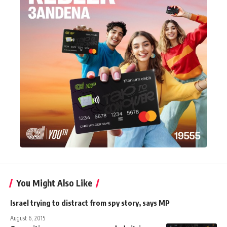
You Might Also Like
Israel trying to distract from spy story, says MP
August 6, 2015