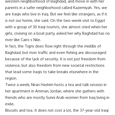
western neighborhood of Baghdad, and move in with her
parents in a safer neighborhood called Kazemiyah. Yes, we
are Iraqis who live in Iraq. But we feel like strangers, as if it
is not our home, she said. On the two-week visit to Egypt
with a group of 30 Iraqi tourists, she almost cried when her
girls, cruising on a boat party, asked her why Baghdad has no
river like Cairo s Nile.
In fact, the Tigris does flow right through the middle of
Baghdad, but river traffic and even fishing are discouraged
because of the lack of security. It is not just freedom from
violence, but also freedom from new societal restrictions
that lead some Iraqis to take breaks elsewhere in the
region.
Twice a week, Niran Hashim hosts a tea and talk session in
her apartment in Amman, Jordan, where she gathers with
friends who are mostly Sunni Arab women from Iraq living in
exile.
Biscuits and tea. It does not cost a lot, the 37-year-old Iraqi