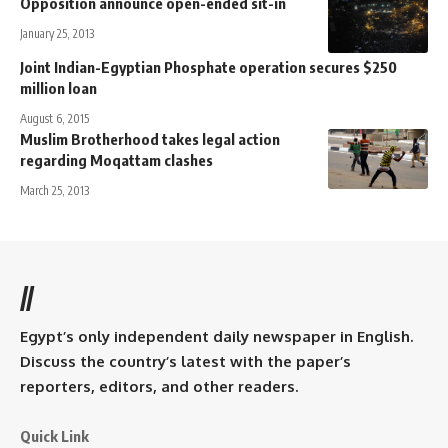
Opposition announce open-ended sit-in
January 25, 2013
Joint Indian-Egyptian Phosphate operation secures $250
million loan
August 6, 2015
Muslim Brotherhood takes legal action
regarding Moqattam clashes
March 25, 2013
//
Egypt’s only independent daily newspaper in English.
Discuss the country’s latest with the paper’s
reporters, editors, and other readers.
Quick Link