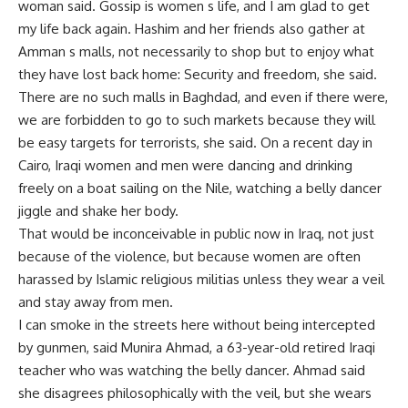
woman said. Gossip is women s life, and I am glad to get
my life back again. Hashim and her friends also gather at
Amman s malls, not necessarily to shop but to enjoy what
they have lost back home: Security and freedom, she said.
There are no such malls in Baghdad, and even if there were,
we are forbidden to go to such markets because they will
be easy targets for terrorists, she said. On a recent day in
Cairo, Iraqi women and men were dancing and drinking
freely on a boat sailing on the Nile, watching a belly dancer
jiggle and shake her body.
That would be inconceivable in public now in Iraq, not just
because of the violence, but because women are often
harassed by Islamic religious militias unless they wear a veil
and stay away from men.
I can smoke in the streets here without being intercepted
by gunmen, said Munira Ahmad, a 63-year-old retired Iraqi
teacher who was watching the belly dancer. Ahmad said
she disagrees philosophically with the veil, but she wears