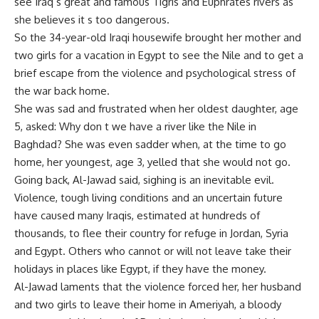
see Iraq s great and famous Tigris and Euphrates rivers as
she believes it s too dangerous.
So the 34-year-old Iraqi housewife brought her mother and
two girls for a vacation in Egypt to see the Nile and to get a
brief escape from the violence and psychological stress of
the war back home.
She was sad and frustrated when her oldest daughter, age
5, asked: Why don t we have a river like the Nile in
Baghdad? She was even sadder when, at the time to go
home, her youngest, age 3, yelled that she would not go.
Going back, Al-Jawad said, sighing is an inevitable evil.
Violence, tough living conditions and an uncertain future
have caused many Iraqis, estimated at hundreds of
thousands, to flee their country for refuge in Jordan, Syria
and Egypt. Others who cannot or will not leave take their
holidays in places like Egypt, if they have the money.
Al-Jawad laments that the violence forced her, her husband
and two girls to leave their home in Ameriyah, a bloody