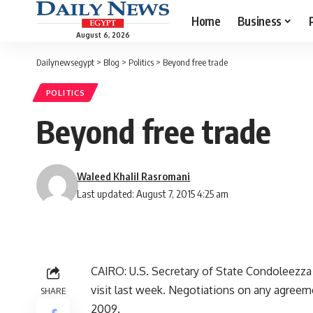
Home
Business
August 6, 2026
Dailynewsegypt
>
Blog
>
Politics
>
Beyond free trade
POLITICS
Beyond free trade
Waleed Khalil Rasromani
Last updated: August 7, 2015 4:25 am
CAIRO: U.S. Secretary of State Condoleezza R
visit last week. Negotiations on any agree
SHARE
2009.