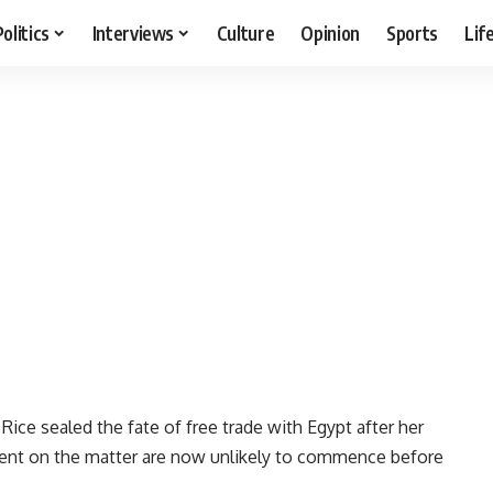
Politics
Interviews
Culture
Opinion
Sports
Lif
ice sealed the fate of free trade with Egypt after her
ment on the matter are now unlikely to commence before