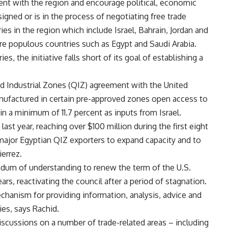
ent with the region and encourage political, economic
signed or is in the process of negotiating free trade
s in the region which include Israel, Bahrain, Jordan and
re populous countries such as Egypt and Saudi Arabia.
, the initiative falls short of its goal of establishing a
d Industrial Zones (QIZ) agreement with the United
anufactured in certain pre-approved zones open access to
n a minimum of 11.7 percent as inputs from Israel.
st year, reaching over $100 million during the first eight
major Egyptian QIZ exporters to expand capacity and to
ierrez.
dum of understanding to renew the term of the U.S.
ars, reactivating the council after a period of stagnation.
echanism for providing information, analysis, advice and
ies, says Rachid.
iscussions on a number of trade-related areas – including