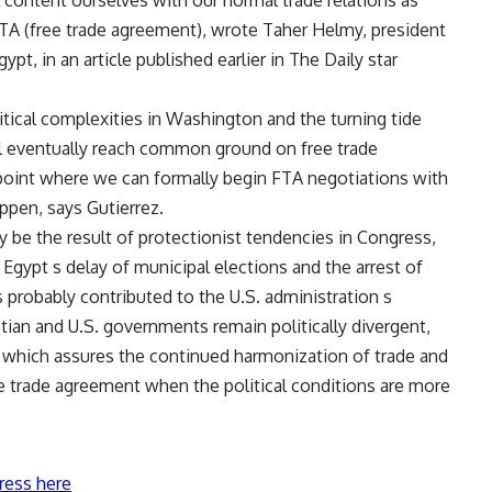
content ourselves with our normal trade relations as
 FTA (free trade agreement), wrote Taher Helmy, president
, in an article published earlier in The Daily star
olitical complexities in Washington and the turning tide
ll eventually reach common ground on free trade
point where we can formally begin FTA negotiations with
appen, says Gutierrez.
y be the result of protectionist tendencies in Congress,
r Egypt s delay of municipal elections and the arrest of
s probably contributed to the U.S. administration s
tian and U.S. governments remain politically divergent,
hich assures the continued harmonization of trade and
ee trade agreement when the political conditions are more
ress here