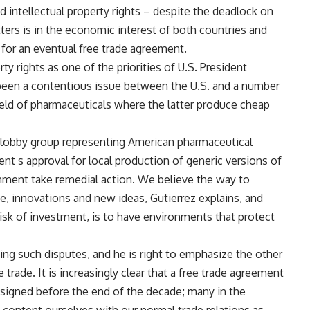
 intellectual property rights – despite the deadlock on
ters is in the economic interest of both countries and
e for an eventual free trade agreement.
rty rights as one of the priorities of U.S. President
been a contentious issue between the U.S. and a number
 field of pharmaceuticals where the latter produce cheap
 lobby group representing American pharmaceutical
t s approval for local production of generic versions of
nment take remedial action. We believe the way to
, innovations and new ideas, Gutierrez explains, and
isk of investment, is to have environments that protect
ing such disputes, and he is right to emphasize the other
trade. It is increasingly clear that a free trade agreement
 signed before the end of the decade; many in the