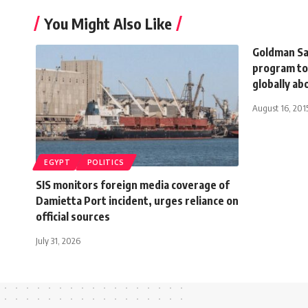
You Might Also Like
Goldman Sac
program t
globally ab
August 16, 201
EGYPT
POLITICS
SIS monitors foreign media coverage of
Damietta Port incident, urges reliance on
official sources
July 31, 2026