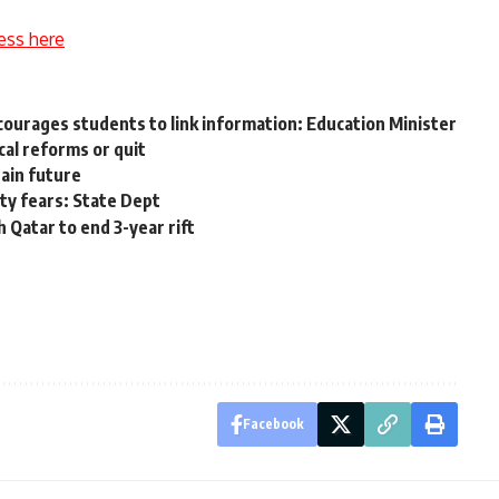
ess here
ages students to link information: Education Minister
ical reforms or quit
tain future
ty fears: State Dept
 Qatar to end 3-year rift
Facebook