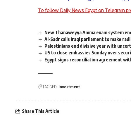
To follow Daily News Egypt on Telegram pr
New Thanaweyya Amma exam system encour
Al-Sadr calls Iraqi parliament to make rad
Palestinians end divisive year with uncer
US to close embassies Sunday over securi
Egypt signs reconciliation agreement with
TAGGED:
Investment
Share This Article