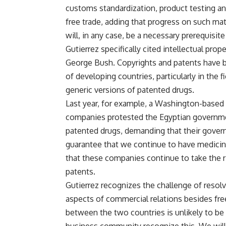
customs standardization, product testing and
free trade, adding that progress on such mat
will, in any case, be a necessary prerequisit
Gutierrez specifically cited intellectual prope
George Bush. Copyrights and patents have 
of developing countries, particularly in the
generic versions of patented drugs.
Last year, for example, a Washington-based
companies protested the Egyptian governmen
patented drugs, demanding that their gover
guarantee that we continue to have medicine
that these companies continue to take the r
patents.
Gutierrez recognizes the challenge of resolv
aspects of commercial relations besides free 
between the two countries is unlikely to be