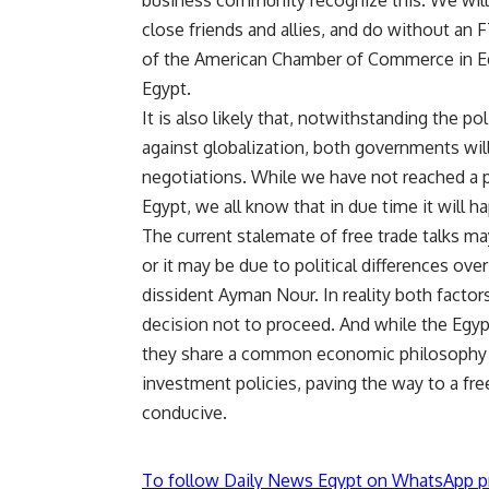
business community recognize this. We will 
close friends and allies, and do without an
of the American Chamber of Commerce in Egypt
Egypt.
It is also likely that, notwithstanding the p
against globalization, both governments wi
negotiations. While we have not reached a 
Egypt, we all know that in due time it will h
The current stalemate of free trade talks ma
or it may be due to political differences ove
dissident Ayman Nour. In reality both factor
decision not to proceed. And while the Egyp
they share a common economic philosophy w
investment policies, paving the way to a fr
conducive.
To follow Daily News Egypt on WhatsApp p