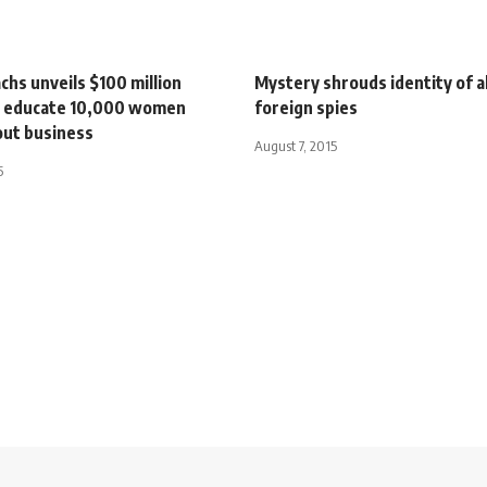
hs unveils $100 million
Mystery shrouds identity of a
o educate 10,000 women
foreign spies
out business
August 7, 2015
5