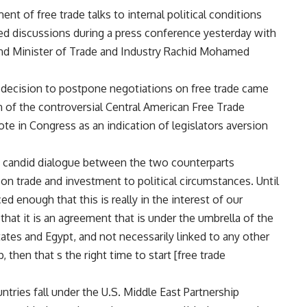
t of free trade talks to internal political conditions
ed discussions during a press conference yesterday with
and Minister of Trade and Industry Rachid Mohamed
 s decision to postpone negotiations on free trade came
on of the controversial Central American Free Trade
 in Congress as an indication of legislators aversion
d candid dialogue between the two counterparts
 on trade and investment to political circumstances. Until
 enough that this is really in the interest of our
that it is an agreement that is under the umbrella of the
ates and Egypt, and not necessarily linked to any other
 then that s the right time to start [free trade
tries fall under the U.S. Middle East Partnership