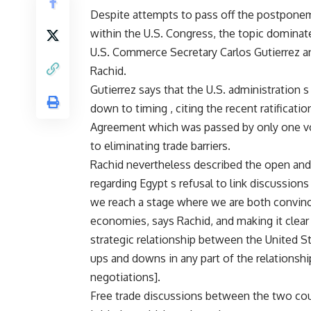
Despite attempts to pass off the postponemen
within the U.S. Congress, the topic dominat
U.S. Commerce Secretary Carlos Gutierrez 
Rachid.
Gutierrez says that the U.S. administration
down to timing , citing the recent ratificati
Agreement which was passed by only one vote
to eliminating trade barriers.
Rachid nevertheless described the open an
regarding Egypt s refusal to link discussions
we reach a stage where we are both convinced
economies, says Rachid, and making it clear 
strategic relationship between the United St
ups and downs in any part of the relationship,
negotiations].
Free trade discussions between the two coun