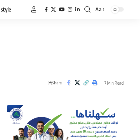
estyle
Aa
Font
Resizer
7 Min Read
Share