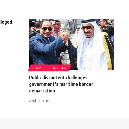
lleged
EGYPT
POLITICS
Public discontent challenges
government’s maritime border
demarcation
April 11, 2016