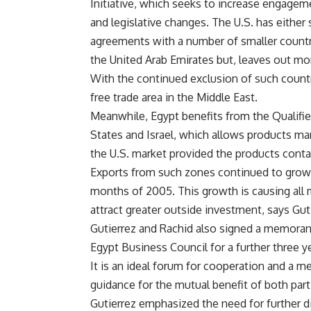
Initiative, which seeks to increase engagem
and legislative changes. The U.S. has either 
agreements with a number of smaller countrie
the United Arab Emirates but, leaves out mo
With the continued exclusion of such countries
free trade area in the Middle East.
Meanwhile, Egypt benefits from the Qualifie
States and Israel, which allows products m
the U.S. market provided the products contai
Exports from such zones continued to grow la
months of 2005. This growth is causing all 
attract greater outside investment, says Gut
Gutierrez and Rachid also signed a memoran
Egypt Business Council for a further three ye
It is an ideal forum for cooperation and a m
guidance for the mutual benefit of both part
Gutierrez emphasized the need for further d