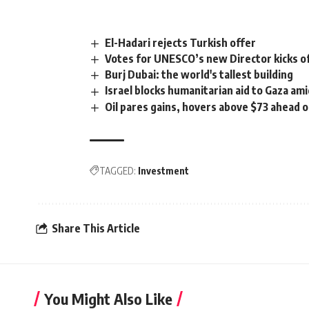
El-Hadari rejects Turkish offer
Votes for UNESCO’s new Director kicks o
Burj Dubai: the world's tallest building
Israel blocks humanitarian aid to Gaza am
Oil pares gains, hovers above $73 ahead o
TAGGED:
Investment
Share This Article
You Might Also Like