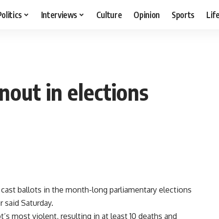
Politics
Interviews
Culture
Opinion
Sports
Lif
nout in elections
 cast ballots in the month-long parliamentary elections
r said Saturday.
s most violent, resulting in at least 10 deaths and