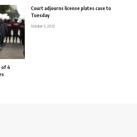
Court adjourns license plates case to
Tuesday
October 3, 2012
 of 4
es