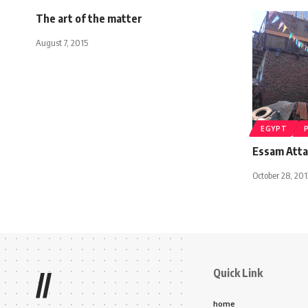
The art of the matter
August 7, 2015
EGYPT
Essam Atta
October 28, 201
Quick Link
//
home