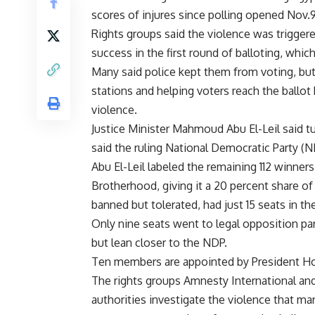
scores of injures since polling opened Nov
Rights groups said the violence was trigg
success in the first round of balloting, whic
Many said police kept them from voting, but 
stations and helping voters reach the ballo
violence.
Justice Minister Mahmoud Abu El-Leil said t
said the ruling National Democratic Party (N
Abu El-Leil labeled the remaining 112 winner
Brotherhood, giving it a 20 percent share of
banned but tolerated, had just 15 seats in th
Only nine seats went to legal opposition pa
but lean closer to the NDP.
Ten members are appointed by President H
The rights groups Amnesty International a
authorities investigate the violence that ma