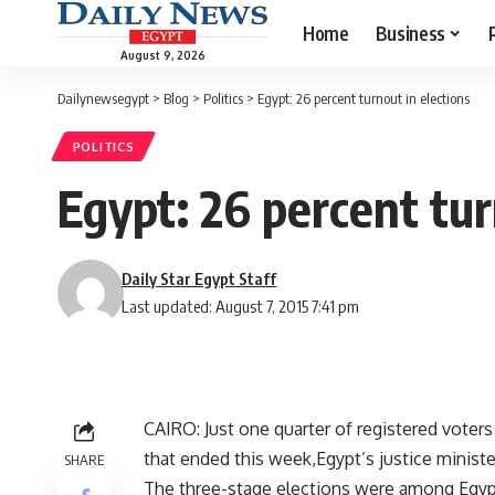
Home
Business
August 9, 2026
Dailynewsegypt
>
Blog
>
Politics
>
Egypt: 26 percent turnout in elections
POLITICS
Egypt: 26 percent tur
Daily Star Egypt Staff
Last updated: August 7, 2015 7:41 pm
CAIRO: Just one quarter of registered voters
that ended this week,Egypt’s justice ministe
SHARE
The three-stage elections were among Egypt’