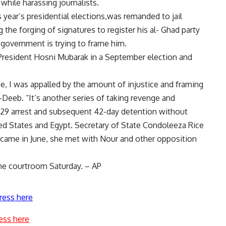
while harassing journalists.
 year’s presidential elections,was remanded to jail
the forging of signatures to register his al- Ghad party
 government is trying to frame him.
 President Hosni Mubarak in a September election and
e, I was appalled by the amount of injustice and framing
l-Deeb. “It’s another series of taking revenge and
n. 29 arrest and subsequent 42-day detention without
ed States and Egypt. Secretary of State Condoleeza Rice
 came in June, she met with Nour and other opposition
the courtroom Saturday. – AP
ress here
ess here