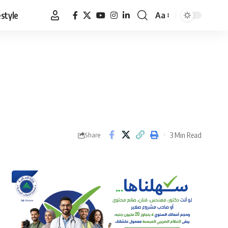
estyle
Aa
Font
Resizer
3 Min Read
Share