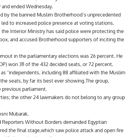
.9 and ended Wednesday.
ered by the banned Muslim Brotherhood’s unprecedented
h led to increased police presence at voting stations.
the Interior Ministry has said police were protecting the
t box, and accused Brotherhood supporters of inciting the
urnout in the parliamentary elections was 26 percent. He
DP) won 311 of the 432 decided seats, or 72 percent.
s as “independents, including 88 affiliated with the Muslim
 the seats, by far its best ever showing.The group,
e previous parliament.
rties; the other 24 lawmakers do not belong to any group
osni Mubarak.
nd Reporters Without Borders demanded Egyptian
rred the final stage,which saw police attack and open fire