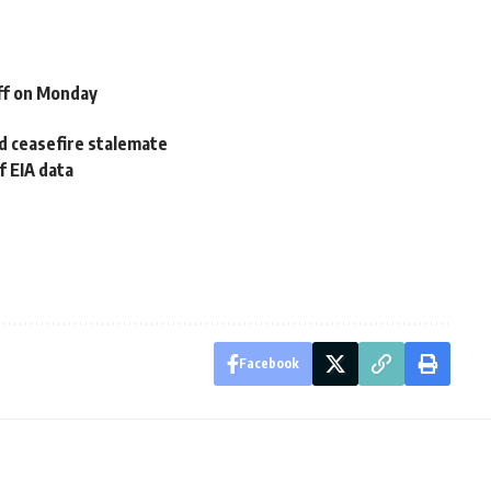
ff on Monday
id ceasefire stalemate
f EIA data
Facebook