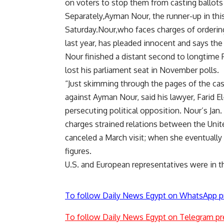
on voters to stop them from casting ballots 
Separately,Ayman Nour, the runner-up in this
Saturday.Nour,who faces charges of ordering 
last year, has pleaded innocent and says the
Nour finished a distant second to longtime
lost his parliament seat in November polls.
“Just skimming through the pages of the cas
against Ayman Nour, said his lawyer, Farid E
persecuting political opposition. Nour’s Ja
charges strained relations between the Unit
canceled a March visit; when she eventually
figures.
U.S. and European representatives were in 
To follow Daily News Egypt on WhatsApp p
To follow Daily News Egypt on Telegram pr