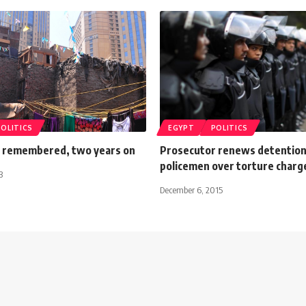
POLITICS
EGYPT
POLITICS
 remembered, two years on
Prosecutor renews detention
policemen over torture charg
3
December 6, 2015