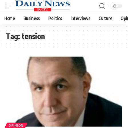
Home
Business
Politics
Interviews
Culture
Opi
Tag:
tension
OPINION