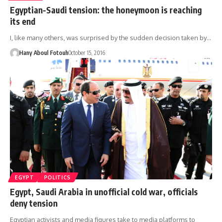
Egyptian-Saudi tension: the honeymoon is reaching
its end
I, like many others, was surprised by the sudden decision taken by…
Hany Aboul Fotouh
October 15, 2016
EGYPT
POLITICS
Egypt, Saudi Arabia in unofficial cold war, officials
deny tension
Egyptian activists and media figures take to media platforms to