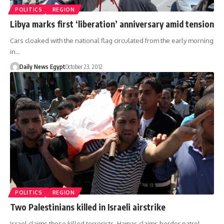
POLITICS
REGION
Libya marks first ‘liberation’ anniversary amid tension
Cars cloaked with the national flag circulated from the early morning
in…
Daily News Egypt
October 23, 2012
POLITICS
REGION
Two Palestinians killed in Israeli airstrike
Israel claims those killed terrorists, Hamas claims border patrol