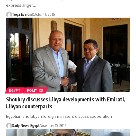
express anger…
Toqa Ezzidin
October 12, 2016
EGYPT
POLITICS
Shoukry discusses Libya developments with Emirati,
Libyan counterparts
Egyptian and Libyan foreign ministers discuss cooperation
Daily News Egypt
November 15, 2014