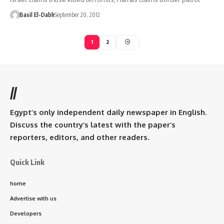
Basil El-Dabh
September 20, 2012
1
2
//
Egypt’s only independent daily newspaper in English.
Discuss the country’s latest with the paper’s
reporters, editors, and other readers.
Quick Link
home
Advertise with us
Developers