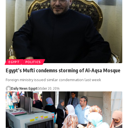
EGYPT
POLITICS
Egypt’s Mufti condemns storming of Al-Aqsa Mosque
Foreign ministry issued similar condemnation last week
Daily News Egypt
October 20, 2014