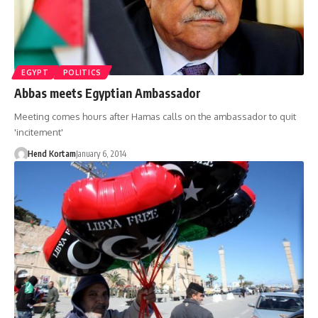
EGYPT
POLITICS
Abbas meets Egyptian Ambassador
Meeting comes hours after Hamas calls on the ambassador to quit
'incitement'
Hend Kortam
January 6, 2014