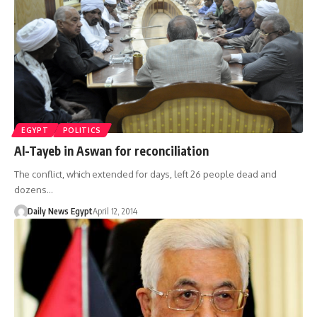
EGYPT
POLITICS
Al-Tayeb in Aswan for reconciliation
The conflict, which extended for days, left 26 people dead and
dozens…
Daily News Egypt
April 12, 2014