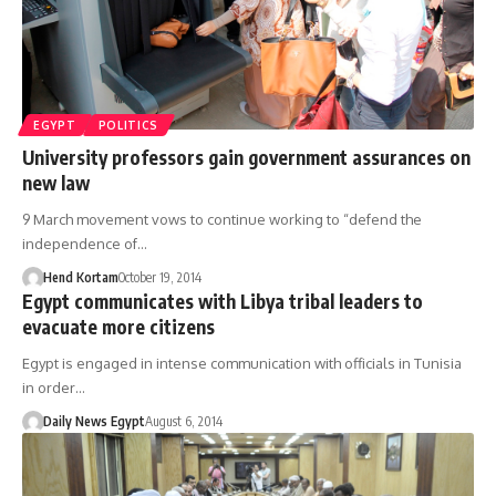
EGYPT
POLITICS
University professors gain government assurances on
new law
9 March movement vows to continue working to “defend the
independence of…
Hend Kortam
October 19, 2014
Egypt communicates with Libya tribal leaders to
evacuate more citizens
Egypt is engaged in intense communication with officials in Tunisia
in order…
Daily News Egypt
August 6, 2014