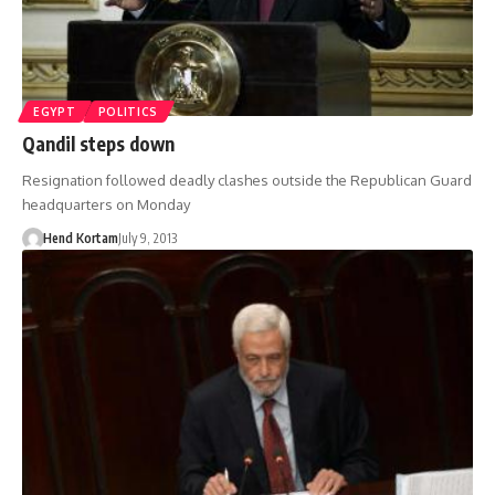
EGYPT
POLITICS
Qandil steps down
Resignation followed deadly clashes outside the Republican Guard
headquarters on Monday
Hend Kortam
July 9, 2013