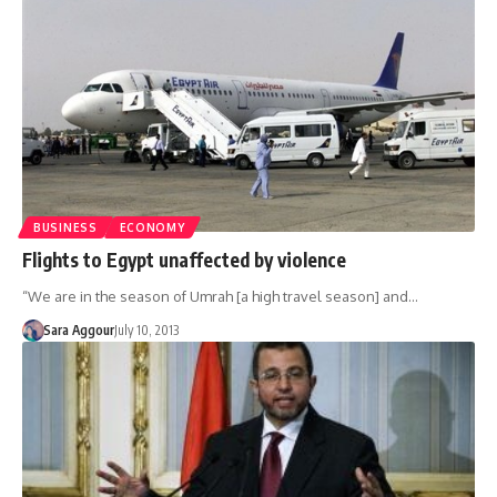
BUSINESS
ECONOMY
Flights to Egypt unaffected by violence
“We are in the season of Umrah [a high travel season] and…
Sara Aggour
July 10, 2013