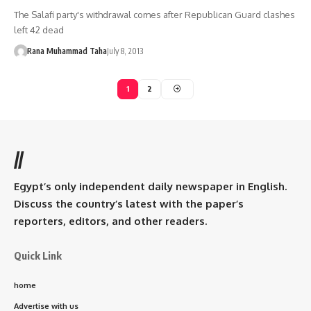
The Salafi party's withdrawal comes after Republican Guard clashes
left 42 dead
Rana Muhammad Taha
July 8, 2013
1
2
//
Egypt’s only independent daily newspaper in English.
Discuss the country’s latest with the paper’s
reporters, editors, and other readers.
Quick Link
home
Advertise with us