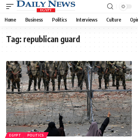
Home
Business
Politics
Interviews
Culture
Opi
Tag:
republican guard
EGYPT
POLITICS