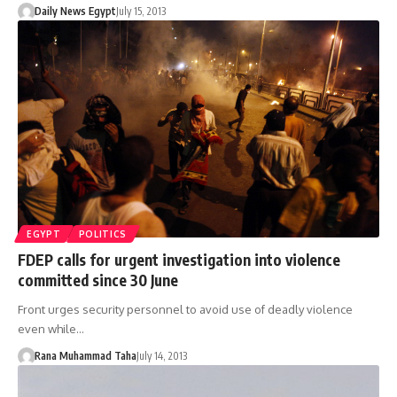
Daily News Egypt
July 15, 2013
EGYPT
POLITICS
FDEP calls for urgent investigation into violence
committed since 30 June
Front urges security personnel to avoid use of deadly violence
even while…
Rana Muhammad Taha
July 14, 2013