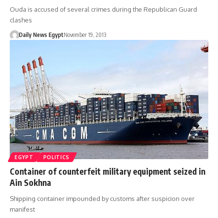
Ouda is accused of several crimes during the Republican Guard
clashes
Daily News Egypt
November 19, 2013
EGYPT
POLITICS
Container of counterfeit military equipment seized in
Ain Sokhna
Shipping container impounded by customs after suspicion over
manifest