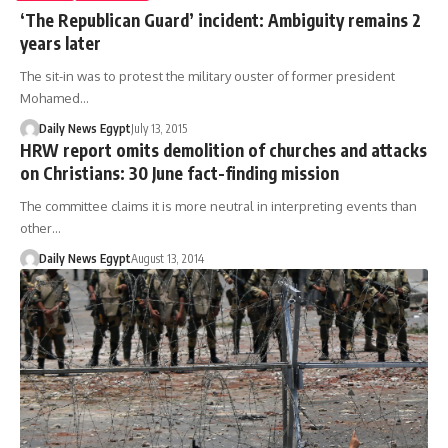
‘The Republican Guard’ incident: Ambiguity remains 2
years later
The sit-in was to protest the military ouster of former president
Mohamed…
Daily News Egypt
July 13, 2015
HRW report omits demolition of churches and attacks
on Christians: 30 June fact-finding mission
The committee claims it is more neutral in interpreting events than
other…
Daily News Egypt
August 13, 2014