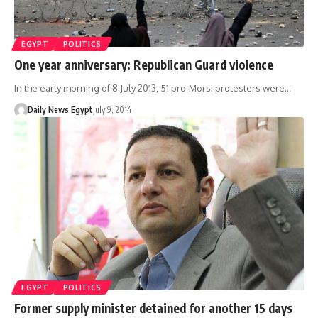
EGYPT
POLITICS
One year anniversary: Republican Guard violence
In the early morning of 8 July 2013, 51 pro-Morsi protesters were…
Daily News Egypt
July 9, 2014
EGYPT
POLITICS
Former supply minister detained for another 15 days