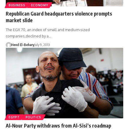
BUSINESS
ECONOMY
Republican Guard headquarters violence prompts
market slide
The EGX 70, an index of small and medium-sized
companies,declined by a…
Hend El-Behary
July 9, 2013
EGYPT
POLITICS
Al-Nour Party withdraws from Al-Sisi’s roadmap