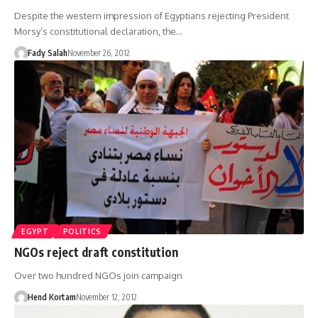
Despite the western impression of Egyptians rejecting President
Morsy’s constitutional declaration, the…
Fady Salah
November 26, 2012
EGYPT
POLITICS
NGOs reject draft constitution
Over two hundred NGOs join campaign
Hend Kortam
November 12, 2012