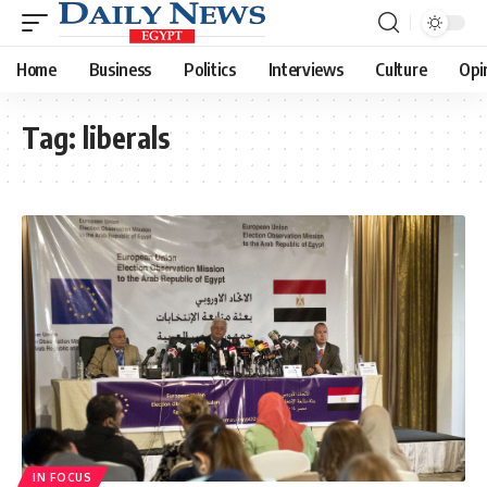
Home
Business
Politics
Interviews
Culture
Opi
Tag:
liberals
IN FOCUS