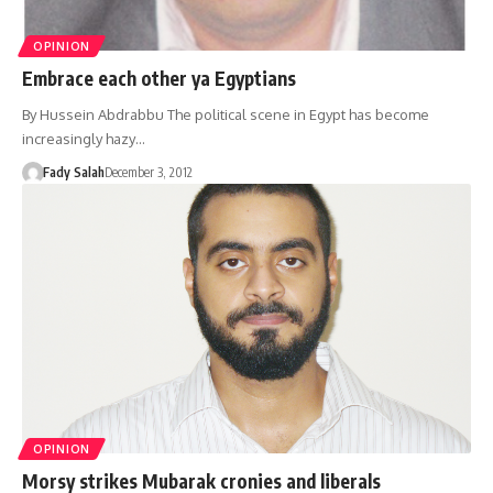
OPINION
Embrace each other ya Egyptians
By Hussein Abdrabbu The political scene in Egypt has become
increasingly hazy…
Fady Salah
December 3, 2012
OPINION
Morsy strikes Mubarak cronies and liberals