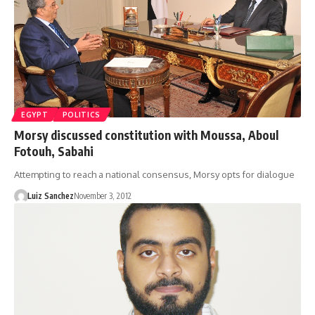
EGYPT
POLITICS
Morsy discussed constitution with Moussa, Aboul
Fotouh, Sabahi
Attempting to reach a national consensus, Morsy opts for dialogue
Luiz Sanchez
November 3, 2012