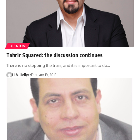
OPINION
Tahrir Squared: the discussion continues
There is no stopping the train, and it is important to do…
H.A. Hellyer
February 19, 2013