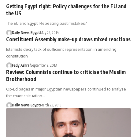
Getting Egypt right: Policy challenges for the EU and
the US
The EU and Egypt: Repeating past mistakes?
Daily News Egypt
May 25, 2014
Constituent Assembly make-up draws mixed reactions
Islamists decry lack of sufficient representation in amending
constitution
Fady Ashraf
September 2, 2013
Review: Columnists continue to criticise the Muslim
Brotherhood
Op-Ed pages in major Egyptian newspapers continued to analyse
the chaotic situation…
Daily News Egypt
March 25, 2013