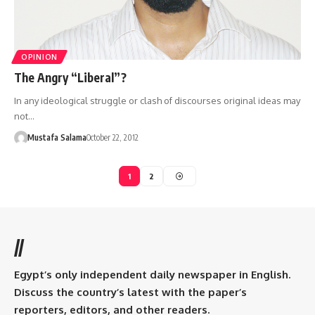
OPINION
The Angry “Liberal”?
In any ideological struggle or clash of discourses original ideas may
not…
Mustafa Salama
October 22, 2012
1
2
//
Egypt’s only independent daily newspaper in English.
Discuss the country’s latest with the paper’s
reporters, editors, and other readers.