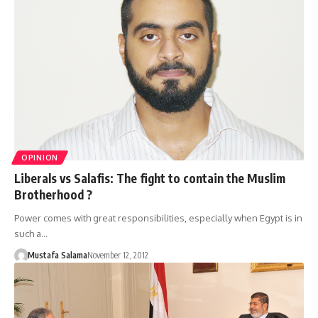
OPINION
Liberals vs Salafis: The fight to contain the Muslim
Brotherhood ?
Power comes with great responsibilities, especially when Egypt is in
such a…
Mustafa Salama
November 12, 2012