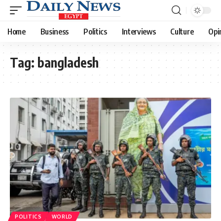
Home
Business
Politics
Interviews
Culture
Opi
Tag:
bangladesh
POLITICS
WORLD