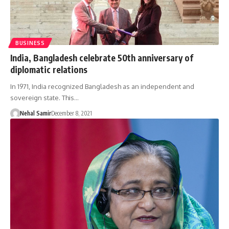
BUSINESS
India, Bangladesh celebrate 50th anniversary of
diplomatic relations
In 1971, India recognized Bangladesh as an independent and
sovereign state. This…
Nehal Samir
December 8, 2021