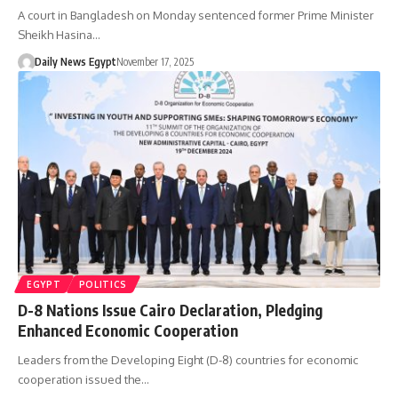
A court in Bangladesh on Monday sentenced former Prime Minister
Sheikh Hasina…
Daily News Egypt
November 17, 2025
EGYPT
POLITICS
D-8 Nations Issue Cairo Declaration, Pledging
Enhanced Economic Cooperation
Leaders from the Developing Eight (D-8) countries for economic
cooperation issued the…