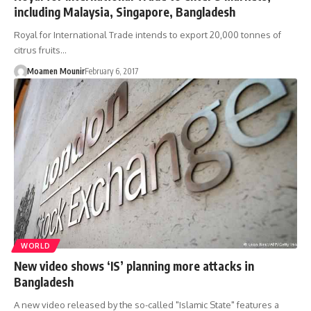
including Malaysia, Singapore, Bangladesh
Royal for International Trade intends to export 20,000 tonnes of
citrus fruits…
Moamen Mounir
February 6, 2017
WORLD
New video shows ‘IS’ planning more attacks in
Bangladesh
A new video released by the so-called "Islamic State" features a