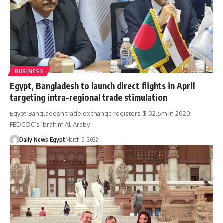
BUSINESS
Egypt, Bangladesh to launch direct flights in April
targeting intra-regional trade stimulation
Egypt-Bangladesh trade exchange registers $132.5m in 2020:
FEDCOC’s Ibrahim Al-Araby
Daily News Egypt
March 6, 2022