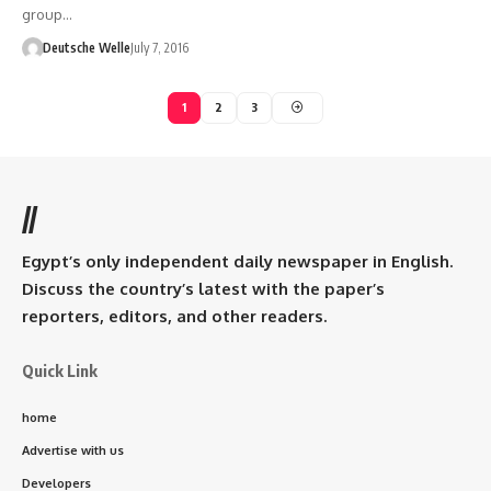
group…
Deutsche Welle
July 7, 2016
1
2
3
//
Egypt’s only independent daily newspaper in English.
Discuss the country’s latest with the paper’s
reporters, editors, and other readers.
Quick Link
home
Advertise with us
Developers