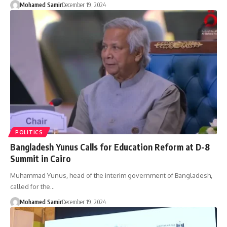
Mohamed Samir
December 19, 2024
POLITICS
Bangladesh Yunus Calls for Education Reform at D-8
Summit in Cairo
Muhammad Yunus, head of the interim government of Bangladesh,
called for the…
Mohamed Samir
December 19, 2024