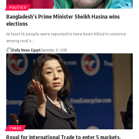
POLITICS
Bangladesh’s Prime Minister Sheikh Hasina wins
elections
At least 16 people were reported to have been killed in violence
among rival’s…
Daily News Egypt
December 31, 2018
TRADE
Royal for International Trade to enter 5 markets,