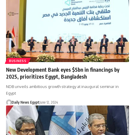
BUSINESS
New Development Bank eyes $5bn in financings by
2025, prioritizes Egypt, Bangladesh
NDB unveils ambitious growth strategy at inaugural seminar in
Egypt
Daily News Egypt
June 12, 2024