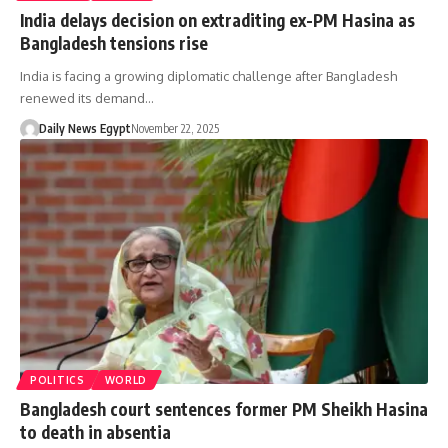
India delays decision on extraditing ex-PM Hasina as
Bangladesh tensions rise
India is facing a growing diplomatic challenge after Bangladesh
renewed its demand…
Daily News Egypt
November 22, 2025
POLITICS
WORLD
Bangladesh court sentences former PM Sheikh Hasina
to death in absentia