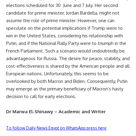
elections scheduled for 30 June and 7 July. Her second
candidate for prime minister, Jordan Bardella, might not
assume the role of prime minister. However, one can
speculate on the potential implications if Trump were to
win in the United States, considering his relationship with
Putin, and if the National Rally Party were to triumph in the
French Parliament. Such a scenario would undoubtedly be
advantageous for Russia. The desire for peace, stability, and
cost-effectiveness is shared by the American people and all
European nations. Unfortunately, this seems to be
overlooked by both Macron and Biden. Consequently, Putin
may emerge as the primary beneficiary of Macron’s hasty
decision to call for early elections.
Dr Marwa El-Shinawy – Academic and Writer
To follow Daily News Egypt on WhatsApp press here