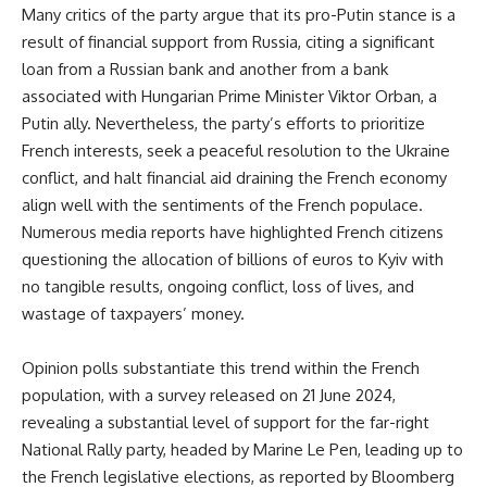
Many critics of the party argue that its pro-Putin stance is a
result of financial support from Russia, citing a significant
loan from a Russian bank and another from a bank
associated with Hungarian Prime Minister Viktor Orban, a
Putin ally. Nevertheless, the party’s efforts to prioritize
French interests, seek a peaceful resolution to the Ukraine
conflict, and halt financial aid draining the French economy
align well with the sentiments of the French populace.
Numerous media reports have highlighted French citizens
questioning the allocation of billions of euros to Kyiv with
no tangible results, ongoing conflict, loss of lives, and
wastage of taxpayers’ money.
Opinion polls substantiate this trend within the French
population, with a survey released on 21 June 2024,
revealing a substantial level of support for the far-right
National Rally party, headed by Marine Le Pen, leading up to
the French legislative elections, as reported by Bloomberg