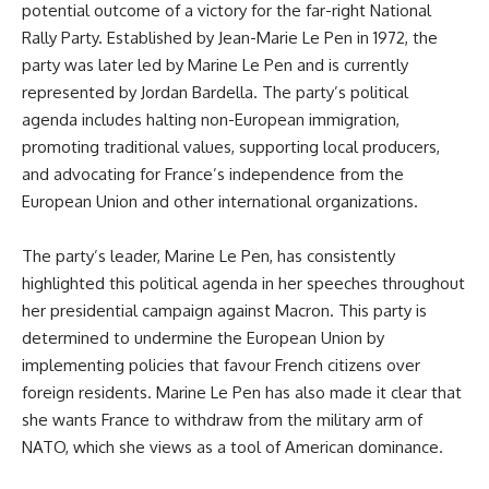
potential outcome of a victory for the far-right National
Rally Party. Established by Jean-Marie Le Pen in 1972, the
party was later led by Marine Le Pen and is currently
represented by Jordan Bardella. The party’s political
agenda includes halting non-European immigration,
promoting traditional values, supporting local producers,
and advocating for France’s independence from the
European Union and other international organizations.
The party’s leader, Marine Le Pen, has consistently
highlighted this political agenda in her speeches throughout
her presidential campaign against Macron. This party is
determined to undermine the European Union by
implementing policies that favour French citizens over
foreign residents. Marine Le Pen has also made it clear that
she wants France to withdraw from the military arm of
NATO, which she views as a tool of American dominance.