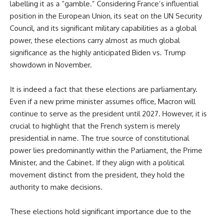
labelling it as a “gamble.” Considering France’s influential
position in the European Union, its seat on the UN Security
Council, and its significant military capabilities as a global
power, these elections carry almost as much global
significance as the highly anticipated Biden vs. Trump
showdown in November.
It is indeed a fact that these elections are parliamentary.
Even if a new prime minister assumes office, Macron will
continue to serve as the president until 2027. However, it is
crucial to highlight that the French system is merely
presidential in name. The true source of constitutional
power lies predominantly within the Parliament, the Prime
Minister, and the Cabinet. If they align with a political
movement distinct from the president, they hold the
authority to make decisions.
These elections hold significant importance due to the