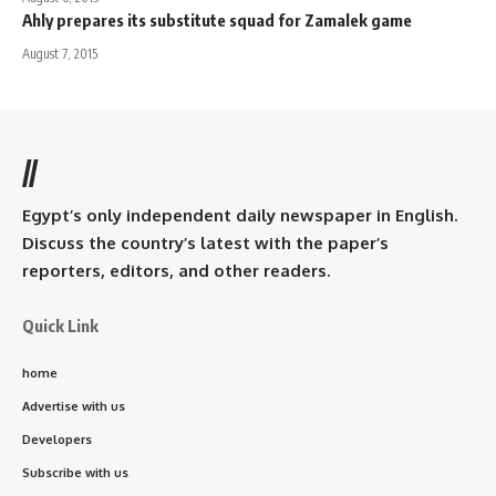
Ahly prepares its substitute squad for Zamalek game
August 7, 2015
//
Egypt’s only independent daily newspaper in English.
Discuss the country’s latest with the paper’s
reporters, editors, and other readers.
Quick Link
home
Advertise with us
Developers
Subscribe with us