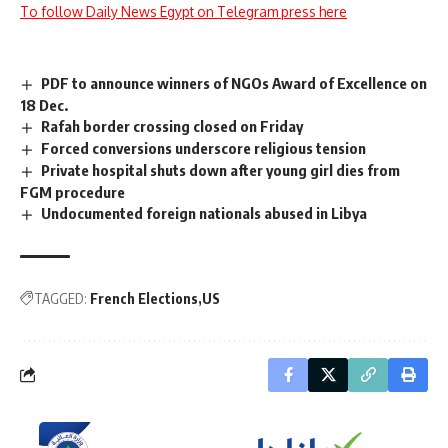
To follow Daily News Egypt on Telegram press here
PDF to announce winners of NGOs Award of Excellence on
18 Dec.
Rafah border crossing closed on Friday
Forced conversions underscore religious tension
Private hospital shuts down after young girl dies from
FGM procedure
Undocumented foreign nationals abused in Libya
TAGGED:
French Elections
US