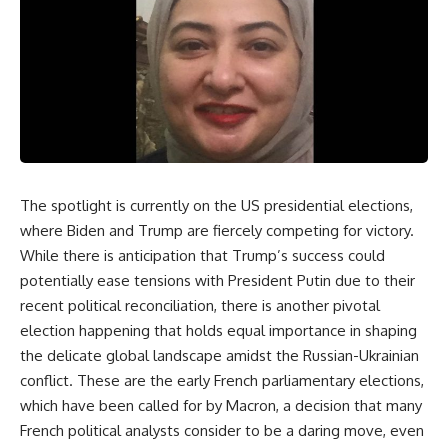
The spotlight is currently on the US presidential elections,
where Biden and Trump are fiercely competing for victory.
While there is anticipation that Trump’s success could
potentially ease tensions with President Putin due to their
recent political reconciliation, there is another pivotal
election happening that holds equal importance in shaping
the delicate global landscape amidst the Russian-Ukrainian
conflict. These are the early French parliamentary elections,
which have been called for by Macron, a decision that many
French political analysts consider to be a daring move, even