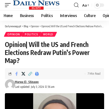
Aa
Font
Resizer
Home
Business
Politics
Interviews
Culture
Opi
Dailynewsegypt
>
Blog
>
Opinion
>
Opinion| Will the US and French Elections Redraw Putin’s Power Map?
OPINION
POLITICS
WORLD
Opinion| Will the US and French
Elections Redraw Putin’s Power
Map?
7 Min Read
Marwa El- Shinawy
Last updated: July 3, 2024 12:56 am