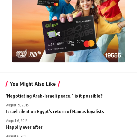
You Might Also Like
'Negotiating Arab-Israeli peace,´ is it possible?
August 19, 2015
Israel silent on Egypt's return of Hamas loyalists
August 6, 2015
Happily ever after
August 6, 2015