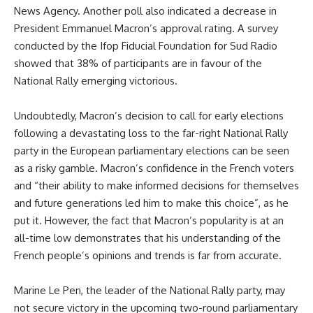
News Agency. Another poll also indicated a decrease in
President Emmanuel Macron’s approval rating. A survey
conducted by the Ifop Fiducial Foundation for Sud Radio
showed that 38% of participants are in favour of the
National Rally emerging victorious.
Undoubtedly, Macron’s decision to call for early elections
following a devastating loss to the far-right National Rally
party in the European parliamentary elections can be seen
as a risky gamble. Macron’s confidence in the French voters
and “their ability to make informed decisions for themselves
and future generations led him to make this choice”, as he
put it. However, the fact that Macron’s popularity is at an
all-time low demonstrates that his understanding of the
French people’s opinions and trends is far from accurate.
Marine Le Pen, the leader of the National Rally party, may
not secure victory in the upcoming two-round parliamentary