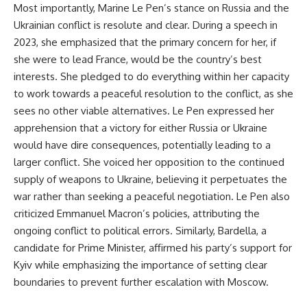
Most importantly, Marine Le Pen’s stance on Russia and the
Ukrainian conflict is resolute and clear. During a speech in
2023, she emphasized that the primary concern for her, if
she were to lead France, would be the country’s best
interests. She pledged to do everything within her capacity
to work towards a peaceful resolution to the conflict, as she
sees no other viable alternatives. Le Pen expressed her
apprehension that a victory for either Russia or Ukraine
would have dire consequences, potentially leading to a
larger conflict. She voiced her opposition to the continued
supply of weapons to Ukraine, believing it perpetuates the
war rather than seeking a peaceful negotiation. Le Pen also
criticized Emmanuel Macron’s policies, attributing the
ongoing conflict to political errors. Similarly, Bardella, a
candidate for Prime Minister, affirmed his party’s support for
Kyiv while emphasizing the importance of setting clear
boundaries to prevent further escalation with Moscow.