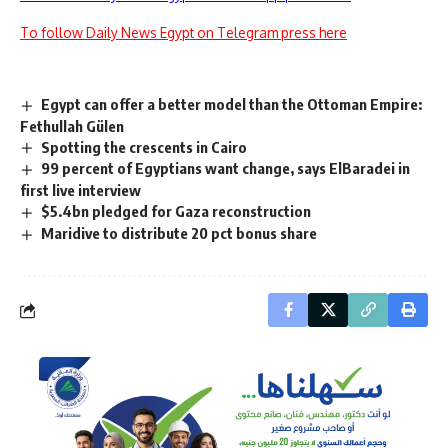
To follow Daily News Egypt on Telegram press here
Egypt can offer a better model than the Ottoman Empire:
Fethullah Gülen
Spotting the crescents in Cairo
99 percent of Egyptians want change, says ElBaradei in
first live interview
$5.4bn pledged for Gaza reconstruction
Maridive to distribute 20 pct bonus share