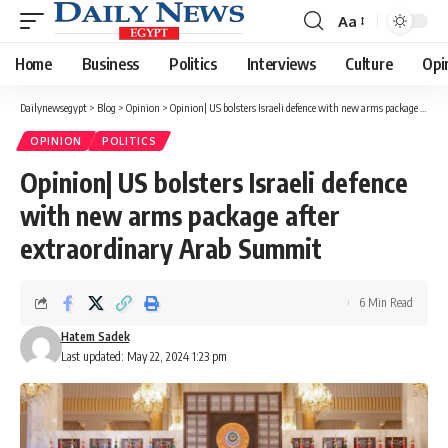
Aa
Font
Resizer
Home
Business
Politics
Interviews
Culture
Opi
Dailynewsegypt
>
Blog
>
Opinion
>
Opinion| US bolsters Israeli defence with new arms package after extraordinary Arab Summit
OPINION
POLITICS
Opinion| US bolsters Israeli defence
with new arms package after
extraordinary Arab Summit
6 Min Read
Hatem Sadek
Last updated: May 22, 2024 1:23 pm