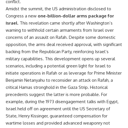
conflict.
Amidst the summit, the US administration disclosed to
Congress a new
one-billion-dollar arms package for
Israel
. This revelation came shortly after Washington’s
warning to withhold certain armaments from Israel over
concerns of an assault on Rafah. Despite some domestic
opposition, the arms deal received approval, with significant
backing from the Republican Party, reinforcing Israel’s
military capabilities. This development opens up several
scenarios, including a potential green light for Israel to
initiate operations in Rafah or as leverage for Prime Minister
Benjamin Netanyahu to reconsider an attack on Rafah, a
critical Hamas stronghold in the Gaza Strip. Historical
precedents suggest the latter is more probable. For
example, during the 1973 disengagement talks with Egypt,
Israel held off on agreement until the US Secretary of
State, Henry Kissinger, guaranteed compensation for
wartime losses and provided advanced weaponry not