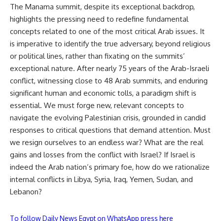
The Manama summit, despite its exceptional backdrop,
highlights the pressing need to redefine fundamental
concepts related to one of the most critical Arab issues. It
is imperative to identify the true adversary, beyond religious
or political lines, rather than fixating on the summits’
exceptional nature. After nearly 75 years of the Arab-Israeli
conflict, witnessing close to 48 Arab summits, and enduring
significant human and economic tolls, a paradigm shift is
essential. We must forge new, relevant concepts to
navigate the evolving Palestinian crisis, grounded in candid
responses to critical questions that demand attention. Must
we resign ourselves to an endless war? What are the real
gains and losses from the conflict with Israel? If Israel is
indeed the Arab nation’s primary foe, how do we rationalize
internal conflicts in Libya, Syria, Iraq, Yemen, Sudan, and
Lebanon?
To follow Daily News Egypt on WhatsApp press here