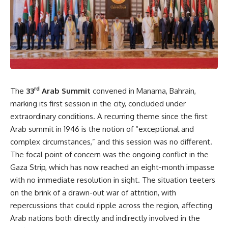
rd
The
33
Arab Summit
convened in Manama, Bahrain,
marking its first session in the city, concluded under
extraordinary conditions. A recurring theme since the first
Arab summit in 1946 is the notion of “exceptional and
complex circumstances,” and this session was no different.
The focal point of concern was the ongoing conflict in the
Gaza Strip, which has now reached an eight-month impasse
with no immediate resolution in sight. The situation teeters
on the brink of a drawn-out war of attrition, with
repercussions that could ripple across the region, affecting
Arab nations both directly and indirectly involved in the