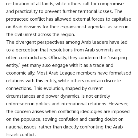
restoration of all lands, while others call for compromise
and practicality to prevent further territorial losses. The
protracted conflict has allowed external forces to capitalise
on Arab divisions for their expansionist agendas, as seen in
the civil unrest across the region.
The divergent perspectives among Arab leaders have led
to a perception that resolutions from Arab summits are
often contradictory. Officially, they condemn the “usurping
entity,” yet many also engage with it as a trade and
economic ally. Most Arab League members have formalised
relations with this entity, while others maintain discrete
connections. This evolution, shaped by current
circumstances and power dynamics, is not entirely
unforeseen in politics and international relations. However,
the concern arises when conflicting ideologies are imposed
on the populace, sowing confusion and casting doubt on
national issues, rather than directly confronting the Arab-
Israeli conflict.