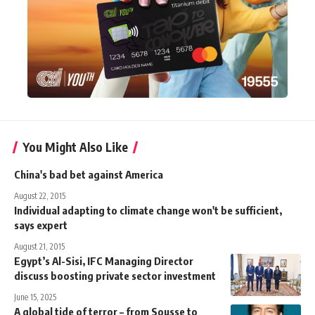
You Might Also Like
China's bad bet against America
August 22, 2015
Individual adapting to climate change won't be sufficient,
says expert
August 21, 2015
Egypt’s Al-Sisi, IFC Managing Director
discuss boosting private sector investment
June 15, 2025
A global tide of terror – from Sousse to