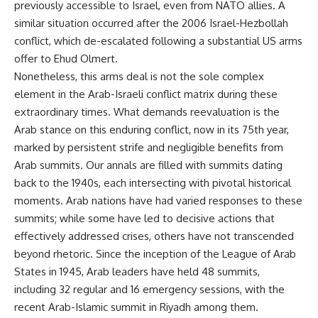
previously accessible to Israel, even from NATO allies. A
similar situation occurred after the 2006 Israel-Hezbollah
conflict, which de-escalated following a substantial US arms
offer to Ehud Olmert.
Nonetheless, this arms deal is not the sole complex
element in the Arab-Israeli conflict matrix during these
extraordinary times. What demands reevaluation is the
Arab stance on this enduring conflict, now in its 75th year,
marked by persistent strife and negligible benefits from
Arab summits. Our annals are filled with summits dating
back to the 1940s, each intersecting with pivotal historical
moments. Arab nations have had varied responses to these
summits; while some have led to decisive actions that
effectively addressed crises, others have not transcended
beyond rhetoric. Since the inception of the League of Arab
States in 1945, Arab leaders have held 48 summits,
including 32 regular and 16 emergency sessions, with the
recent Arab-Islamic summit in Riyadh among them.