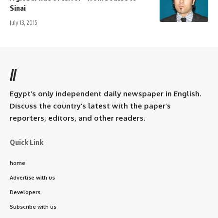
Sinai
July 13, 2015
//
Egypt’s only independent daily newspaper in English.
Discuss the country’s latest with the paper’s
reporters, editors, and other readers.
Quick Link
home
Advertise with us
Developers
Subscribe with us