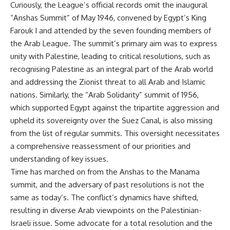
Curiously, the League’s official records omit the inaugural
“Anshas Summit” of May 1946, convened by Egypt’s King
Farouk I and attended by the seven founding members of
the Arab League. The summit’s primary aim was to express
unity with Palestine, leading to critical resolutions, such as
recognising Palestine as an integral part of the Arab world
and addressing the Zionist threat to all Arab and Islamic
nations. Similarly, the “Arab Solidarity” summit of 1956,
which supported Egypt against the tripartite aggression and
upheld its sovereignty over the Suez Canal, is also missing
from the list of regular summits. This oversight necessitates
a comprehensive reassessment of our priorities and
understanding of key issues.
Time has marched on from the Anshas to the Manama
summit, and the adversary of past resolutions is not the
same as today’s. The conflict’s dynamics have shifted,
resulting in diverse Arab viewpoints on the Palestinian-
Israeli issue. Some advocate for a total resolution and the