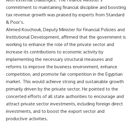
commitment to maintaining financial discipline and boosting
tax revenue growth was praised by experts from Standard
& Poor’s.
Ahmed Kouchouk, Deputy Minister for Financial Policies and
Institutional Development, affirmed that the government is
working to enhance the role of the private sector and
increase its contributions to economic activity by
implementing the necessary structural measures and
reforms to improve the business environment, enhance
competition, and promote fair competition in the Egyptian
market. This would achieve strong and sustainable growth
primarily driven by the private sector. He pointed to the
concerted efforts of all state authorities to encourage and
attract private sector investments, including foreign direct
investments, and to boost the export sector and
productive activities.