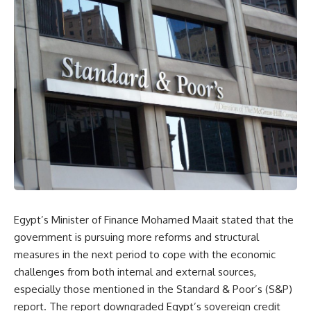
Egypt’s Minister of Finance Mohamed Maait stated that the
government is pursuing more reforms and structural
measures in the next period to cope with the economic
challenges from both internal and external sources,
especially those mentioned in the Standard & Poor’s (S&P)
report. The report downgraded Egypt’s sovereign credit