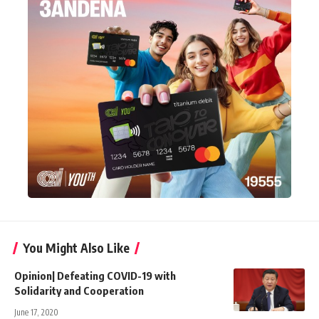
You Might Also Like
Opinion| Defeating COVID-19 with
Solidarity and Cooperation
June 17, 2020