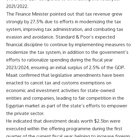
2021/2022.
The Finance Minister pointed out that tax revenue grew
strongly by 27.5% due to efforts in modernizing the tax
system, improving tax administration, and combating tax
evasion and avoidance. Standard & Poor’s expected
financial discipline to continue by implementing measures to
modernize the tax system, in addition to the government’s
efforts to rationalize spending during the fiscal year
2023/2024, ensuring an initial surplus of 2.5% of the GDP.
Maait confirmed that legislative amendments have been
enacted to cancel tax and customs exemptions on
economic and investment activities for state-owned
entities and companies, leading to fair competition in the
Egyptian market as part of the state’s efforts to empower
the private sector.
He indicated that divestment deals worth $2.5bn were
executed within the offering programme during the first
quarter of the current fiscal year, helping to increase foreign