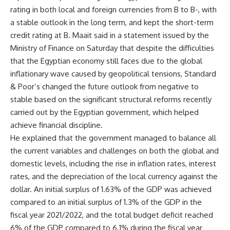
rating in both local and foreign currencies from B to B-, with
a stable outlook in the long term, and kept the short-term
credit rating at B. Maait said in a statement issued by the
Ministry of Finance on Saturday that despite the difficulties
that the Egyptian economy still faces due to the global
inflationary wave caused by geopolitical tensions, Standard
& Poor’s changed the future outlook from negative to
stable based on the significant structural reforms recently
carried out by the Egyptian government, which helped
achieve financial discipline.
He explained that the government managed to balance all
the current variables and challenges on both the global and
domestic levels, including the rise in inflation rates, interest
rates, and the depreciation of the local currency against the
dollar. An initial surplus of 1.63% of the GDP was achieved
compared to an initial surplus of 1.3% of the GDP in the
fiscal year 2021/2022, and the total budget deficit reached
6% of the GDP compared to 6.1% during the fiscal year