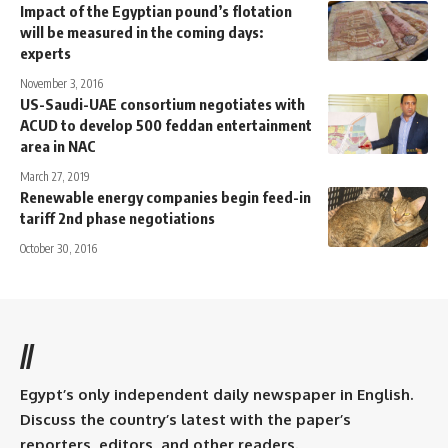
Impact of the Egyptian pound’s flotation
will be measured in the coming days:
experts
November 3, 2016
US-Saudi-UAE consortium negotiates with
ACUD to develop 500 feddan entertainment
area in NAC
March 27, 2019
Renewable energy companies begin feed-in
tariff 2nd phase negotiations
October 30, 2016
//
Egypt’s only independent daily newspaper in English.
Discuss the country’s latest with the paper’s
reporters, editors, and other readers.