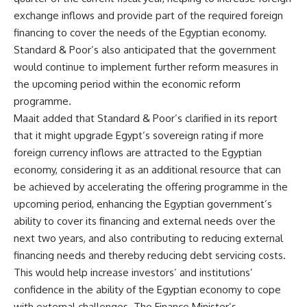
exchange inflows and provide part of the required foreign
financing to cover the needs of the Egyptian economy.
Standard & Poor’s also anticipated that the government
would continue to implement further reform measures in
the upcoming period within the economic reform
programme.
Maait added that Standard & Poor’s clarified in its report
that it might upgrade Egypt’s sovereign rating if more
foreign currency inflows are attracted to the Egyptian
economy, considering it as an additional resource that can
be achieved by accelerating the offering programme in the
upcoming period, enhancing the Egyptian government’s
ability to cover its financing and external needs over the
next two years, and also contributing to reducing external
financing needs and thereby reducing debt servicing costs.
This would help increase investors’ and institutions’
confidence in the ability of the Egyptian economy to cope
with external challenges. The Finance Minister’s