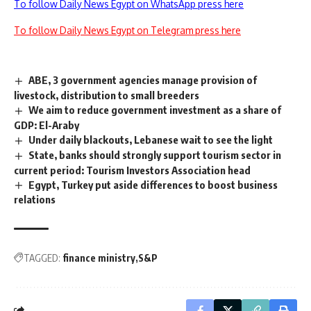
To follow Daily News Egypt on WhatsApp press here
To follow Daily News Egypt on Telegram press here
ABE, 3 government agencies manage provision of
livestock, distribution to small breeders
We aim to reduce government investment as a share of
GDP: El-Araby
Under daily blackouts, Lebanese wait to see the light
State, banks should strongly support tourism sector in
current period: Tourism Investors Association head
Egypt, Turkey put aside differences to boost business
relations
TAGGED:
finance ministry
S&P