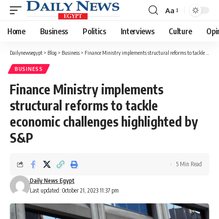
Aa
Font
Resizer
Home
Business
Politics
Interviews
Culture
Opi
Dailynewsegypt
>
Blog
>
Business
>
Finance Ministry implements structural reforms to tackle economic challenges highlighted by S&P
BUSINESS
Finance Ministry implements
structural reforms to tackle
economic challenges highlighted by
S&P
5 Min Read
Daily News Egypt
Last updated: October 21, 2023 11:37 pm