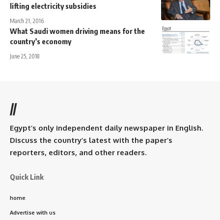
lifting electricity subsidies
March 21, 2016
What Saudi women driving means for the
country’s economy
June 25, 2018
//
Egypt’s only independent daily newspaper in English.
Discuss the country’s latest with the paper’s
reporters, editors, and other readers.
Quick Link
home
Advertise with us