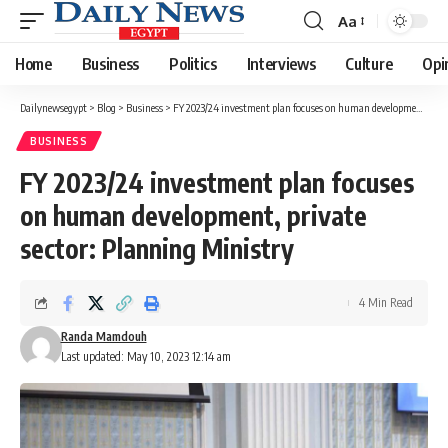
Aa
Font
Resizer
Home
Business
Politics
Interviews
Culture
Opi
Dailynewsegypt
>
Blog
>
Business
>
FY 2023/24 investment plan focuses on human development, private sector: Planning Ministry
BUSINESS
FY 2023/24 investment plan focuses
on human development, private
sector: Planning Ministry
4 Min Read
Randa Mamdouh
Last updated: May 10, 2023 12:14 am