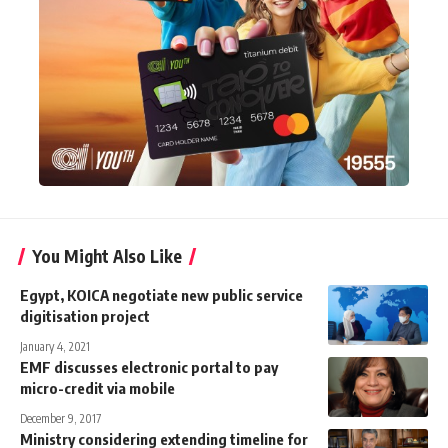
You Might Also Like
Egypt, KOICA negotiate new public service
digitisation project
January 4, 2021
EMF discusses electronic portal to pay
micro-credit via mobile
December 9, 2017
Ministry considering extending timeline for