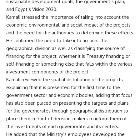
sustainable development goals, the government’s plan,
and Egypt’s Vision 2030.
Kamali stressed the importance of taking into account the
economic, environmental, and social impact of the projects
and the need for the authorities to determine these effects
He confirmed the need to take into account the
geographical division as well as classifying the source of
financing for the project, whether it is Treasury financing or
self-financing or something else that falls within the various
investment components of the project.
Kamali reviewed the spatial distribution of the projects,
explaining that it is presented for the first time to the
government sector and economic bodies, adding that focus
has also been placed on presenting the targets and plans
for the governorates through geographical distribution to
place them in front of decision-makers to inform them of
the investments of each governorate and its centers.
He added that the Ministry’s employees developed the