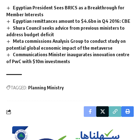
Egyptian President Sees BRICS as a Breakthrough for
Member Interests
Egyptian remittances amount to $4.6bn in Q4 2016: CBE
Shura Council seeks advice from previous ministers to
address budget deficit
Meta commissions Analysis Group to conduct study on
potential global economic impact of the metaverse
Communications Minister inaugurates innovation centre
of PwC with $10m investments
TAGGED:
Planning Ministry