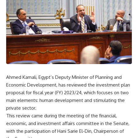
Ahmed Kamali, Egypt’s Deputy Minister of Planning and
Economic Development, has reviewed the investment plan
proposal for fiscal year (FY) 2023/24, which focuses on two
main elements: human development and stimulating the
private sector.
This review came during the meeting of the financial,
economic, and investment affairs committee in the Senate,
with the participation of Hani Sarie El-Din, Chairperson of