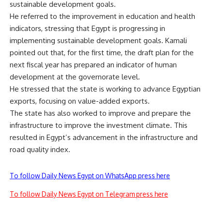
sustainable development goals.
He referred to the improvement in education and health
indicators, stressing that Egypt is progressing in
implementing sustainable development goals. Kamali
pointed out that, for the first time, the draft plan for the
next fiscal year has prepared an indicator of human
development at the governorate level.
He stressed that the state is working to advance Egyptian
exports, focusing on value-added exports.
The state has also worked to improve and prepare the
infrastructure to improve the investment climate. This
resulted in Egypt’s advancement in the infrastructure and
road quality index.
To follow Daily News Egypt on WhatsApp press here
To follow Daily News Egypt on Telegram press here