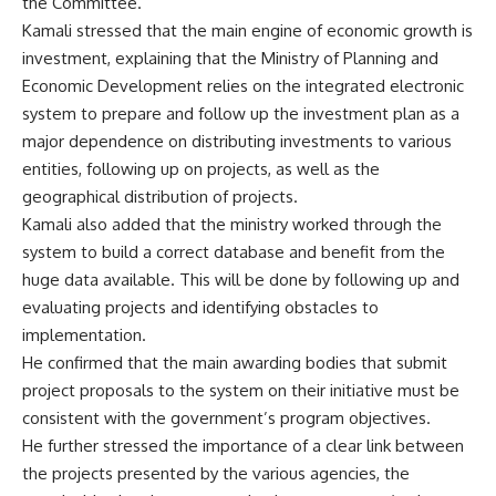
the Committee.
Kamali stressed that the main engine of economic growth is
investment, explaining that the Ministry of Planning and
Economic Development relies on the integrated electronic
system to prepare and follow up the investment plan as a
major dependence on distributing investments to various
entities, following up on projects, as well as the
geographical distribution of projects.
Kamali also added that the ministry worked through the
system to build a correct database and benefit from the
huge data available. This will be done by following up and
evaluating projects and identifying obstacles to
implementation.
He confirmed that the main awarding bodies that submit
project proposals to the system on their initiative must be
consistent with the government’s program objectives.
He further stressed the importance of a clear link between
the projects presented by the various agencies, the