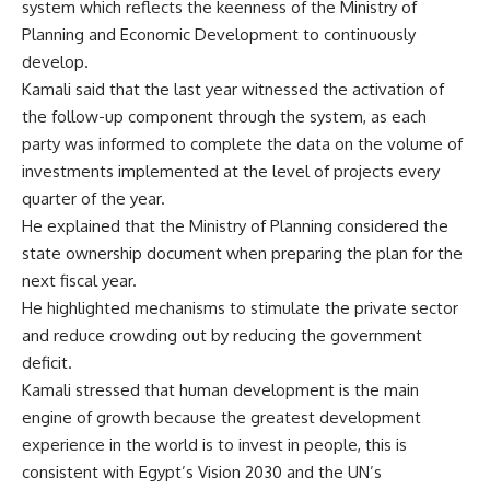
system which reflects the keenness of the Ministry of
Planning and Economic Development to continuously
develop.
Kamali said that the last year witnessed the activation of
the follow-up component through the system, as each
party was informed to complete the data on the volume of
investments implemented at the level of projects every
quarter of the year.
He explained that the Ministry of Planning considered the
state ownership document when preparing the plan for the
next fiscal year.
He highlighted mechanisms to stimulate the private sector
and reduce crowding out by reducing the government
deficit.
Kamali stressed that human development is the main
engine of growth because the greatest development
experience in the world is to invest in people, this is
consistent with Egypt’s Vision 2030 and the UN’s