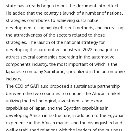
state has already begun to put the document into effect.
He added that the country’s launch of a number of national
strategies contributes to achieving sustainable
development using highly efficient methods, and increasing
the attractiveness of the sectors related to these
strategies. The launch of the national strategy for
developing the automotive industry in 2022 managed to
attract several companies operating in the automotive
components industry, the most important of which is the
Japanese company Sumitomo, specialized in the automotive
industry.
The CEO of GAFI also proposed a sustainable partnership
between the two countries to conquer the African market,
utilizing the technological, investment and export
capabilities of Japan, and the Egyptian capabilities in
developing African infrastructure, in addition to the Egyptian
experience in the African market and the distinguished and
well-established relations with the leaders of the business