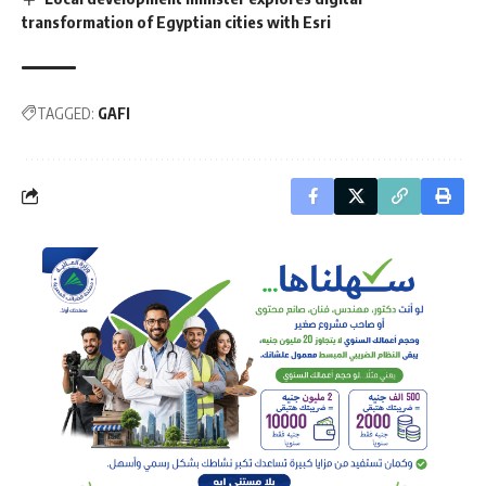
transformation of Egyptian cities with Esri
TAGGED:
GAFI