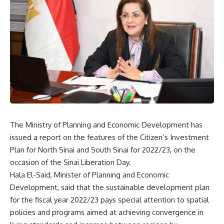
The Ministry of Planning and Economic Development has
issued a report on the features of the Citizen’s Investment
Plan for North Sinai and South Sinai for 2022/23, on the
occasion of the Sinai Liberation Day.
Hala El-Said, Minister of Planning and Economic
Development, said that the sustainable development plan
for the fiscal year 2022/23 pays special attention to spatial
policies and programs aimed at achieving convergence in