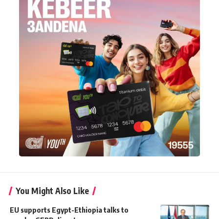
You Might Also Like
EU supports Egypt-Ethiopia talks to