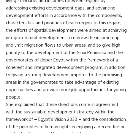
living standards and incomes between regions by
addressing existing development gaps, and advancing
development efforts in accordance with the components,
characteristics and priorities of each region. In this regard,
the efforts of spatial development were aimed at achieving
integrated rural development to narrow the income gap
and limit migration flows to urban areas, and to give high
priority to the development of the Sinai Peninsula and the
governorates of Upper Egypt within the framework of a
coherent and integrated development program, in addition
to giving a strong development impetus to the promising
areas in the governorates to take advantage of existing
opportunities and provide more job opportunities for young
people.
She explained that these directions come in agreement
with the sustainable development strategy within the
framework of – Egypt’s Vision 2030 – and the consolidation
of the principles of human rights in enjoying a decent life on