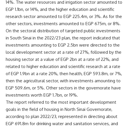
14%. The water resources and irrigation sector amounted to
EGP 1.1bn, or 14%, and the higher education and scientific
research sector amounted to EGP 225.4m, or 3%. As for the
other sectors, investments amounted to EGP 675m, or 8%.
On the sectoral distribution of targeted public investments
in South Sinai in the 2022/23 plan, the report indicated that
investments amounting to EGP 2.5bn were directed to the
local development sector at a rate of 27%, followed by the
housing sector at a value of EGP 2bn at a rate of 22%, and
related to higher education and scientific research at a rate
of EGP 1.9bn at a rate 20%, then health, EGP 593.8m, or 7%,
then the agricultural sector, with investments amounting to
EGP 509.6m, or 5%. Other sectors in the governorate have
investments worth EGP 1.7bn, or 19%.
The report referred to the most important development
goals in the field of housing in North Sinai Governorate,
according to plan 2022/23, represented in directing about
EGP 691.8m for drinking water and sanitation services, and