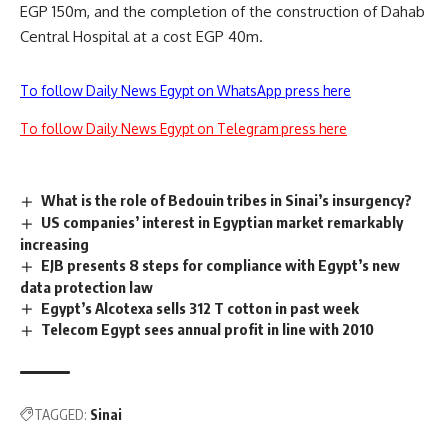
EGP 150m, and the completion of the construction of Dahab
Central Hospital at a cost EGP 40m.
To follow Daily News Egypt on WhatsApp press here
To follow Daily News Egypt on Telegram press here
What is the role of Bedouin tribes in Sinai’s insurgency?
US companies’ interest in Egyptian market remarkably
increasing
EJB presents 8 steps for compliance with Egypt’s new
data protection law
Egypt’s Alcotexa sells 312 T cotton in past week
Telecom Egypt sees annual profit in line with 2010
TAGGED:
Sinai