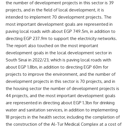
the number of development projects in this sector is 39
projects, and in the field of local development, it is
intended to implement 70 development projects. The
most important development goals are represented in
paving local roads with about EGP 749.5m, in addition to
directing EGP 237.9m to support the electricity networks.
The report also touched on the most important
development goals in the local development sector in
South Sinai in 2022/23, which is paving local roads with
about EGP 1.8bn, in addition to directing EGP 60m for
projects to improve the environment, and the number of
development projects in this sector is 70 projects, and in
the housing sector the number of development projects is
44 projects, and the most important development goals
are represented in directing about EGP 1.3bn for drinking
water and sanitation services, in addition to implementing
18 projects in the health sector, including the completion of
the construction of the Al-Tur Medical Complex at a cost of