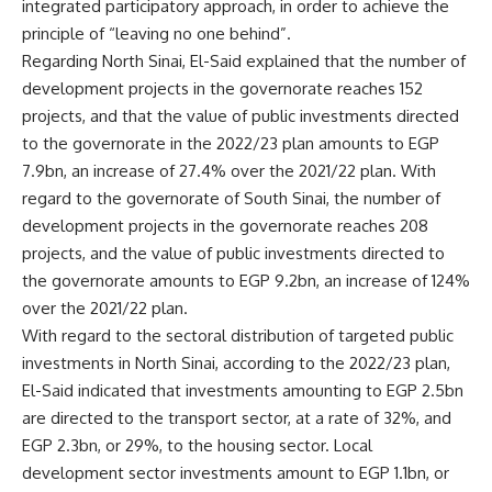
integrated participatory approach, in order to achieve the
principle of “leaving no one behind”.
Regarding North Sinai, El-Said explained that the number of
development projects in the governorate reaches 152
projects, and that the value of public investments directed
to the governorate in the 2022/23 plan amounts to EGP
7.9bn, an increase of 27.4% over the 2021/22 plan. With
regard to the governorate of South Sinai, the number of
development projects in the governorate reaches 208
projects, and the value of public investments directed to
the governorate amounts to EGP 9.2bn, an increase of 124%
over the 2021/22 plan.
With regard to the sectoral distribution of targeted public
investments in North Sinai, according to the 2022/23 plan,
El-Said indicated that investments amounting to EGP 2.5bn
are directed to the transport sector, at a rate of 32%, and
EGP 2.3bn, or 29%, to the housing sector. Local
development sector investments amount to EGP 1.1bn, or