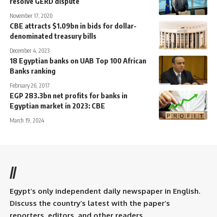
resolve GERD dispute
November 17, 2020
CBE attracts $1.09bn in bids for dollar-
denominated treasury bills
December 4, 2023
18 Egyptian banks on UAB Top 100 African
Banks ranking
February 26, 2017
EGP 283.3bn net profits for banks in
Egyptian market in 2023: CBE
March 19, 2024
//
Egypt’s only independent daily newspaper in English.
Discuss the country’s latest with the paper’s
reporters, editors, and other readers.