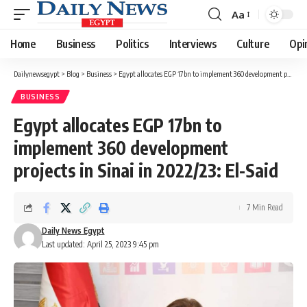
Aa
Font
Resizer
Home
Business
Politics
Interviews
Culture
Opi
Dailynewsegypt
>
Blog
>
Business
>
Egypt allocates EGP 17bn to implement 360 development projects in Sinai in 2022/23: El-Said
BUSINESS
Egypt allocates EGP 17bn to
implement 360 development
projects in Sinai in 2022/23: El-Said
7 Min Read
Daily News Egypt
Last updated: April 25, 2023 9:45 pm