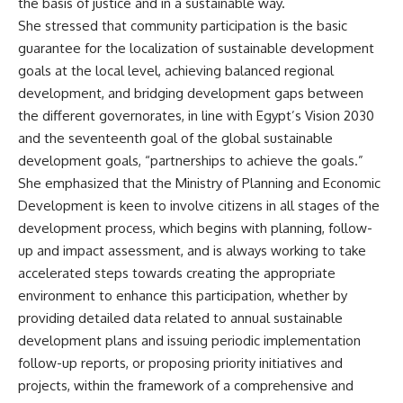
the basis of justice and in a sustainable way.
She stressed that community participation is the basic
guarantee for the localization of sustainable development
goals at the local level, achieving balanced regional
development, and bridging development gaps between
the different governorates, in line with Egypt’s Vision 2030
and the seventeenth goal of the global sustainable
development goals, “partnerships to achieve the goals.”
She emphasized that the Ministry of Planning and Economic
Development is keen to involve citizens in all stages of the
development process, which begins with planning, follow-
up and impact assessment, and is always working to take
accelerated steps towards creating the appropriate
environment to enhance this participation, whether by
providing detailed data related to annual sustainable
development plans and issuing periodic implementation
follow-up reports, or proposing priority initiatives and
projects, within the framework of a comprehensive and