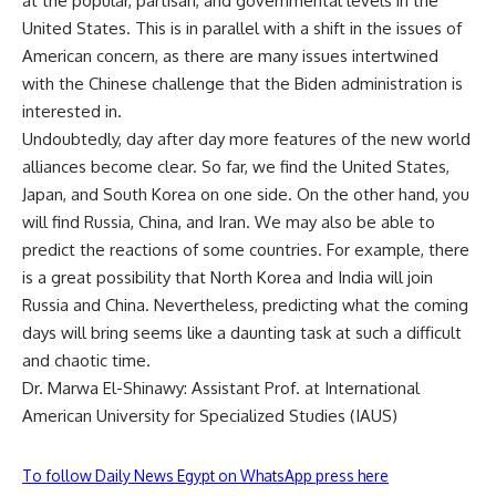
at the popular, partisan, and governmental levels in the
United States. This is in parallel with a shift in the issues of
American concern, as there are many issues intertwined
with the Chinese challenge that the Biden administration is
interested in.
Undoubtedly, day after day more features of the new world
alliances become clear. So far, we find the United States,
Japan, and South Korea on one side. On the other hand, you
will find Russia, China, and Iran. We may also be able to
predict the reactions of some countries. For example, there
is a great possibility that North Korea and India will join
Russia and China. Nevertheless, predicting what the coming
days will bring seems like a daunting task at such a difficult
and chaotic time.
Dr. Marwa El-Shinawy: Assistant Prof. at International
American University for Specialized Studies (IAUS)
To follow Daily News Egypt on WhatsApp press here