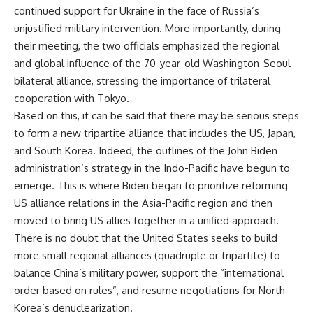
continued support for Ukraine in the face of Russia’s
unjustified military intervention. More importantly, during
their meeting, the two officials emphasized the regional
and global influence of the 70-year-old Washington-Seoul
bilateral alliance, stressing the importance of trilateral
cooperation with Tokyo.
Based on this, it can be said that there may be serious steps
to form a new tripartite alliance that includes the US, Japan,
and South Korea. Indeed, the outlines of the John Biden
administration’s strategy in the Indo-Pacific have begun to
emerge. This is where Biden began to prioritize reforming
US alliance relations in the Asia-Pacific region and then
moved to bring US allies together in a unified approach.
There is no doubt that the United States seeks to build
more small regional alliances (quadruple or tripartite) to
balance China’s military power, support the “international
order based on rules”, and resume negotiations for North
Korea’s denuclearization.