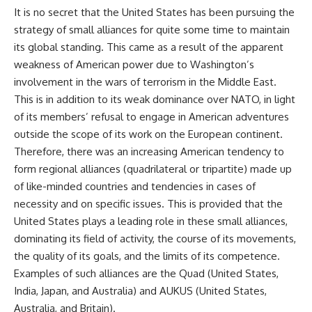
It is no secret that the United States has been pursuing the
strategy of small alliances for quite some time to maintain
its global standing. This came as a result of the apparent
weakness of American power due to Washington’s
involvement in the wars of terrorism in the Middle East.
This is in addition to its weak dominance over NATO, in light
of its members’ refusal to engage in American adventures
outside the scope of its work on the European continent.
Therefore, there was an increasing American tendency to
form regional alliances (quadrilateral or tripartite) made up
of like-minded countries and tendencies in cases of
necessity and on specific issues. This is provided that the
United States plays a leading role in these small alliances,
dominating its field of activity, the course of its movements,
the quality of its goals, and the limits of its competence.
Examples of such alliances are the Quad (United States,
India, Japan, and Australia) and AUKUS (United States,
Australia, and Britain).