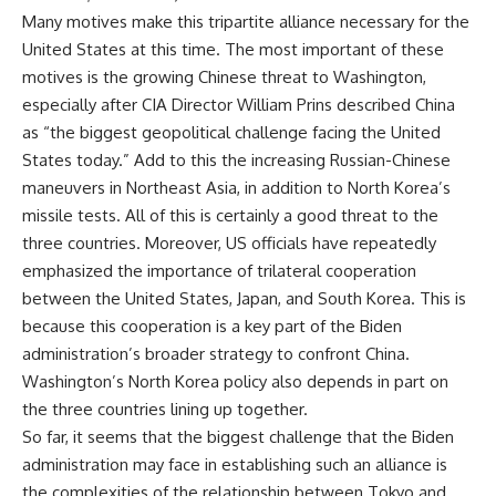
Many motives make this tripartite alliance necessary for the
United States at this time. The most important of these
motives is the growing Chinese threat to Washington,
especially after CIA Director William Prins described China
as “the biggest geopolitical challenge facing the United
States today.” Add to this the increasing Russian-Chinese
maneuvers in Northeast Asia, in addition to North Korea’s
missile tests. All of this is certainly a good threat to the
three countries. Moreover, US officials have repeatedly
emphasized the importance of trilateral cooperation
between the United States, Japan, and South Korea. This is
because this cooperation is a key part of the Biden
administration’s broader strategy to confront China.
Washington’s North Korea policy also depends in part on
the three countries lining up together.
So far, it seems that the biggest challenge that the Biden
administration may face in establishing such an alliance is
the complexities of the relationship between Tokyo and