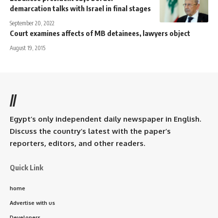
demarcation talks with Israel in final stages
September 20, 2022
Court examines affects of MB detainees, lawyers object
August 19, 2015
//
Egypt’s only independent daily newspaper in English.
Discuss the country’s latest with the paper’s
reporters, editors, and other readers.
Quick Link
home
Advertise with us
Developers