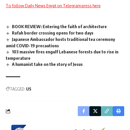
To follow Daily News Egypt on Telegram press here
BOOK REVIEW: Entering the faith of architecture
Rafah border crossing opens for two days
Japanese Ambassador hosts traditional tea ceremony
amid COVID-19 precautions
103 massive fires engulf Lebanese forests due to rise in
temperature
A humanist take on the story of Jesus
TAGGED:
US