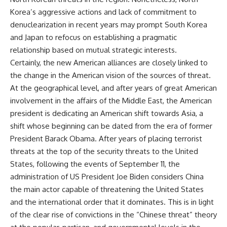
Korea’s aggressive actions and lack of commitment to
denuclearization in recent years may prompt South Korea
and Japan to refocus on establishing a pragmatic
relationship based on mutual strategic interests.
Certainly, the new American alliances are closely linked to
the change in the American vision of the sources of threat.
At the geographical level, and after years of great American
involvement in the affairs of the Middle East, the American
president is dedicating an American shift towards Asia, a
shift whose beginning can be dated from the era of former
President Barack Obama. After years of placing terrorist
threats at the top of the security threats to the United
States, following the events of September 11, the
administration of US President Joe Biden considers China
the main actor capable of threatening the United States
and the international order that it dominates. This is in light
of the clear rise of convictions in the “Chinese threat” theory