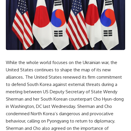
While the whole world focuses on the Ukrainian war, the
United States continues to shape the map of its new
alliances. The United States renewed its firm commitment
to defend South Korea against external threats during a
meeting between US Deputy Secretary of State Wendy
Sherman and her South Korean counterpart Cho Hyun-dong
in Washington, DC last Wednesday. Sherman and Cho
condemned North Korea’s dangerous and provocative
behaviour, calling on Pyongyang to return to diplomacy.
Sherman and Cho also agreed on the importance of