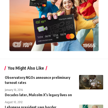
You Might Also Like
Observatory NGOs announce preliminary
turnout rates
January 16, 2014
Decades later, Malcolm X’s legacy lives on
August 10, 2012
Lebanese president says border