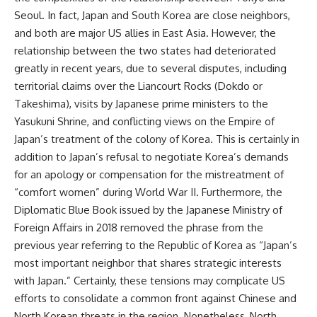
Seoul. In fact, Japan and South Korea are close neighbors,
and both are major US allies in East Asia. However, the
relationship between the two states had deteriorated
greatly in recent years, due to several disputes, including
territorial claims over the Liancourt Rocks (Dokdo or
Takeshima), visits by Japanese prime ministers to the
Yasukuni Shrine, and conflicting views on the Empire of
Japan’s treatment of the colony of Korea. This is certainly in
addition to Japan’s refusal to negotiate Korea’s demands
for an apology or compensation for the mistreatment of
“comfort women” during World War II. Furthermore, the
Diplomatic Blue Book issued by the Japanese Ministry of
Foreign Affairs in 2018 removed the phrase from the
previous year referring to the Republic of Korea as “Japan’s
most important neighbor that shares strategic interests
with Japan.” Certainly, these tensions may complicate US
efforts to consolidate a common front against Chinese and
North Korean threats in the region. Nonetheless, North