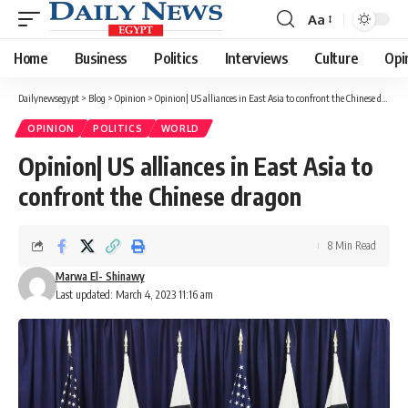
Aa
Font
Resizer
Home
Business
Politics
Interviews
Culture
Opi
Dailynewsegypt
>
Blog
>
Opinion
>
Opinion| US alliances in East Asia to confront the Chinese dragon
OPINION
POLITICS
WORLD
Opinion| US alliances in East Asia to
confront the Chinese dragon
8 Min Read
Marwa El- Shinawy
Last updated: March 4, 2023 11:16 am