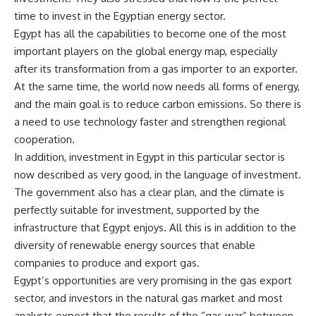
time to invest in the Egyptian energy sector.
Egypt has all the capabilities to become one of the most
important players on the global energy map, especially
after its transformation from a gas importer to an exporter.
At the same time, the world now needs all forms of energy,
and the main goal is to reduce carbon emissions. So there is
a need to use technology faster and strengthen regional
cooperation.
In addition, investment in Egypt in this particular sector is
now described as very good, in the language of investment.
The government also has a clear plan, and the climate is
perfectly suitable for investment, supported by the
infrastructure that Egypt enjoys. All this is in addition to the
diversity of renewable energy sources that enable
companies to produce and export gas.
Egypt’s opportunities are very promising in the gas export
sector, and investors in the natural gas market and most
analysts expect that the results of the “gas war” between