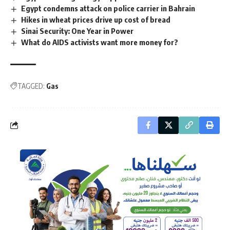
Egypt condemns attack on police carrier in Bahrain
Hikes in wheat prices drive up cost of bread
Sinai Security: One Year in Power
What do AIDS activists want more money for?
TAGGED:
Gas