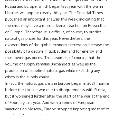
Russia and Europe, which began last year with the war in
Ukraine, will appear clearly this year. The Financial Times
published an important analysis this week, indicating that
the crisis may have a more adverse reaction on Russia than
on Europe. Therefore, it is difficult, of course, to predict
natural gas prices for this year. Nevertheless, the
expectations of the global economic recession increase the
possibility of a decline in global demand for energy, and
thus lower gas prices. This assumes, of course, that the
volume of supply remains unchanged, as well as the
production of liquefied natural gas while excluding any
crises in the supply chains.
In fact, the natural gas crisis in Europe began in 2021, months
before the Ukraine war due to disagreements with Russia,
but it worsened further after the start of the war at the end
of February last year. And with a series of European
sanctions on Moscow, Europe stopped importing most of its