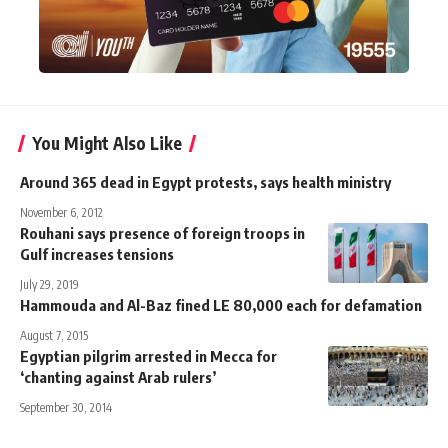
You Might Also Like
Around 365 dead in Egypt protests, says health ministry
November 6, 2012
Rouhani says presence of foreign troops in
Gulf increases tensions
July 29, 2019
Hammouda and Al-Baz fined LE 80,000 each for defamation
August 7, 2015
Egyptian pilgrim arrested in Mecca for
‘chanting against Arab rulers’
September 30, 2014