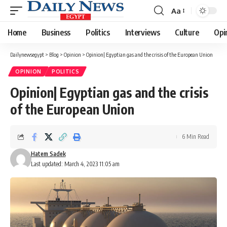
Aa
Font
Resizer
Home
Business
Politics
Interviews
Culture
Opi
Dailynewsegypt
>
Blog
>
Opinion
>
Opinion| Egyptian gas and the crisis of the European Union
OPINION
POLITICS
Opinion| Egyptian gas and the crisis
of the European Union
6 Min Read
Hatem Sadek
Last updated: March 4, 2023 11:05 am