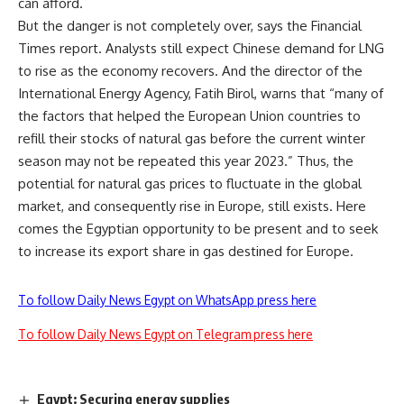
can afford.
But the danger is not completely over, says the Financial
Times report. Analysts still expect Chinese demand for LNG
to rise as the economy recovers. And the director of the
International Energy Agency, Fatih Birol, warns that “many of
the factors that helped the European Union countries to
refill their stocks of natural gas before the current winter
season may not be repeated this year 2023.” Thus, the
potential for natural gas prices to fluctuate in the global
market, and consequently rise in Europe, still exists. Here
comes the Egyptian opportunity to be present and to seek
to increase its export share in gas destined for Europe.
To follow Daily News Egypt on WhatsApp press here
To follow Daily News Egypt on Telegram press here
Egypt: Securing energy supplies