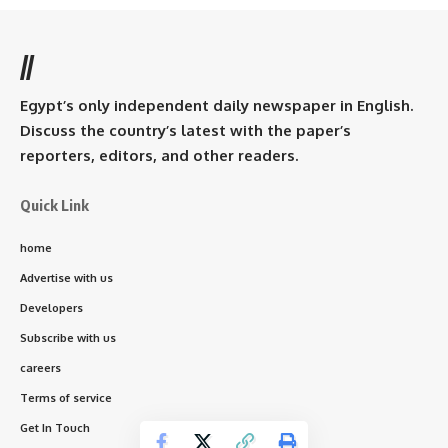
//
Egypt’s only independent daily newspaper in English.
Discuss the country’s latest with the paper’s
reporters, editors, and other readers.
Quick Link
home
Advertise with us
Developers
Subscribe with us
careers
Terms of service
Get In Touch