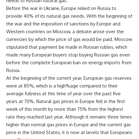
needs of Russian natural gas.
Before the war in Ukraine, Europe relied on Russia to
provide 40% of its natural gas needs. With the beginning of
the war and the imposition of sanctions by Europe and
Western countries on Moscow, a debate arose over the
currencies by which the price of gas would be paid. Moscow
stipulated that payment be made in Russian rubles, which
made many European buyers stop buying Russian gas even
before the complete European ban on energy imports from
Russia.
At the beginning of the current year, European gas reserves
were at 85%, which is a high%age compared to their
average fullness at this time of year over the past five
years at 70%. Natural gas prices in Europe fell in the first
week of this month by more than 75% from the highest
rate they reached last year. Although it remains three times
higher than normal gas prices in Europe and the current gas
price in the United States, it is now at levels that Europeans