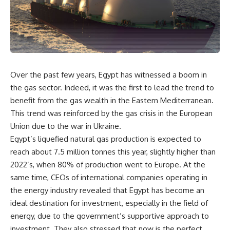
Over the past few years, Egypt has witnessed a boom in
the gas sector. Indeed, it was the first to lead the trend to
benefit from the gas wealth in the Eastern Mediterranean.
This trend was reinforced by the gas crisis in the European
Union due to the war in Ukraine.
Egypt’s liquefied natural gas production is expected to
reach about 7.5 million tonnes this year, slightly higher than
2022’s, when 80% of production went to Europe. At the
same time, CEOs of international companies operating in
the energy industry revealed that Egypt has become an
ideal destination for investment, especially in the field of
energy, due to the government’s supportive approach to
investment. They also stressed that now is the perfect