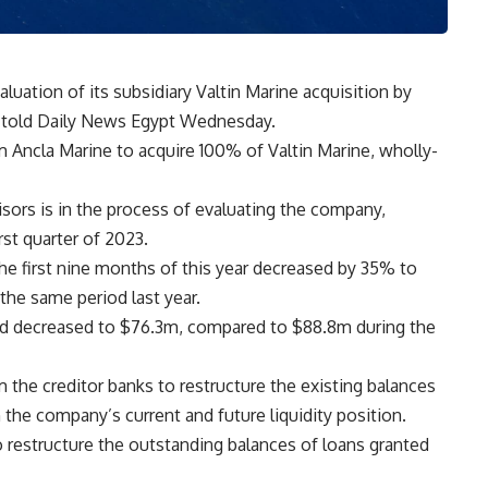
luation of its subsidiary Valtin Marine acquisition by
 told Daily News Egypt Wednesday.
m Ancla Marine to acquire 100% of Valtin Marine, wholly-
sors is in the process of evaluating the company,
rst quarter of 2023.
e first nine months of this year decreased by 35% to
he same period last year.
d decreased to $76.3m, compared to $88.8m during the
m the creditor banks to restructure the existing balances
 the company’s current and future liquidity position.
o restructure the outstanding balances of loans granted