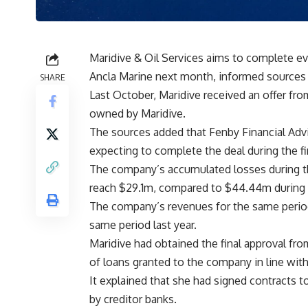
Maridive & Oil Services aims to complete eva
Ancla Marine next month, informed sources
SHARE
Last October, Maridive received an offer fro
owned by Maridive.
The sources added that Fenby Financial Advi
expecting to complete the deal during the fi
The company’s accumulated losses during th
reach $29.1m, compared to $44.44m during t
The company’s revenues for the same perio
same period last year.
Maridive had obtained the final approval fro
of loans granted to the company in line with
It explained that she had signed contracts t
by creditor banks.