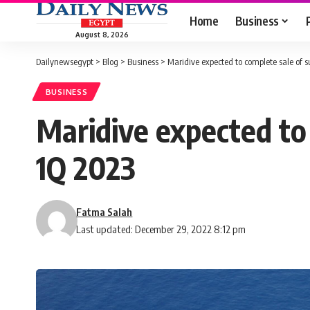
Home
Business
August 8, 2026
Dailynewsegypt
>
Blog
>
Business
>
Maridive expected to complete sale of s
BUSINESS
Maridive expected to 
1Q 2023
Fatma Salah
Last updated: December 29, 2022 8:12 pm