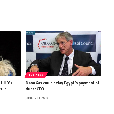
BUSINESS
r HHD’s
Dana Gas could delay Egypt’s payment of
r in
dues: CEO
January 14, 2015