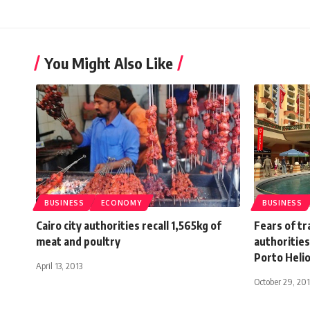
You Might Also Like
BUSINESS
ECONOMY
BUSINESS
Cairo city authorities recall 1,565kg of
Fears of tr
meat and poultry
authoritie
Porto Helio
April 13, 2013
October 29, 20