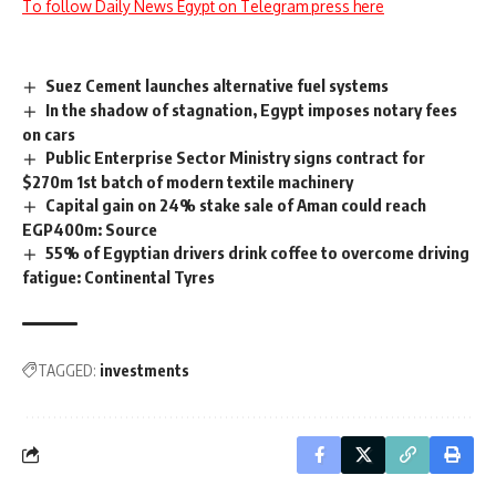
To follow Daily News Egypt on Telegram press here
Suez Cement launches alternative fuel systems
In the shadow of stagnation, Egypt imposes notary fees
on cars
Public Enterprise Sector Ministry signs contract for
$270m 1st batch of modern textile machinery
Capital gain on 24% stake sale of Aman could reach
EGP400m: Source
55% of Egyptian drivers drink coffee to overcome driving
fatigue: Continental Tyres
TAGGED:
investments