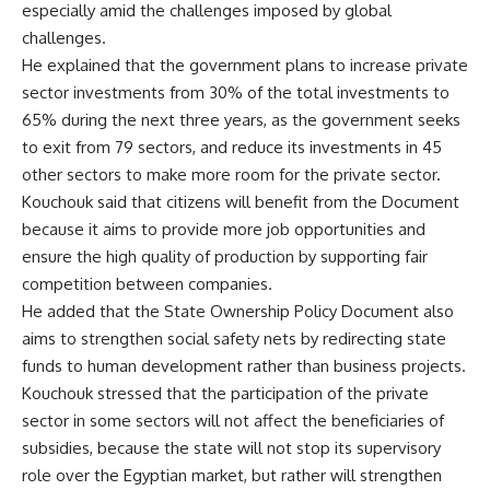
especially amid the challenges imposed by global
challenges.
He explained that the government plans to increase private
sector investments from 30% of the total investments to
65% during the next three years, as the government seeks
to exit from 79 sectors, and reduce its investments in 45
other sectors to make more room for the private sector.
Kouchouk said that citizens will benefit from the Document
because it aims to provide more job opportunities and
ensure the high quality of production by supporting fair
competition between companies.
He added that the State Ownership Policy Document also
aims to strengthen social safety nets by redirecting state
funds to human development rather than business projects.
Kouchouk stressed that the participation of the private
sector in some sectors will not affect the beneficiaries of
subsidies, because the state will not stop its supervisory
role over the Egyptian market, but rather will strengthen