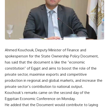
Ahmed Kouchouk, Deputy Minister of Finance and
spokesperson for the State Ownership Policy Document,
has said that the document is like the “economic
constitution” of Egypt and aims to boost the role of the
private sector, maximise exports and competitive
production in regional and global markets, and increase the
private sector’s contribution to national output.
Kouchouk’s remarks came on the second day of the
Egyptian Economic Conference on Monday.
He added that the Document would contribute to laying