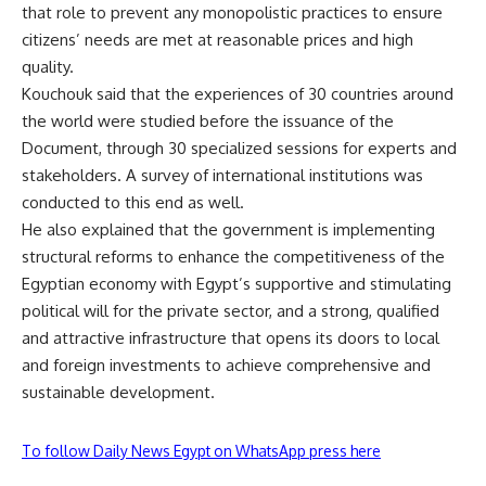
that role to prevent any monopolistic practices to ensure
citizens’ needs are met at reasonable prices and high
quality.
Kouchouk said that the experiences of 30 countries around
the world were studied before the issuance of the
Document, through 30 specialized sessions for experts and
stakeholders. A survey of international institutions was
conducted to this end as well.
He also explained that the government is implementing
structural reforms to enhance the competitiveness of the
Egyptian economy with Egypt’s supportive and stimulating
political will for the private sector, and a strong, qualified
and attractive infrastructure that opens its doors to local
and foreign investments to achieve comprehensive and
sustainable development.
To follow Daily News Egypt on WhatsApp press here