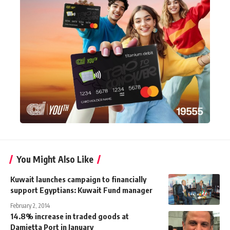
You Might Also Like
Kuwait launches campaign to financially
support Egyptians: Kuwait Fund manager
February 2, 2014
14.8% increase in traded goods at
Damietta Port in January