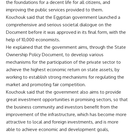
the foundations for a decent life for all citizens, and
improving the public services provided to them.
Kouchouk said that the Egyptian government launched a
comprehensive and serious societal dialogue on the
Document before it was approved in its final form, with the
help of 10,000 economists.
He explained that the government aims, through the State
Ownership Policy Document, to develop various
mechanisms for the participation of the private sector to
achieve the highest economic return on state assets, by
working to establish strong mechanisms for regulating the
market and promoting fair competition.
Kouchouk said that the government also aims to provide
great investment opportunities in promising sectors, so that
the business community and investors benefit from the
improvement of the infrastructure, which has become more
attractive to local and foreign investments, and is more
able to achieve economic and development goals,