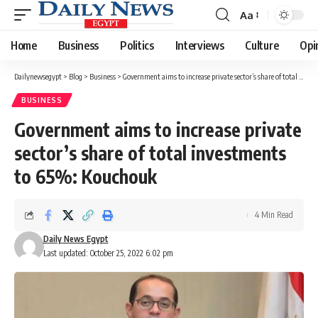
Aa
Font
Resizer
Home
Business
Politics
Interviews
Culture
Opi
Dailynewsegypt
>
Blog
>
Business
>
Government aims to increase private sector’s share of total investments to 65%: Kouchouk
BUSINESS
Government aims to increase private
sector’s share of total investments
to 65%: Kouchouk
4 Min Read
Daily News Egypt
Last updated: October 25, 2022 6:02 pm