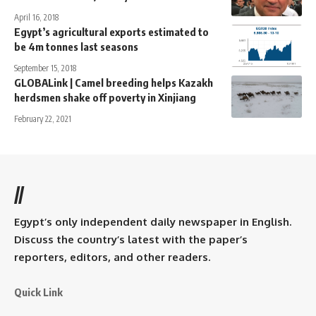
April 16, 2018
Egypt’s agricultural exports estimated to
be 4m tonnes last seasons
September 15, 2018
GLOBALink | Camel breeding helps Kazakh
herdsmen shake off poverty in Xinjiang
February 22, 2021
//
Egypt’s only independent daily newspaper in English.
Discuss the country’s latest with the paper’s
reporters, editors, and other readers.
Quick Link