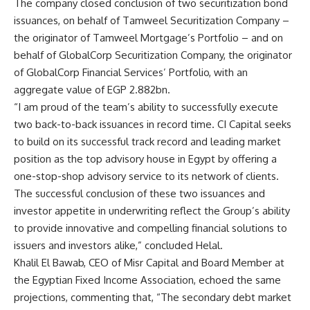
The company closed conclusion of two securitization bond
issuances, on behalf of Tamweel Securitization Company –
the originator of Tamweel Mortgage’s Portfolio – and on
behalf of GlobalCorp Securitization Company, the originator
of GlobalCorp Financial Services’ Portfolio, with an
aggregate value of EGP 2.882bn.
“I am proud of the team’s ability to successfully execute
two back-to-back issuances in record time. CI Capital seeks
to build on its successful track record and leading market
position as the top advisory house in Egypt by offering a
one-stop-shop advisory service to its network of clients.
The successful conclusion of these two issuances and
investor appetite in underwriting reflect the Group’s ability
to provide innovative and compelling financial solutions to
issuers and investors alike,” concluded Helal.
Khalil El Bawab, CEO of Misr Capital and Board Member at
the Egyptian Fixed Income Association, echoed the same
projections, commenting that, “The secondary debt market