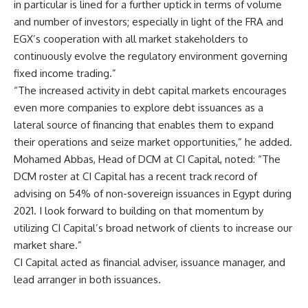
in particular is lined for a further uptick in terms of volume
and number of investors; especially in light of the FRA and
EGX’s cooperation with all market stakeholders to
continuously evolve the regulatory environment governing
fixed income trading.”
“The increased activity in debt capital markets encourages
even more companies to explore debt issuances as a
lateral source of financing that enables them to expand
their operations and seize market opportunities,” he added.
Mohamed Abbas, Head of DCM at CI Capital, noted: “The
DCM roster at CI Capital has a recent track record of
advising on 54% of non-sovereign issuances in Egypt during
2021. I look forward to building on that momentum by
utilizing CI Capital’s broad network of clients to increase our
market share.”
CI Capital acted as financial adviser, issuance manager, and
lead arranger in both issuances.