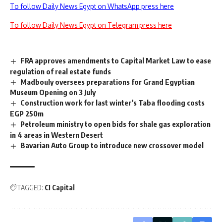
To follow Daily News Egypt on WhatsApp press here
To follow Daily News Egypt on Telegram press here
FRA approves amendments to Capital Market Law to ease
regulation of real estate funds
Madbouly oversees preparations for Grand Egyptian
Museum Opening on 3 July
Construction work for last winter’s Taba flooding costs
EGP 250m
Petroleum ministry to open bids for shale gas exploration
in 4 areas in Western Desert
Bavarian Auto Group to introduce new crossover model
TAGGED:
CI Capital