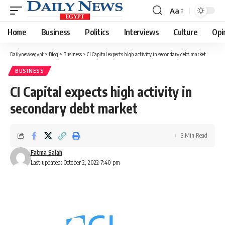
Aa
Font
Resizer
Home
Business
Politics
Interviews
Culture
Opi
Dailynewsegypt
>
Blog
>
Business
>
CI Capital expects high activity in secondary debt market
BUSINESS
CI Capital expects high activity in
secondary debt market
3 Min Read
Fatma Salah
Last updated: October 2, 2022 7:40 pm