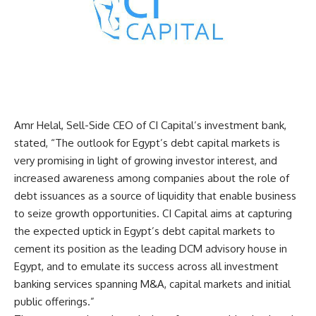
Amr Helal, Sell-Side CEO of CI Capital’s investment bank,
stated, “The outlook for Egypt’s debt capital markets is
very promising in light of growing investor interest, and
increased awareness among companies about the role of
debt issuances as a source of liquidity that enable business
to seize growth opportunities. CI Capital aims at capturing
the expected uptick in Egypt’s debt capital markets to
cement its position as the leading DCM advisory house in
Egypt, and to emulate its success across all investment
banking services spanning M&A, capital markets and initial
public offerings.”