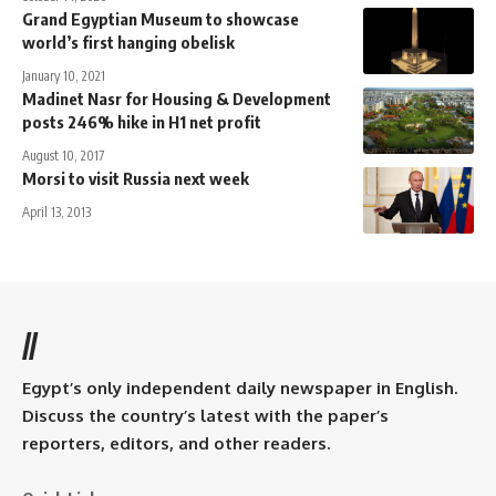
Grand Egyptian Museum to showcase
world’s first hanging obelisk
January 10, 2021
Madinet Nasr for Housing & Development
posts 246% hike in H1 net profit
August 10, 2017
Morsi to visit Russia next week
April 13, 2013
//
Egypt’s only independent daily newspaper in English.
Discuss the country’s latest with the paper’s
reporters, editors, and other readers.