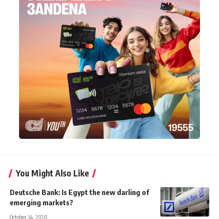
You Might Also Like
Deutsche Bank: Is Egypt the new darling of
emerging markets?
October 14, 2020