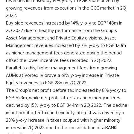
revenues increased by 19% y-o-y to EGP 410m driven by
growing revenues from executions in the GCC market in 2Q
2022
.
Buy-side revenues increased by 14% y-o-y to EGP 148m in
2Q 2022 due to healthy performance from the Group’s
Asset Management and Private Equity divisions. Asset
Management revenues increased by 7% y-o-y to EGP 120m
as higher management fees generated during the period
offset the lower incentive fees recorded in 2Q 2022.
Parallel to this, higher management fees from growing
AUMs at Vortex IV drove a 61% y-o-y increase in Private
Equity revenues to EGP 28m in 2Q 2022.
The Group’s net profit before tax increased by 8% y-o-y to
EGP 623m, while net profit after tax and minority interest
declined by 15% y-o-y to EGP 344m in 2Q 2022. The decline
in net profit after tax and minority interest was driven by a
23% y-o-y increase in taxes coupled with higher minority
interest in 2Q 2022 due to the consolidation of aiBANK