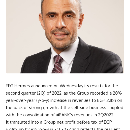
EFG Hermes announced on Wednesday its results for the
second quarter (2Q) of 2022, as the Group recorded a 28%
year-over-year (y-o-y) increase in revenues to EGP 2.1bn on
the back of strong growth at the sell-side business coupled
with the consolidation of aiBANK’s revenues in 2Q2022.
It translated into a Group net profit before tax of EGP
623m, up by 8% y-o-y in 2Q 2022 and reflects the resilient