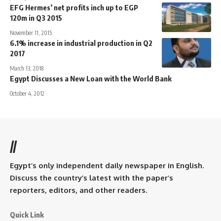
EFG Hermes’ net profits inch up to EGP
120m in Q3 2015
November 11, 2015
6.1% increase in industrial production in Q2
2017
March 13, 2018
Egypt Discusses a New Loan with the World Bank
October 4, 2012
//
Egypt’s only independent daily newspaper in English.
Discuss the country’s latest with the paper’s
reporters, editors, and other readers.
Quick Link