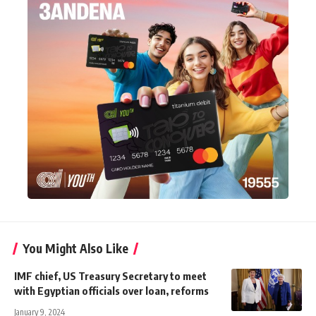
You Might Also Like
IMF chief, US Treasury Secretary to meet
with Egyptian officials over loan, reforms
January 9, 2024