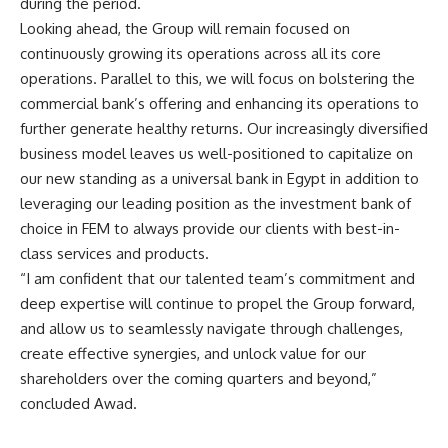
during the period.
Looking ahead, the Group will remain focused on
continuously growing its operations across all its core
operations. Parallel to this, we will focus on bolstering the
commercial bank’s offering and enhancing its operations to
further generate healthy returns. Our increasingly diversified
business model leaves us well-positioned to capitalize on
our new standing as a universal bank in Egypt in addition to
leveraging our leading position as the investment bank of
choice in FEM to always provide our clients with best-in-
class services and products.
“I am confident that our talented team’s commitment and
deep expertise will continue to propel the Group forward,
and allow us to seamlessly navigate through challenges,
create effective synergies, and unlock value for our
shareholders over the coming quarters and beyond,”
concluded Awad
.