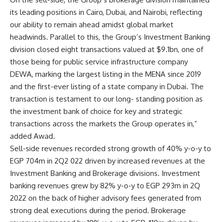
its leading positions in Cairo, Dubai, and Nairobi, reflecting
our ability to remain ahead amidst global market
headwinds. Parallel to this, the Group’s Investment Banking
division closed eight transactions valued at $9.1bn, one of
those being for public service infrastructure company
DEWA, marking the largest listing in the MENA since 2019
and the first-ever listing of a state company in Dubai. The
transaction is testament to our long- standing position as
the investment bank of choice for key and strategic
transactions across the markets the Group operates in,”
added Awad
.
Sell-side revenues recorded strong growth of 40% y-o-y to
EGP 704m in 2Q2 022 driven by increased revenues at the
Investment Banking and Brokerage divisions. Investment
banking revenues grew by 82% y-o-y to EGP 293m in 2Q
2022 on the back of higher advisory fees generated from
strong deal executions during the period. Brokerage