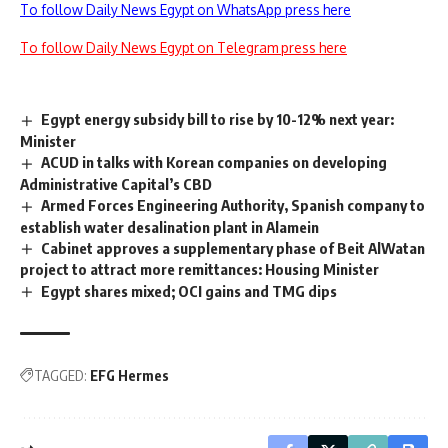
To follow Daily News Egypt on WhatsApp press here
To follow Daily News Egypt on Telegram press here
Egypt energy subsidy bill to rise by 10-12% next year:
Minister
ACUD in talks with Korean companies on developing
Administrative Capital’s CBD
Armed Forces Engineering Authority, Spanish company to
establish water desalination plant in Alamein
Cabinet approves a supplementary phase of Beit AlWatan
project to attract more remittances: Housing Minister
Egypt shares mixed; OCI gains and TMG dips
TAGGED:
EFG Hermes