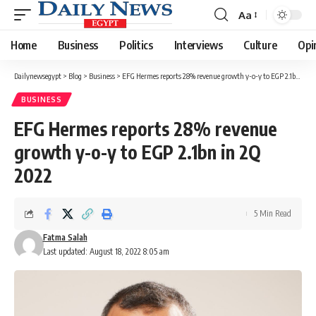
Aa
Font
Resizer
Home
Business
Politics
Interviews
Culture
Opi
Dailynewsegypt
>
Blog
>
Business
>
EFG Hermes reports 28% revenue growth y-o-y to EGP 2.1bn in 2Q 2022
BUSINESS
EFG Hermes reports 28% revenue
growth y-o-y to EGP 2.1bn in 2Q
2022
5 Min Read
Fatma Salah
Last updated: August 18, 2022 8:05 am