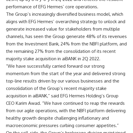
performance of EFG Hermes’ core operations
.
The Group’s increasingly diversified business model, which
aligns with EFG Hermes’ overarching strategy to unlock and
generate increased value for stakeholders from multiple
channels, has seen the Group generate 48% of its revenues
from the Investment Bank, 24% from the NBFI platform, and
the remaining 27% from the consolidation of its recent
majority stake acquisition in aiBANK in 2Q 2022
.
“
We have successfully carried forward our strong
momentum from the start of the year and delivered strong
top-line results driven by our various businesses and the
consolidation of the Group’s recent majority stake
acquisition in aiBANK,” said EFG Hermes Holding’s Group
CEO Karim Awad. “We have continued to reap the rewards
from our agile operations, with the NBFI platform delivering
healthy growth despite challenging inflationary and
macroeconomic pressures curbing consumer appetites.”
On the sell-side, the Group’s brokerage division maintained