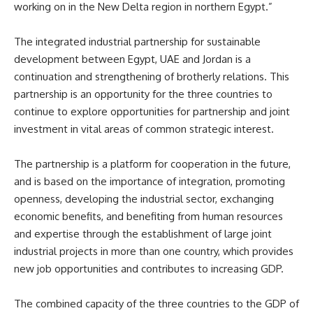
working on in the New Delta region in northern Egypt.”
The integrated industrial partnership for sustainable
development between Egypt, UAE and Jordan is a
continuation and strengthening of brotherly relations. This
partnership is an opportunity for the three countries to
continue to explore opportunities for partnership and joint
investment in vital areas of common strategic interest.
The partnership is a platform for cooperation in the future,
and is based on the importance of integration, promoting
openness, developing the industrial sector, exchanging
economic benefits, and benefiting from human resources
and expertise through the establishment of large joint
industrial projects in more than one country, which provides
new job opportunities and contributes to increasing GDP.
The combined capacity of the three countries to the GDP of