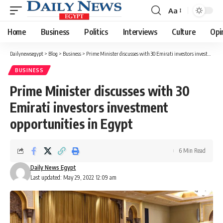
Aa
Font
Resizer
Home
Business
Politics
Interviews
Culture
Opi
Dailynewsegypt
>
Blog
>
Business
>
Prime Minister discusses with 30 Emirati investors investment opportunities in Egypt
BUSINESS
Prime Minister discusses with 30
Emirati investors investment
opportunities in Egypt
6 Min Read
Daily News Egypt
Last updated: May 29, 2022 12:09 am