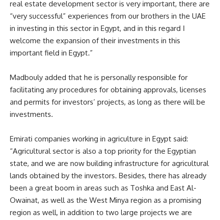
real estate development sector is very important, there are
“very successful” experiences from our brothers in the UAE
in investing in this sector in Egypt, and in this regard I
welcome the expansion of their investments in this
important field in Egypt.”
Madbouly added that he is personally responsible for
facilitating any procedures for obtaining approvals, licenses
and permits for investors’ projects, as long as there will be
investments.
Emirati companies working in agriculture in Egypt said:
“Agricultural sector is also a top priority for the Egyptian
state, and we are now building infrastructure for agricultural
lands obtained by the investors. Besides, there has already
been a great boom in areas such as Toshka and East Al-
Owainat, as well as the West Minya region as a promising
region as well, in addition to two large projects we are