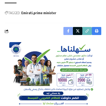
TAGGED:
Emirati
prime minister