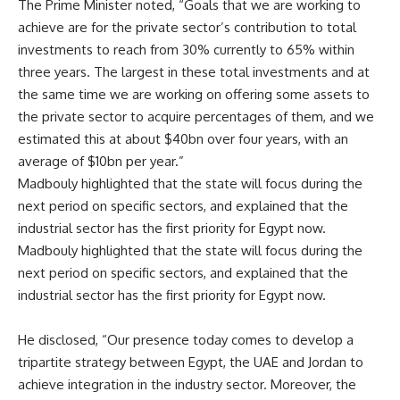
The Prime Minister noted, “Goals that we are working to
achieve are for the private sector’s contribution to total
investments to reach from 30% currently to 65% within
three years. The largest in these total investments and at
the same time we are working on offering some assets to
the private sector to acquire percentages of them, and we
estimated this at about $40bn over four years, with an
average of $10bn per year.”
Madbouly highlighted that the state will focus during the
next period on specific sectors, and explained that the
industrial sector has the first priority for Egypt now.
Madbouly highlighted that the state will focus during the
next period on specific sectors, and explained that the
industrial sector has the first priority for Egypt now.
He disclosed, “Our presence today comes to develop a
tripartite strategy between Egypt, the UAE and Jordan to
achieve integration in the industry sector. Moreover, the