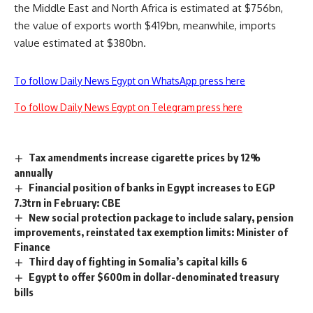
the Middle East and North Africa is estimated at $756bn,
the value of exports worth $419bn, meanwhile, imports
value estimated at $380bn.
To follow Daily News Egypt on WhatsApp press here
To follow Daily News Egypt on Telegram press here
Tax amendments increase cigarette prices by 12%
annually
Financial position of banks in Egypt increases to EGP
7.3trn in February: CBE
New social protection package to include salary, pension
improvements, reinstated tax exemption limits: Minister of
Finance
Third day of fighting in Somalia’s capital kills 6
Egypt to offer $600m in dollar-denominated treasury
bills