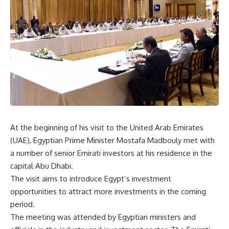
At the beginning of his visit to the United Arab Emirates
(UAE), Egyptian Prime Minister Mostafa Madbouly met with
a number of senior Emirati investors at his residence in the
capital Abu Dhabi.
The visit aims to introduce Egypt’s investment
opportunities to attract more investments in the coming
period.
The meeting was attended by Egyptian ministers and