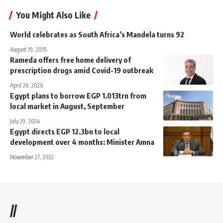
You Might Also Like
World celebrates as South Africa’s Mandela turns 92
August 19, 2015
Rameda offers free home delivery of
prescription drugs amid Covid-19 outbreak
April 26, 2020
Egypt plans to borrow EGP 1.013trn from
local market in August, September
July 29, 2024
Egypt directs EGP 12.3bn to local
development over 4 months: Minister Amna
November 27, 2022
//