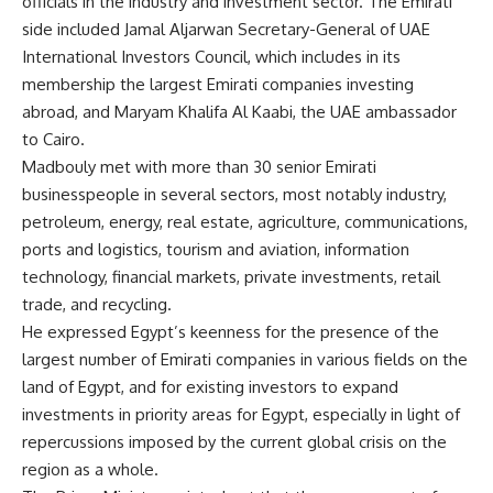
officials in the industry and investment sector. The Emirati
side included Jamal Aljarwan Secretary-General of UAE
International Investors Council, which includes in its
membership the largest Emirati companies investing
abroad, and Maryam Khalifa Al Kaabi, the UAE ambassador
to Cairo.
Madbouly met with more than 30 senior Emirati
businesspeople in several sectors, most notably industry,
petroleum, energy, real estate, agriculture, communications,
ports and logistics, tourism and aviation, information
technology, financial markets, private investments, retail
trade, and recycling.
He expressed Egypt’s keenness for the presence of the
largest number of Emirati companies in various fields on the
land of Egypt, and for existing investors to expand
investments in priority areas for Egypt, especially in light of
repercussions imposed by the current global crisis on the
region as a whole.