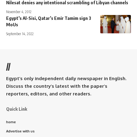
Nilesat denies any intentional scrambling of Libyan channels
November 4, 2012
Egypt’s Al-Sisi, Qatar’s Emir Tamim sign 3
MoUs
September 14, 2022
//
Egypt’s only independent daily newspaper in English.
Discuss the country’s latest with the paper’s
reporters, editors, and other readers.
Quick Link
home
Advertise with us