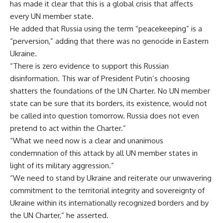
has made it clear that this is a global crisis that affects
every UN member state.
He added that Russia using the term “peacekeeping” is a
“perversion,” adding that there was no genocide in Eastern
Ukraine.
“There is zero evidence to support this Russian
disinformation. This war of President Putin’s choosing
shatters the foundations of the UN Charter. No UN member
state can be sure that its borders, its existence, would not
be called into question tomorrow. Russia does not even
pretend to act within the Charter.”
“What we need now is a clear and unanimous
condemnation of this attack by all UN member states in
light of its military aggression.”
“We need to stand by Ukraine and reiterate our unwavering
commitment to the territorial integrity and sovereignty of
Ukraine within its internationally recognized borders and by
the UN Charter,” he asserted.