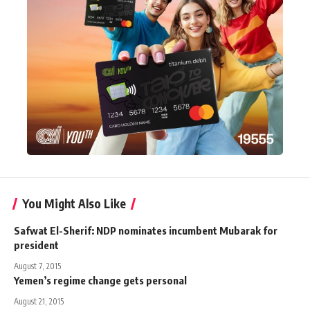
You Might Also Like
Safwat El-Sherif: NDP nominates incumbent Mubarak for
president
August 7, 2015
Yemen’s regime change gets personal
August 21, 2015