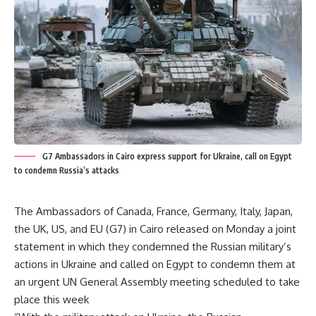
G7 Ambassadors in Cairo express support for Ukraine, call on Egypt
to condemn Russia’s attacks
The Ambassadors of Canada, France, Germany, Italy, Japan,
the UK, US, and EU (G7) in Cairo released on Monday a joint
statement in which they condemned the Russian military’s
actions in Ukraine and called on Egypt to condemn them at
an urgent UN General Assembly meeting scheduled to take
place this week