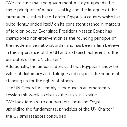
“We are sure that the government of Egypt upholds the
same principles of peace, stability, and the integrity of the
international-rules based order. Egypt is a country which has
quite rightly prided itself on its consistent stance in matters
of foreign policy. Ever since President Nasser, Egypt has
championed non-intervention as the founding principle of
the modern international order and has been a firm believer
in the importance of the
UN
and a staunch adherent to the
principles of the UN Charter.”
Additionally, the ambassadors said that Egyptians know the
value of diplomacy and dialogue and respect the honour of
standing up for the rights of others.
The UN General Assembly is meeting in an emergency
session this week to discuss the crisis in Ukraine.
“We look forward to our partners, including
Egypt
,
upholding the fundamental principles of the UN Charter,”
the G7 ambassadors concluded.