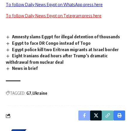
To follow Daily News Egypt on WhatsApp press here
To follow Daily News Egypt on Telegram press here
Amnesty slams Egypt for illegal detention of thousands
Egypt to face DR Congo instead of Togo
Egypt police kill two Eritrean migrants at Israel border
Eight Iranians dead hours after Trump’s dramatic
withdrawal from nuclear deal
News in brief
TAGGED:
G7
Ukraine