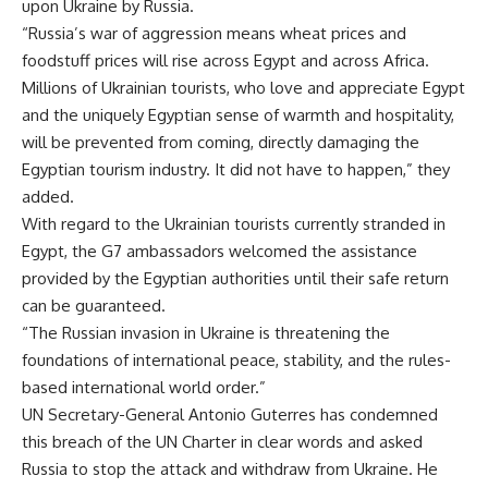
upon Ukraine by Russia.
“Russia’s war of aggression means wheat prices and
foodstuff prices will rise across Egypt and across Africa.
Millions of Ukrainian tourists, who love and appreciate Egypt
and the uniquely Egyptian sense of warmth and hospitality,
will be prevented from coming, directly damaging the
Egyptian tourism industry. It did not have to happen,” they
added.
With regard to the Ukrainian tourists currently stranded in
Egypt, the G7 ambassadors welcomed the assistance
provided by the Egyptian authorities until their safe return
can be guaranteed.
“The Russian invasion in Ukraine is threatening the
foundations of international peace, stability, and the rules-
based international world order.”
UN Secretary-General Antonio Guterres has condemned
this breach of the UN Charter in clear words and asked
Russia to stop the attack and withdraw from Ukraine. He