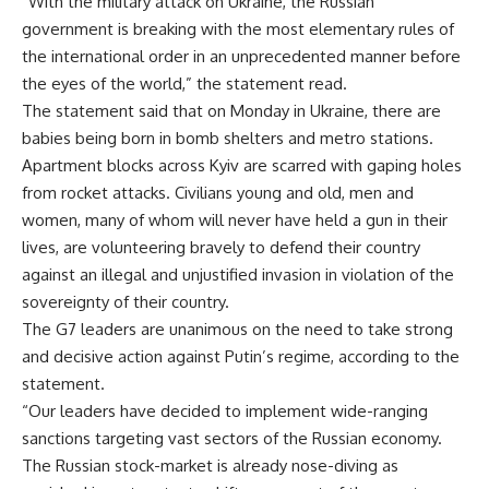
“With the military attack on Ukraine, the Russian
government is breaking with the most elementary rules of
the international order in an unprecedented manner before
the eyes of the world,” the statement read.
The statement said that on Monday in Ukraine, there are
babies being born in bomb shelters and metro stations.
Apartment blocks across Kyiv are scarred with gaping holes
from rocket attacks. Civilians young and old, men and
women, many of whom will never have held a gun in their
lives, are volunteering bravely to defend their country
against an illegal and unjustified invasion in violation of the
sovereignty of their country.
The G7 leaders are unanimous on the need to take strong
and decisive action against Putin’s regime, according to the
statement.
“Our leaders have decided to implement wide-ranging
sanctions targeting vast sectors of the Russian economy.
The Russian stock-market is already nose-diving as