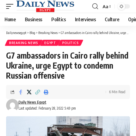
Aa
Font
Resizer
Home
Business
Politics
Interviews
Culture
Opi
Dailynewsegypt
>
Blog
>
Breaking News
>
G7 ambassadors in Cairo rally behind Ukraine, urge Egypt to condemn Russian offensive
BREAKING NEWS
EGYPT
POLITICS
G7 ambassadors in Cairo rally behind
Ukraine, urge Egypt to condemn
Russian offensive
6 Min Read
Daily News Egypt
Last updated: February 28, 2022 5:49 pm