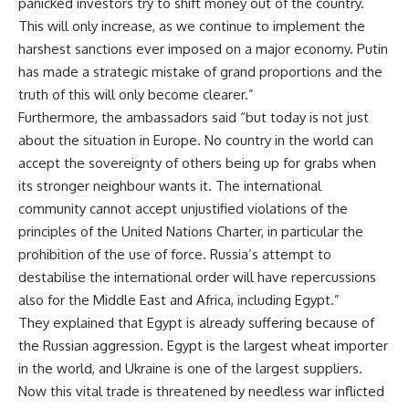
panicked investors try to shift money out of the country.
This will only increase, as we continue to implement the
harshest sanctions ever imposed on a major economy. Putin
has made a strategic mistake of grand proportions and the
truth of this will only become clearer.”
Furthermore, the ambassadors said “but today is not just
about the situation in Europe. No country in the world can
accept the sovereignty of others being up for grabs when
its stronger neighbour wants it. The international
community cannot accept unjustified violations of the
principles of the United Nations Charter, in particular the
prohibition of the use of force. Russia’s attempt to
destabilise the international order will have repercussions
also for the Middle East and Africa, including Egypt.”
They explained that Egypt is already suffering because of
the Russian aggression. Egypt is the largest wheat importer
in the world, and Ukraine is one of the largest suppliers.
Now this vital trade is threatened by needless war inflicted