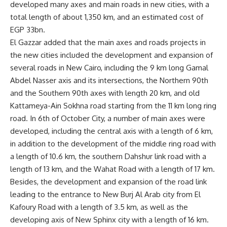
developed many axes and main roads in new cities, with a
total length of about 1,350 km, and an estimated cost of
EGP 33bn.
El Gazzar added that the main axes and roads projects in
the new cities included the development and expansion of
several roads in New Cairo, including the 9 km long Gamal
Abdel Nasser axis and its intersections, the Northern 90th
and the Southern 90th axes with length 20 km, and old
Kattameya-Ain Sokhna road starting from the 11 km long ring
road. In 6th of October City, a number of main axes were
developed, including the central axis with a length of 6 km,
in addition to the development of the middle ring road with
a length of 10.6 km, the southern Dahshur link road with a
length of 13 km, and the Wahat Road with a length of 17 km.
Besides, the development and expansion of the road link
leading to the entrance to New Burj Al Arab city from El
Kafoury Road with a length of 3.5 km, as well as the
developing axis of New Sphinx city with a length of 16 km.