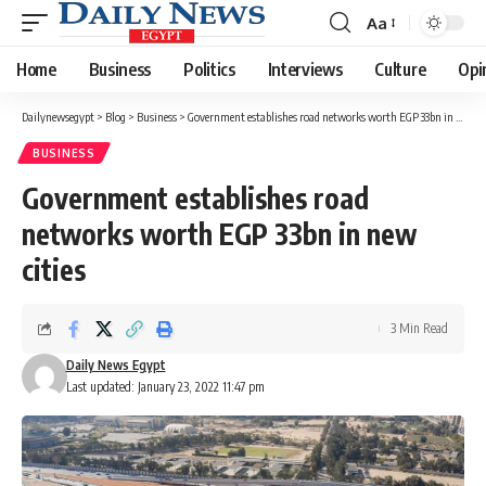
Aa
Font
Resizer
Home
Business
Politics
Interviews
Culture
Opi
Dailynewsegypt
>
Blog
>
Business
>
Government establishes road networks worth EGP 33bn in new cities
BUSINESS
Government establishes road
networks worth EGP 33bn in new
cities
3 Min Read
Daily News Egypt
Last updated: January 23, 2022 11:47 pm