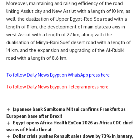
Moreover, maintaining and raising efficiency of the road
linking Assiut city and New Assiut with a length of 10 km, as
well, the dualization of Upper Egypt-Red Sea road with a
length of 11 km, the development of main plateau axis in
west Assiut with a length of 22 km, along with the
dualisation of Minya-Bani Suef desert road with a length of
14 km, and the expansion and upgrading of the Al-Rubiki
road with a length of 8.6 km.
To follow Daily News Egypt on WhatsApp press here
To follow Daily News Egypt on Telegram press here
Japanese bank Sumitomo Mitsui confirms Frankfurt as
European base after Brexit
Egypt opens Africa Health ExCon 2026 as Africa CDC chief
warns of Ebola threat
Dollar crisis pushes Renault sales down by 73% in January,