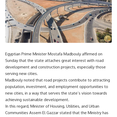
Egyptian Prime Minister Mostafa Madbouly affirmed on
Sunday that the state attaches great interest with road
development and construction projects, especially those
serving new cities.
Madbouly noted that road projects contribute to attracting
population, investment, and employment opportunities to
new cities, in a way that serves the state’s vision towards
achieving sustainable development
.
In this regard, Minister of Housing, Utilities,
and Urban
Communities Assem El Gazzar stated that the Ministry has