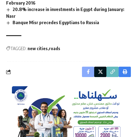
February 2016
20.8% increase in investments in Egypt during January:
Nasr
Banque Misr precedes Egyptians to Russia
TAGGED:
new cities
roads