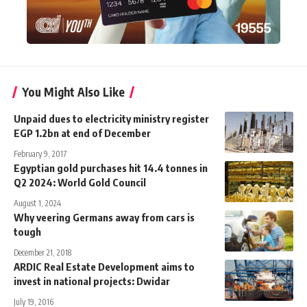
You Might Also Like
Unpaid dues to electricity ministry register
EGP 1.2bn at end of December
February 9, 2017
Egyptian gold purchases hit 14.4 tonnes in
Q2 2024: World Gold Council
August 1, 2024
Why veering Germans away from cars is
tough
December 21, 2018
ARDIC Real Estate Development aims to
invest in national projects: Dwidar
July 19, 2016