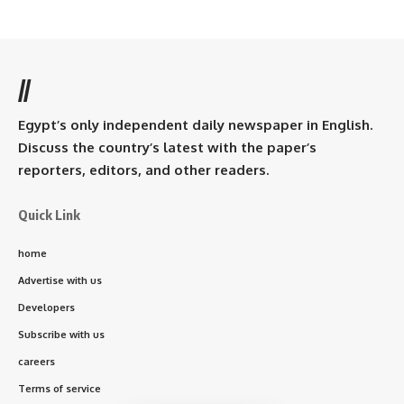
//
Egypt’s only independent daily newspaper in English.
Discuss the country’s latest with the paper’s
reporters, editors, and other readers.
Quick Link
home
Advertise with us
Developers
Subscribe with us
careers
Terms of service