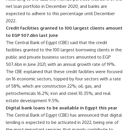
net loan portfolio in December 2020; and banks are
expected to adhere to this percentage until December
2022.
Credit facilities granted to 100 largest clients amount
to EGP 507.6bn last June
The Central Bank of Egypt (CBE) said that the credit
facilities granted to the 100 largest borrowing clients in the
public and private business sectors amounted to EGP
507.6bn in June 2021, with an annual growth rate of 19%.
The CBE explained that these credit facilities were focused
on 16 economic sectors, topped by four sectors with a rate
of 58%, which are construction 22%; oil, gas, and
petrochemicals 16.2%; iron and steel 10.35%; and real
estate development 9.5%.
Digital bank loans to be available in Egypt this year
The Central Bank of Egypt (CBE) has announced that digital
lending is expected to be activated in 2022, being one of
the most important services that majorly contribute to