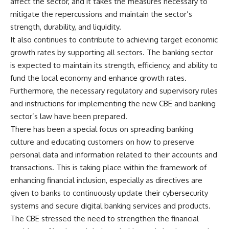
affect the sector, and it takes the measures necessary to
mitigate the repercussions and maintain the sector’s
strength, durability, and liquidity.
It also continues to contribute to achieving target economic
growth rates by supporting all sectors. The banking sector
is expected to maintain its strength, efficiency, and ability to
fund the local economy and enhance growth rates.
Furthermore, the necessary regulatory and supervisory rules
and instructions for implementing the new CBE and banking
sector’s law have been prepared.
There has been a special focus on spreading banking
culture and educating customers on how to preserve
personal data and information related to their accounts and
transactions. This is taking place within the framework of
enhancing financial inclusion, especially as directives are
given to banks to continuously update their cybersecurity
systems and secure digital banking services and products.
The CBE stressed the need to strengthen the financial