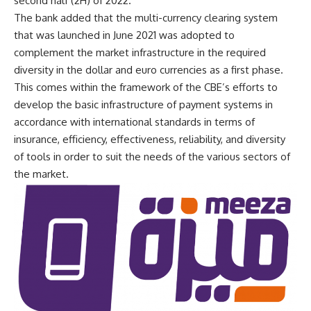
second half (2H) of 2022.
The bank added that the multi-currency clearing system
that was launched in June 2021 was adopted to
complement the market infrastructure in the required
diversity in the dollar and euro currencies as a first phase.
This comes within the framework of the CBE’s efforts to
develop the basic infrastructure of payment systems in
accordance with international standards in terms of
insurance, efficiency, effectiveness, reliability, and diversity
of tools in order to suit the needs of the various sectors of
the market.