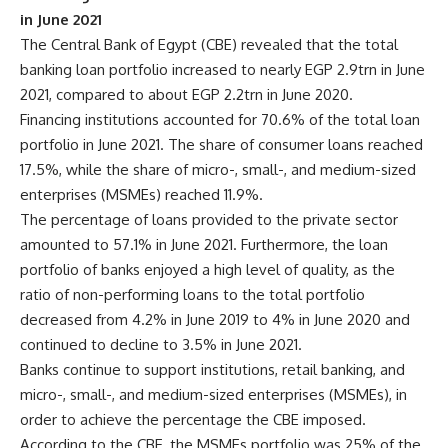
in June 2021
The Central Bank of Egypt (CBE) revealed that the total
banking loan portfolio increased to nearly EGP 2.9trn in June
2021, compared to about EGP 2.2trn in June 2020.
Financing institutions accounted for 70.6% of the total loan
portfolio in June 2021. The share of consumer loans reached
17.5%, while the share of micro-, small-, and medium-sized
enterprises (MSMEs) reached 11.9%.
The percentage of loans provided to the private sector
amounted to 57.1% in June 2021. Furthermore, the loan
portfolio of banks enjoyed a high level of quality, as the
ratio of non-performing loans to the total portfolio
decreased from 4.2% in June 2019 to 4% in June 2020 and
continued to decline to 3.5% in June 2021.
Banks continue to support institutions, retail banking, and
micro-, small-, and medium-sized enterprises (MSMEs), in
order to achieve the percentage the CBE imposed.
According to the CBE, the MSMEs portfolio was 25% of the