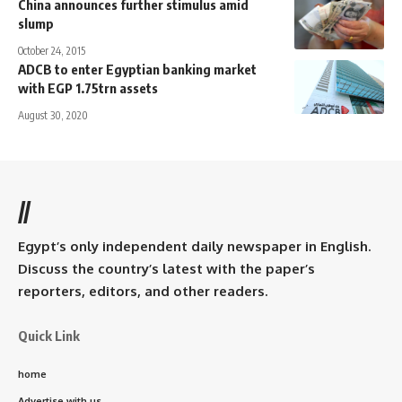
China announces further stimulus amid
slump
October 24, 2015
ADCB to enter Egyptian banking market
with EGP 1.75trn assets
August 30, 2020
//
Egypt’s only independent daily newspaper in English.
Discuss the country’s latest with the paper’s
reporters, editors, and other readers.
Quick Link
home
Advertise with us