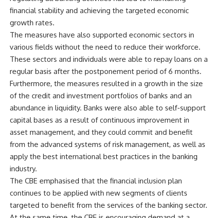
financial stability and achieving the targeted economic
growth rates.
The measures have also supported economic sectors in
various fields without the need to reduce their workforce.
These sectors and individuals were able to repay loans on a
regular basis after the postponement period of 6 months.
Furthermore, the measures resulted in a growth in the size
of the credit and investment portfolios of banks and an
abundance in liquidity. Banks were also able to self-support
capital bases as a result of continuous improvement in
asset management, and they could commit and benefit
from the advanced systems of risk management, as well as
apply the best international best practices in the banking
industry.
The CBE emphasised that the financial inclusion plan
continues to be applied with new segments of clients
targeted to benefit from the services of the banking sector.
At the same time, the CBE is encouraging demand at a