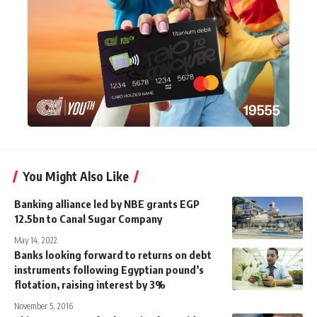
You Might Also Like
Banking alliance led by NBE grants EGP
12.5bn to Canal Sugar Company
May 14, 2022
Banks looking forward to returns on debt
instruments following Egyptian pound’s
flotation, raising interest by 3%
November 5, 2016