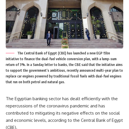
The Central Bank of Egypt (CBE) has launched a new EGP 15bn
initiative to finance the dual-fuel vehicle conversion plan, with a lump-sum
return of 3%. In a Sunday letter to banks, the CBE said that the initiative aims
to support the government’s ambitious, recently announced multi-year plan to
replace car engines powered by traditional fossil fuels with dual-fuel engines
that run on both petrol and natural gas.
The Egyptian banking sector has dealt efficiently with the
repercussions of the coronavirus pandemic and has
contributed to mitigating its negative effects on the social
and economic levels, according to the Central Bank of Egypt
(CBE).