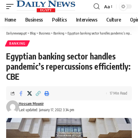
Aa
Font
Resizer
Home
Business
Politics
Interviews
Culture
Opi
Dailynewsegypt
>
Blog
>
Business
>
Banking
>
Egyptian banking sector handles pandemic’s repercussions efficiently: CBE
BANKING
Egyptian banking sector handles
pandemic’s repercussions efficiently:
CBE
17 Min Read
Hossam Mounir
Last updated: January 17, 2022 3:34 pm