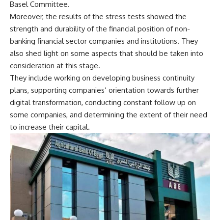
Basel Committee.
Moreover, the results of the stress tests showed the
strength and durability of the financial position of non-
banking financial sector companies and institutions. They
also shed light on some aspects that should be taken into
consideration at this stage.
They include working on developing business continuity
plans, supporting companies’ orientation towards further
digital transformation, conducting constant follow up on
some companies, and determining the extent of their need
to increase their capital.