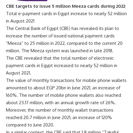
CBE targets to issue 5 million Meeza cards during 2022
Total e-payment cards in Egypt increase to nearly 52 million
in August 2021
The Central Bank of Egypt (CBE) has revealed its plan to
increase the number of issued national payment cards
“Meeza” to 25 million in 2022, compared to the current 20
million. The Meeza system was launched in late 2018.
The CBE revealed that the total number of electronic
payment cards in Egypt increased to nearly 52 million in
August 2021.
The value of monthly transactions for mobile phone wallets
amounted to about EGP 20bn in June 2021, an increase of
160%. The number of mobile phone wallets also reached
about 23.17 million, with an annual growth rate of 26%.
Moreover, the number of monthly wallet transactions
reached 20.7 million in June 2021, an increase of 120%
compared to June 2020.
In a similar context, the CBE said that 1.8 million “Takaful