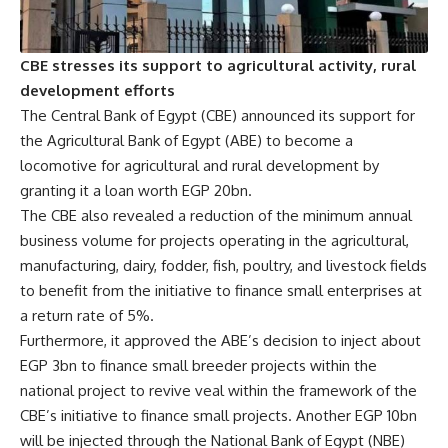
CBE stresses its support to agricultural activity, rural
development efforts
The Central Bank of Egypt (CBE) announced its support for
the Agricultural Bank of Egypt (ABE) to become a
locomotive for agricultural and rural development by
granting it a loan worth EGP 20bn.
The CBE also revealed a reduction of the minimum annual
business volume for projects operating in the agricultural,
manufacturing, dairy, fodder, fish, poultry, and livestock fields
to benefit from the initiative to finance small enterprises at
a return rate of 5%.
Furthermore, it approved the ABE’s decision to inject about
EGP 3bn to finance small breeder projects within the
national project to revive veal within the framework of the
CBE’s initiative to finance small projects. Another EGP 10bn
will be injected through the National Bank of Egypt (NBE)