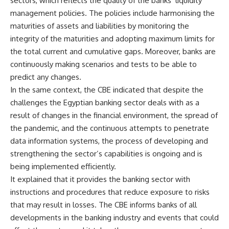
sectors, which reflects the quality of the banks’ liquidity
management policies. The policies include harmonising the
maturities of assets and liabilities by monitoring the
integrity of the maturities and adopting maximum limits for
the total current and cumulative gaps. Moreover, banks are
continuously making scenarios and tests to be able to
predict any changes.
In the same context, the CBE indicated that despite the
challenges the Egyptian banking sector deals with as a
result of changes in the financial environment, the spread of
the pandemic, and the continuous attempts to penetrate
data information systems, the process of developing and
strengthening the sector’s capabilities is ongoing and is
being implemented efficiently.
It explained that it provides the banking sector with
instructions and procedures that reduce exposure to risks
that may result in losses. The CBE informs banks of all
developments in the banking industry and events that could