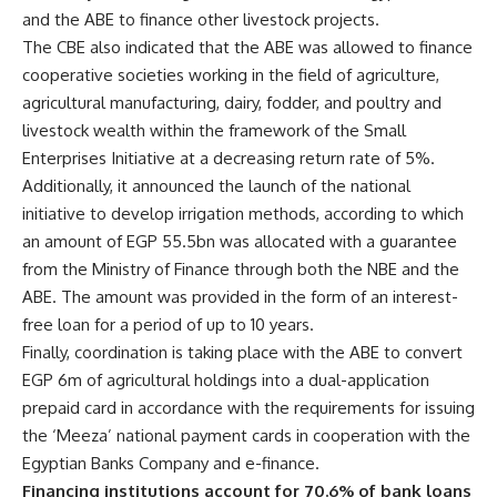
and the ABE to finance other livestock projects.
The CBE also indicated that the ABE was allowed to finance
cooperative societies working in the field of agriculture,
agricultural manufacturing, dairy, fodder, and poultry and
livestock wealth within the framework of the Small
Enterprises Initiative at a decreasing return rate of 5%.
Additionally, it announced the launch of the national
initiative to develop irrigation methods, according to which
an amount of EGP 55.5bn was allocated with a guarantee
from the Ministry of Finance through both the NBE and the
ABE. The amount was provided in the form of an interest-
free loan for a period of up to 10 years.
Finally, coordination is taking place with the ABE to convert
EGP 6m of agricultural holdings into a dual-application
prepaid card in accordance with the requirements for issuing
the ‘Meeza’ national payment cards in cooperation with the
Egyptian Banks Company and e-finance.
Financing institutions account for 70.6% of bank loans