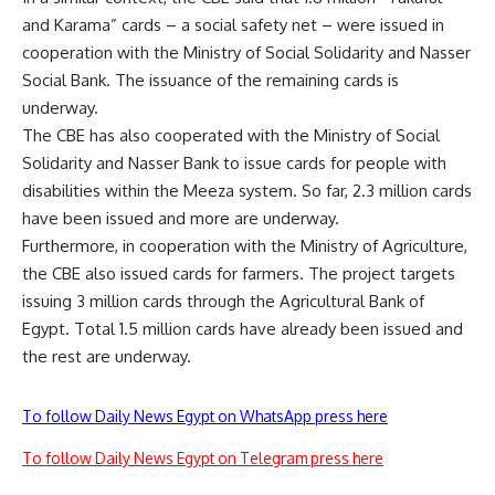
and Karama” cards – a social safety net – were issued in
cooperation with the Ministry of Social Solidarity and Nasser
Social Bank. The issuance of the remaining cards is
underway.
The CBE has also cooperated with the Ministry of Social
Solidarity and Nasser Bank to issue cards for people with
disabilities within the Meeza system. So far, 2.3 million cards
have been issued and more are underway.
Furthermore, in cooperation with the Ministry of Agriculture,
the CBE also issued cards for farmers. The project targets
issuing 3 million cards through the Agricultural Bank of
Egypt. Total 1.5 million cards have already been issued and
the rest are underway.
To follow Daily News Egypt on WhatsApp press here
To follow Daily News Egypt on Telegram press here