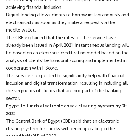
achieving financial inclusion.
Digital lending allows clients to borrow instantaneously and
electronically as soon as they make a request via the
mobile wallet.
The CBE explained that the rules for the service have
already been issued in April 2021. Instantaneous lending will
be based on an electronic credit rating model based on the
analysis of clients’ behavioural scoring and implemented in
cooperation with I-Score.
This service is expected to significantly help with financial
inclusion and digital transformation, resulting in including all
the segments of clients that are not part of the banking
sector.
Egypt to lunch electronic check clearing system by 2H
2022
The Central Bank of Egypt (CBE) said that an electronic
clearing system for checks will begin operating in the