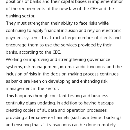
positions of banks and their capital bases in implementation
of the requirements of the new law of the CBE and the
banking sector.
They must strengthen their ability to face risks while
continuing to apply financial inclusion and rely on electronic
payment systems to attract a larger number of clients and
encourage them to use the services provided by their
banks, according to the CBE.
Working on improving and strengthening governance
systems, risk management, internal audit functions, and the
inclusion of risks in the decision-making process continues,
as banks are keen on developing and enhancing risk
management in the sector.
This happens through constant testing and business
continuity plans updating, in addition to having backups,
creating copies of all data and operation processes,
providing alternative e-channels (such as internet banking)
and ensuring that all transactions can be done remotely.