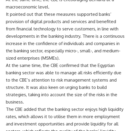
macroeconomic level.
It pointed out that these measures supported banks’
provision of digital products and services and benefited
from financial technology to serve customers, in line with
developments in the banking industry. There is a continuous
increase in the confidence of individuals and companies in
the banking sector, especially micro-, small-, and medium-
sized enterprises (MSMEs).
At the same time, the CBE confirmed that the Egyptian
banking sector was able to manage all risks efficiently due
to the CBE’s attention to risk management systems and
structure. It was also keen on urging banks to build
strategies, taking into account the size of the risks in the
business.
The CBE added that the banking sector enjoys high liquidity
rates, which allows it to utilise them in more employment
and investment opportunities and provide liquidity for all