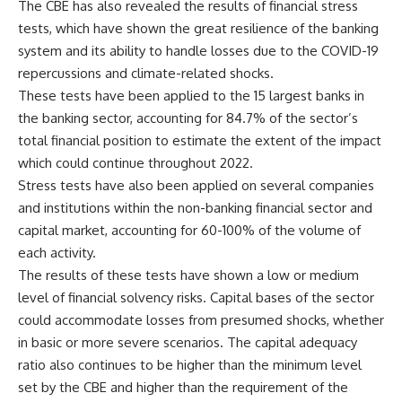
The CBE has also revealed the results of financial stress
tests, which have shown the great resilience of the banking
system and its ability to handle losses due to the COVID-19
repercussions and climate-related shocks.
These tests have been applied to the 15 largest banks in
the banking sector, accounting for 84.7% of the sector’s
total financial position to estimate the extent of the impact
which could continue throughout 2022.
Stress tests have also been applied on several companies
and institutions within the non-banking financial sector and
capital market, accounting for 60-100% of the volume of
each activity.
The results of these tests have shown a low or medium
level of financial solvency risks. Capital bases of the sector
could accommodate losses from presumed shocks, whether
in basic or more severe scenarios. The capital adequacy
ratio also continues to be higher than the minimum level
set by the CBE and higher than the requirement of the