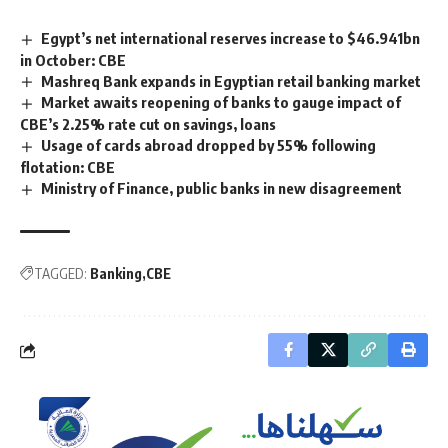
Egypt’s net international reserves increase to $46.941bn
in October: CBE
Mashreq Bank expands in Egyptian retail banking market
Market awaits reopening of banks to gauge impact of
CBE’s 2.25% rate cut on savings, loans
Usage of cards abroad dropped by 55% following
flotation: CBE
Ministry of Finance, public banks in new disagreement
TAGGED:
Banking
CBE