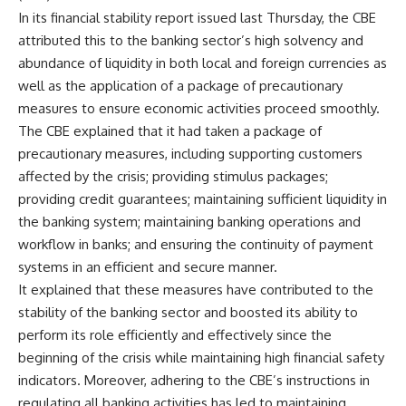
In its financial stability report issued last Thursday, the CBE
attributed this to the banking sector’s high solvency and
abundance of liquidity in both local and foreign currencies as
well as the application of a package of precautionary
measures to ensure economic activities proceed smoothly.
The CBE explained that it had taken a package of
precautionary measures, including supporting customers
affected by the crisis; providing stimulus packages;
providing credit guarantees; maintaining sufficient liquidity in
the banking system; maintaining banking operations and
workflow in banks; and ensuring the continuity of payment
systems in an efficient and secure manner.
It explained that these measures have contributed to the
stability of the banking sector and boosted its ability to
perform its role efficiently and effectively since the
beginning of the crisis while maintaining high financial safety
indicators. Moreover, adhering to the CBE’s instructions in
regulating all banking activities has led to maintaining