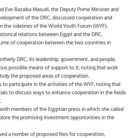
d Eve Bazaiba Masudi, the Deputy Prime Minister and
evelopment of the DRC, discussed cooperation and
 the sidelines of the World Youth Forum (WYF).
istorical relations between Egypt and the DRC,
olume of cooperation between the two countries in
rotherly DRC, its leadership, government, and people,
ous possible means of support to it, noting that work
 study the proposed areas of cooperation.
to participate in the activities of the WYF, noting that
ials to discuss ways to enhance cooperation in the fields
t.
with members of the Egyptian press in which she called
xplore the promising investment opportunities in the
ewed a number of proposed files for cooperation,