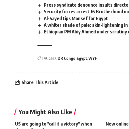
Press syndicate denounce insults directe
Security forces arrest 16 Brotherhood 
Al-Sayed tips Monsef for Egypt
A whiter shade of pale: skin-lightening i
Ethiopian PM Abiy Ahmed under scrutiny 
TAGGED:
DR Congo
Egypt
WYF
Share This Article
You Might Also Like
US are going to "call it a victory" when
New online 