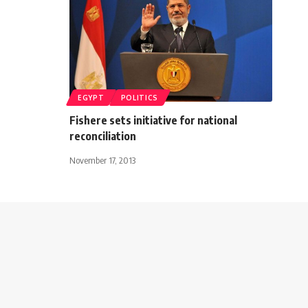
EGYPT
POLITICS
Fishere sets initiative for national
reconciliation
November 17, 2013