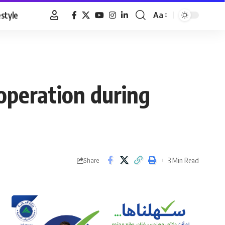
estyle
Aa
Font
Resizer
operation during
3 Min Read
Share