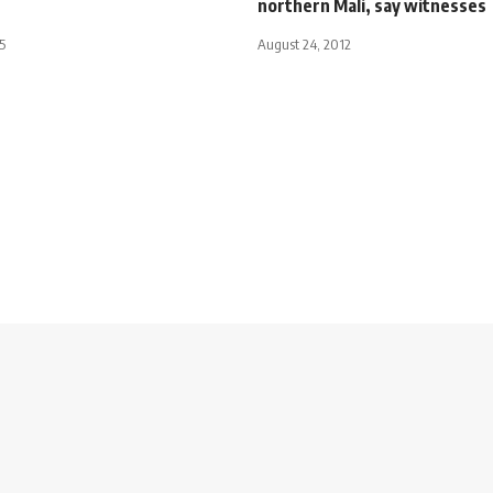
northern Mali, say witnesses
5
August 24, 2012