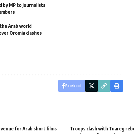
d by MP to journalists
members
n the Arab world
over Oromia clashes
Facebook
venue for Arab short films
Troops clash with Tuareg rebe