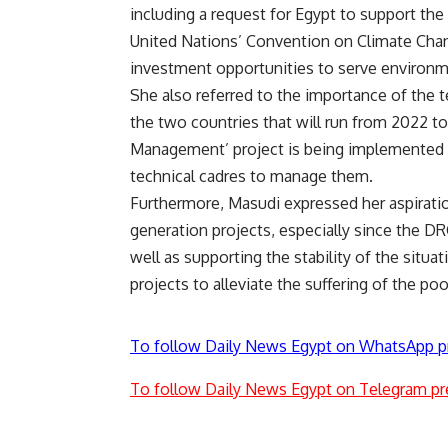
including a request for Egypt to support th
United Nations’ Convention on Climate Chang
investment opportunities to serve environm
She also referred to the importance of the
the two countries that will run from 2022 t
Management’ project is being implemented to
technical cadres to manage them.
Furthermore, Masudi expressed her aspiratio
generation projects, especially since the DR
well as supporting the stability of the sit
projects to alleviate the suffering of the poo
To follow Daily News Egypt on WhatsApp p
To follow Daily News Egypt on Telegram pr