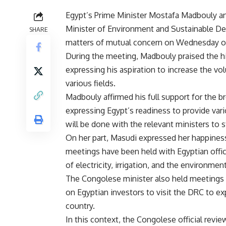
Egypt’s Prime Minister Mostafa Madbouly an
Minister of Environment and Sustainable D
SHARE
matters of mutual concern on Wednesday on
During the meeting, Madbouly praised the h
expressing his aspiration to increase the v
various fields.
Madbouly affirmed his full support for the b
expressing Egypt’s readiness to provide vari
will be done with the relevant ministers to
On her part, Masudi expressed her happiness 
meetings have been held with Egyptian offic
of electricity, irrigation, and the environmen
The Congolese minister also held meetings 
on Egyptian investors to visit the DRC to e
country.
In this context, the Congolese official revi