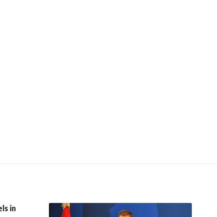
ls in