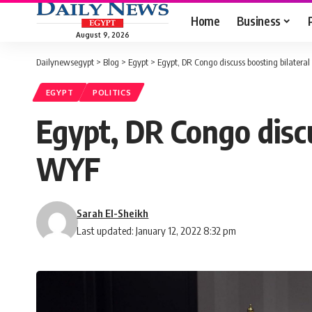
Home
Business
August 9, 2026
Dailynewsegypt
>
Blog
>
Egypt
>
Egypt, DR Congo discuss boosting bilatera
EGYPT
POLITICS
Egypt, DR Congo discu
WYF
Sarah El-Sheikh
Last updated: January 12, 2022 8:32 pm