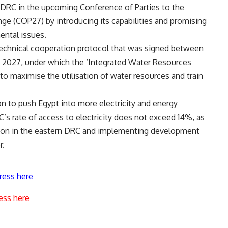
e DRC in the upcoming Conference of Parties to the
e (COP27) by introducing its capabilities and promising
ental issues.
 technical cooperation protocol that was signed between
o 2027, under which the ‘Integrated Water Resources
 maximise the utilisation of water resources and train
n to push Egypt into more electricity and energy
C’s rate of access to electricity does not exceed 14%, as
uation in the eastern DRC and implementing development
r.
ress here
ess here