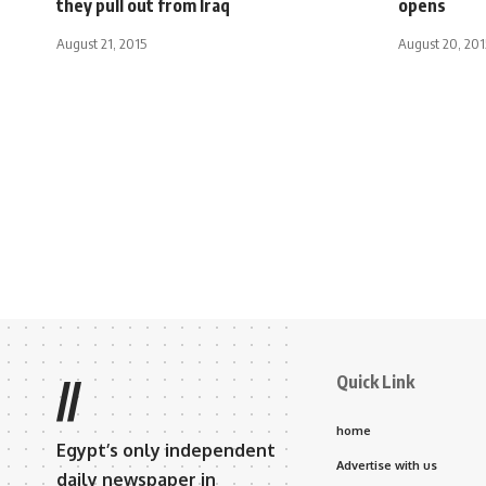
they pull out from Iraq
opens
August 21, 2015
August 20, 201
Quick Link
//
home
Egypt’s only independent
Advertise with us
daily newspaper in