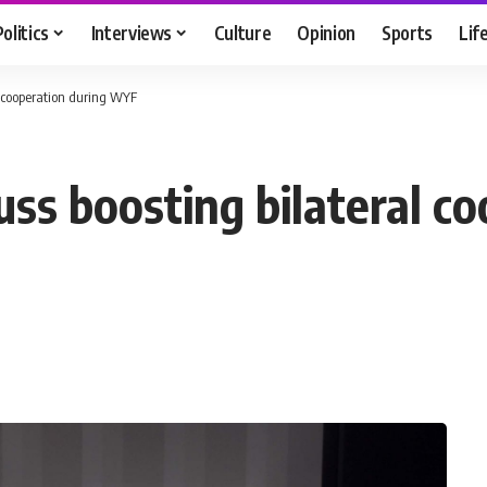
Politics
Interviews
Culture
Opinion
Sports
Lif
l cooperation during WYF
ss boosting bilateral co