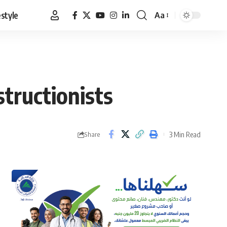
estyle
Aa
Font
Resizer
tructionists
3 Min Read
Share