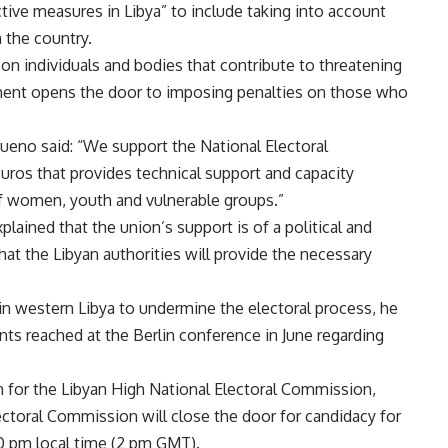
tive measures in Libya” to include taking into account
 the country.
on individuals and bodies that contribute to threatening
ment opens the door to imposing penalties on those who
ueno said: “We support the National Electoral
uros that provides technical support and capacity
of women, youth and vulnerable groups.”
plained that the union’s support is of a political and
hat the Libyan authorities will provide the necessary
 in western Libya to undermine the electoral process, he
ents reached at the Berlin conference in June regarding
n for the Libyan High National Electoral Commission,
ectoral Commission will close the door for candidacy for
00 pm local time (2 pm GMT).