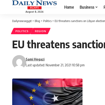
Home
Business
August 8, 2026
Dailynewsegypt
>
Blog
>
Politics
>
EU threatens sanctions on Libyan election
POLITICS
REGION
EU threatens sanction
Sami Hegazi
Last updated: November 21, 2021 10:58 pm