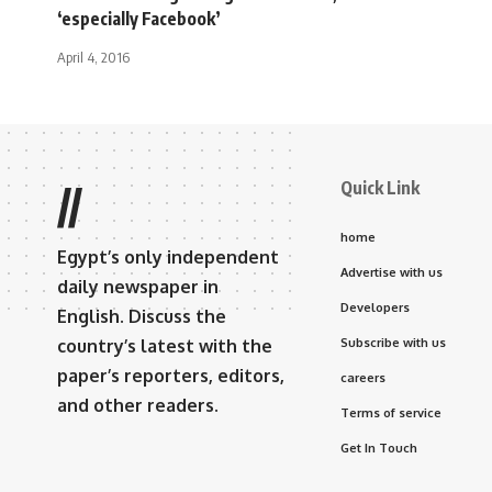
‘especially Facebook’
April 4, 2016
Quick Link
//
home
Egypt’s only independent
Advertise with us
daily newspaper in
Developers
English. Discuss the
country’s latest with the
Subscribe with us
paper’s reporters, editors,
careers
and other readers.
Terms of service
Get In Touch