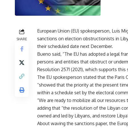
European Union (EU) spokesperson, Luis Mi
sanctions on election obstructionists in Liby
SHARE
their scheduled date next December.
Bueno said, “The EU has adopted a legal fra
persons and entities that obstruct or underm
Resolution 2571 (2021), which supports this 
The EU spokesperson stated that the Paris 
“showed that the priority at the present tim
within a schedule set by the electoral com
“We are ready to mobilize all our resources t
adding that “the resolution of the Libyan con
owned and led by Libyans, and restore Libya’s
About waving the sanctions paper, the Europ