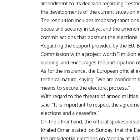
amendment to its decision regarding “restric
the developments of the current situation in
The resolution includes imposing sanctions 
peace and security in Libya, and the amend
commit actions that obstruct the elections.
Regarding the support provided by the EU, B
Commission with a project worth 11 million e
building, and encourages the participation 
As for the insurance, the European official ex
technical nature, saying: “We are confident t
means to secure the electoral process.”
With regard to the threats of armed militias
said: “It is important to respect the agreem
elections and a ceasefire.”
On the other hand, the official spokesperso
Khaled Omar, stated, on Sunday, that the El
the presidential elections on Monday at 4: