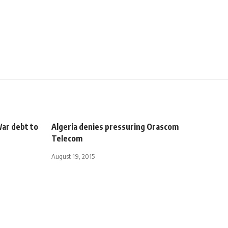
War debt to
Algeria denies pressuring Orascom
Telecom
August 19, 2015