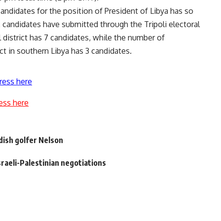
ndidates for the position of President of Libya has so
2 candidates have submitted through the Tripoli electoral
l district has 7 candidates, while the number of
ct in southern Libya has 3 candidates.
ress here
ess here
ish golfer Nelson
Israeli-Palestinian negotiations