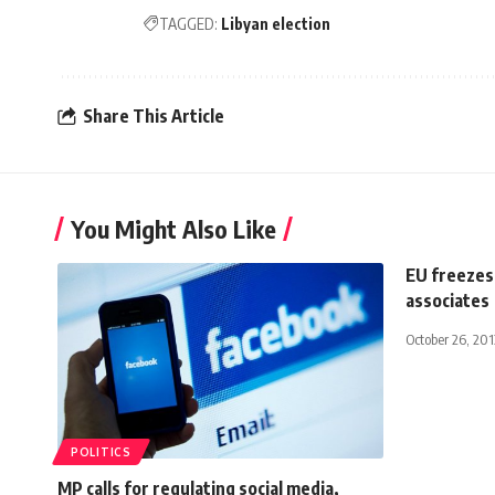
TAGGED:
Libyan election
Share This Article
You Might Also Like
EU freezes
associates
October 26, 201
POLITICS
MP calls for regulating social media,