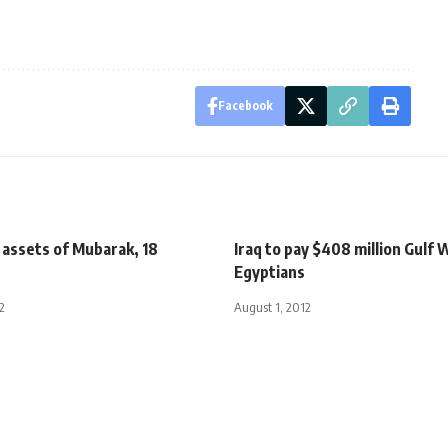
Facebook
 assets of Mubarak, 18
Iraq to pay $408 million Gulf 
Egyptians
2
August 1, 2012