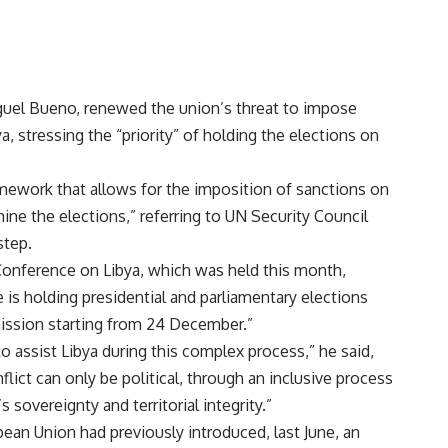
guel Bueno, renewed the union’s threat to impose
a, stressing the “priority” of holding the elections on
mework that allows for the imposition of sanctions on
ine the elections,” referring to UN Security Council
step.
Conference on Libya, which was held this month,
e is holding presidential and parliamentary elections
mission starting from 24 December.”
o assist Libya during this complex process,” he said,
flict can only be political, through an inclusive process
 sovereignty and territorial integrity.”
ean Union had previously introduced, last June, an