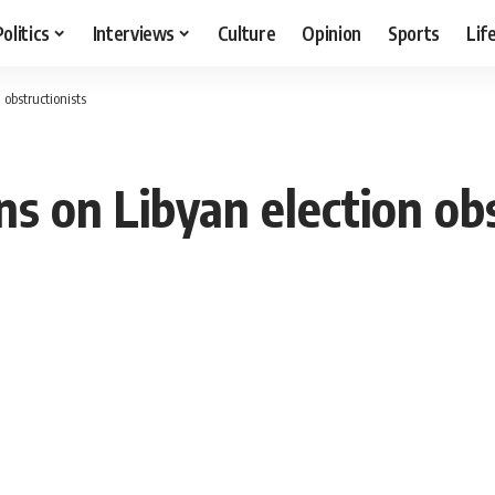
Politics
Interviews
Culture
Opinion
Sports
Lif
 obstructionists
s on Libyan election obs