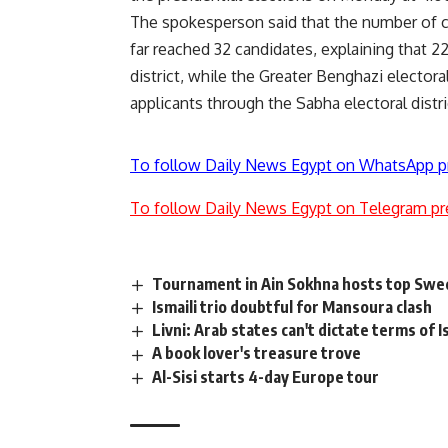
The spokesperson said that the number of ca
far reached 32 candidates, explaining that 2
district, while the Greater Benghazi electora
applicants through the Sabha electoral distri
To follow Daily News Egypt on WhatsApp p
To follow Daily News Egypt on Telegram pr
Tournament in Ain Sokhna hosts top Swed
Ismaili trio doubtful for Mansoura clash
Livni: Arab states can't dictate terms of 
A book lover's treasure trove
Al-Sisi starts 4-day Europe tour