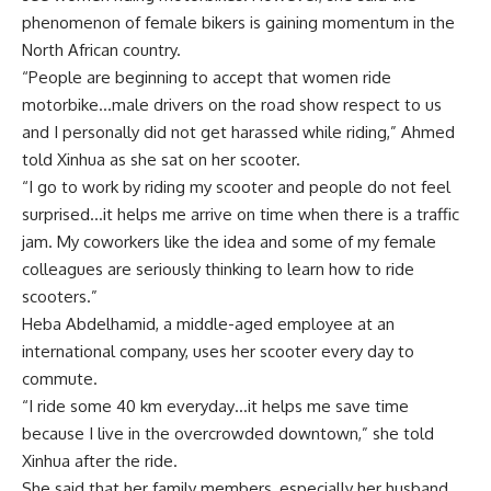
phenomenon of female bikers is gaining momentum in the
North African country.
“People are beginning to accept that women ride
motorbike…male drivers on the road show respect to us
and I personally did not get harassed while riding,” Ahmed
told Xinhua as she sat on her scooter.
“I go to work by riding my scooter and people do not feel
surprised…it helps me arrive on time when there is a traffic
jam. My coworkers like the idea and some of my female
colleagues are seriously thinking to learn how to ride
scooters.”
Heba Abdelhamid, a middle-aged employee at an
international company, uses her scooter every day to
commute.
“I ride some 40 km everyday…it helps me save time
because I live in the overcrowded downtown,” she told
Xinhua after the ride.
She said that her family members, especially her husband,