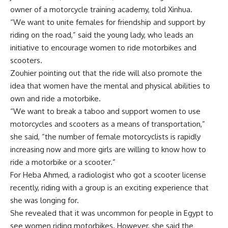
owner of a motorcycle training academy, told Xinhua.
“We want to unite females for friendship and support by
riding on the road,” said the young lady, who leads an
initiative to encourage women to ride motorbikes and
scooters.
Zouhier pointing out that the ride will also promote the
idea that women have the mental and physical abilities to
own and ride a motorbike.
“We want to break a taboo and support women to use
motorcycles and scooters as a means of transportation,”
she said, “the number of female motorcyclists is rapidly
increasing now and more girls are willing to know how to
ride a motorbike or a scooter.”
For Heba Ahmed, a radiologist who got a scooter license
recently, riding with a group is an exciting experience that
she was longing for.
She revealed that it was uncommon for people in Egypt to
see women riding motorbikes. However, she said the