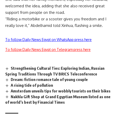
welcomed the idea, adding that she also received great
support from people on the road.
“Riding a motorbike or a scooter gives you freedom and I
really love it,” Abdelhamid told Xinhua, flashing a smile.
To follow Daily News Egypt on WhatsApp press here
To follow Daily News Egypt on Telegram press here
Strengthening Cultural Ties: Exploring Indian, Russian
Spring Traditions Through TV BRICS Teleconference
Dream: fiction romance tale of young couple
A rising tide of pollution
Amsterdam unveils tips for wobbly tourists on their bikes
Nakhla Gift Shop at Grand Egyptian Museum listed as one
of world’s best by Financial Times