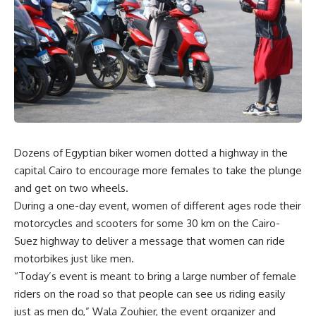
Dozens of Egyptian biker women dotted a highway in the
capital Cairo to encourage more females to take the plunge
and get on two wheels.
During a one-day event, women of different ages rode their
motorcycles and scooters for some 30 km on the Cairo-
Suez highway to deliver a message that women can ride
motorbikes just like men.
“Today’s event is meant to bring a large number of female
riders on the road so that people can see us riding easily
just as men do,” Wala Zouhier, the event organizer and