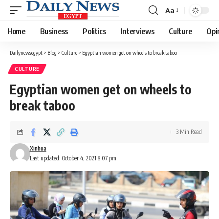
Aa
Font
Resizer
Home
Business
Politics
Interviews
Culture
Opi
Dailynewsegypt
>
Blog
>
Culture
>
Egyptian women get on wheels to break taboo
CULTURE
Egyptian women get on wheels to
break taboo
3 Min Read
Xinhua
Last updated: October 4, 2021 8:07 pm