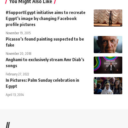
You Might Also Like
#SupportEgypt initiative aims to recreate
Egypt’s image by changing Facebook
profile pictures
November 19, 2015
Picasso’s found painting suspected to be
fake
November 20, 2018
Anghami to exclusively stream Amr Diab’s
songs
February 27, 2022
In Pictures: Palm Sunday celebration in
Egypt
April 13, 2014
//