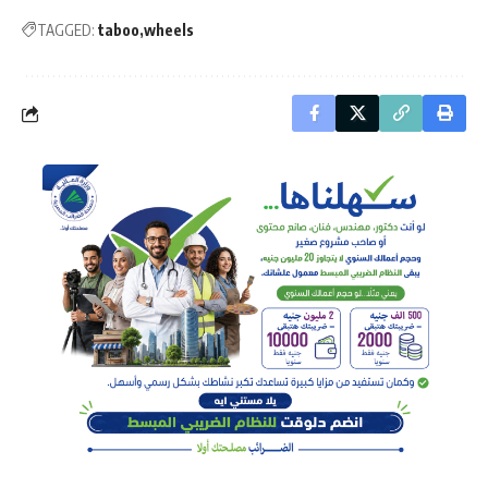
TAGGED:
taboo
wheels