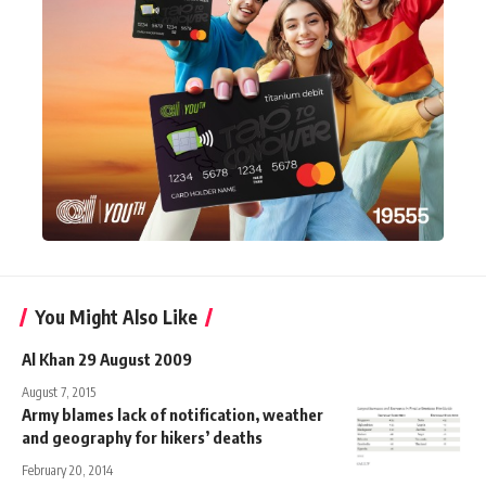
You Might Also Like
Al Khan 29 August 2009
August 7, 2015
Army blames lack of notification, weather
and geography for hikers’ deaths
February 20, 2014