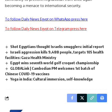
becoming a menace to international security.
To follow Daily News Egypt on WhatsApp press here
To follow Daily News Egypt on Telegram press here
Shot Egyptians thought Israelis smugglers: initial report
Israeli aggression kills 9,488 people, targets 105 health
facilities: Gaza Health Ministry
Egypt wins seventh world golf croquet championship
GLOBALink | Cambodian PM welcomes 1st batch of
Chinese COVID-19 vaccines
Yoga in India: Cultural immersion, self-knowledge