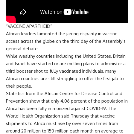
“VACCINE APARTHEID”
African leaders lamented the jarring disparity in vaccine
access across the globe on the third day of the Assembly’s
general debate.
While wealthy countries including the United States, Britain
and Israel have started or are mulling plans to administer a
third booster shot to fully vaccinated individuals, many
African countries are still struggling to offer the first jab to
their people.
Statistics from the African Center for Disease Control and
Prevention show that only 4.06 percent of the population in
Africa has been fully immunized against COVID-19. The
World Health Organization said Thursday that vaccine
shipments to Africa must rise by over seven times from
around 20 million to 150 million each month on average to