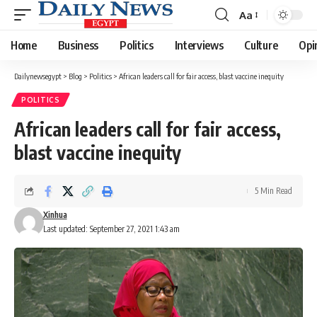
Aa
Font
Resizer
Home
Business
Politics
Interviews
Culture
Opi
Dailynewsegypt
>
Blog
>
Politics
>
African leaders call for fair access, blast vaccine inequity
POLITICS
African leaders call for fair access,
blast vaccine inequity
5 Min Read
Xinhua
Last updated: September 27, 2021 1:43 am