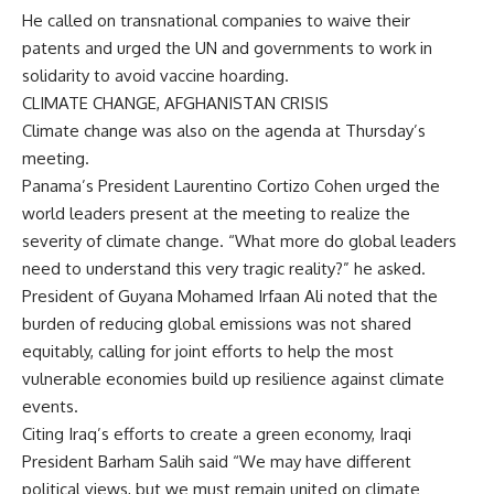
He called on transnational companies to waive their
patents and urged the UN and governments to work in
solidarity to avoid vaccine hoarding.
CLIMATE CHANGE, AFGHANISTAN CRISIS
Climate change was also on the agenda at Thursday’s
meeting.
Panama’s President Laurentino Cortizo Cohen urged the
world leaders present at the meeting to realize the
severity of climate change. “What more do global leaders
need to understand this very tragic reality?” he asked.
President of Guyana Mohamed Irfaan Ali noted that the
burden of reducing global emissions was not shared
equitably, calling for joint efforts to help the most
vulnerable economies build up resilience against climate
events.
Citing Iraq’s efforts to create a green economy, Iraqi
President Barham Salih said “We may have different
political views, but we must remain united on climate