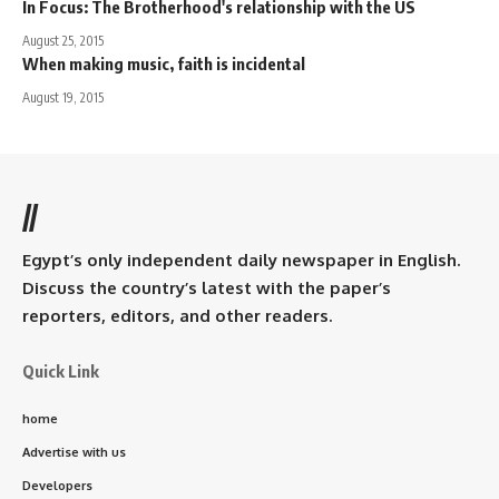
In Focus: The Brotherhood's relationship with the US
August 25, 2015
When making music, faith is incidental
August 19, 2015
//
Egypt’s only independent daily newspaper in English.
Discuss the country’s latest with the paper’s
reporters, editors, and other readers.
Quick Link
home
Advertise with us
Developers