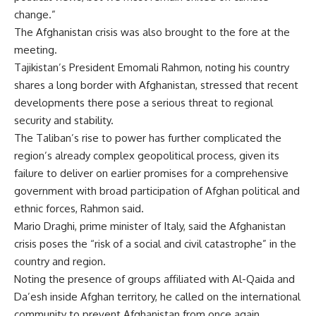
change.”
The Afghanistan crisis was also brought to the fore at the
meeting.
Tajikistan’s President Emomali Rahmon, noting his country
shares a long border with Afghanistan, stressed that recent
developments there pose a serious threat to regional
security and stability.
The Taliban’s rise to power has further complicated the
region’s already complex geopolitical process, given its
failure to deliver on earlier promises for a comprehensive
government with broad participation of Afghan political and
ethnic forces, Rahmon said.
Mario Draghi, prime minister of Italy, said the Afghanistan
crisis poses the “risk of a social and civil catastrophe” in the
country and region.
Noting the presence of groups affiliated with Al-Qaida and
Da’esh inside Afghan territory, he called on the international
community to prevent Afghanistan from once again