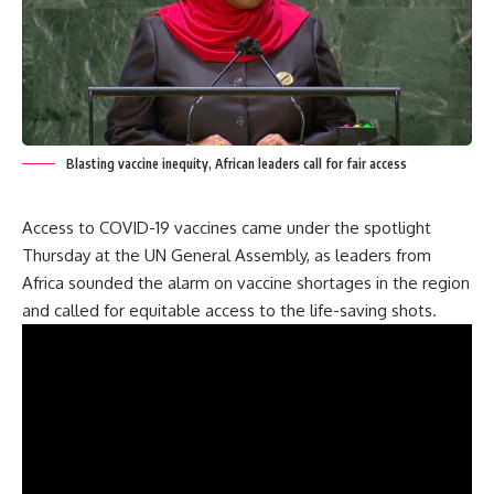
Blasting vaccine inequity, African leaders call for fair access
Access to COVID-19 vaccines came under the spotlight
Thursday at the UN General Assembly, as leaders from
Africa sounded the alarm on vaccine shortages in the region
and called for equitable access to the life-saving shots.