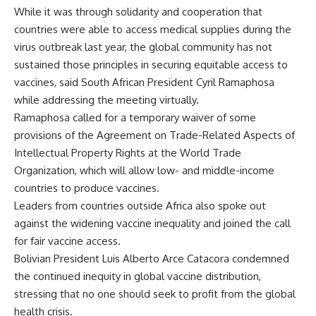
While it was through solidarity and cooperation that
countries were able to access medical supplies during the
virus outbreak last year, the global community has not
sustained those principles in securing equitable access to
vaccines, said South African President Cyril Ramaphosa
while addressing the meeting virtually.
Ramaphosa called for a temporary waiver of some
provisions of the Agreement on Trade-Related Aspects of
Intellectual Property Rights at the World Trade
Organization, which will allow low- and middle-income
countries to produce vaccines.
Leaders from countries outside Africa also spoke out
against the widening vaccine inequality and joined the call
for fair vaccine access.
Bolivian President Luis Alberto Arce Catacora condemned
the continued inequity in global vaccine distribution,
stressing that no one should seek to profit from the global
health crisis.