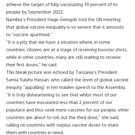
achieve the target of fully vaccinating 70 percent of its
people by September 2022.
Namibia’s President Hage Geingob told the UN meeting
that global vaccine inequality is so severe that it amounts
to “vaccine apartheid.”
“It is a pity that we have a situation where, in some
countries, citizens are at a stage of receiving booster shots,
while in other countries, many are still waiting to receive
their first doses,” he said.
This bleak picture was echoed by Tanzania’s President
Samia Suluhu Hassan, who called the level of global vaccine
inequity “appalling” in her maiden speech to the Assembly.
“It is truly disheartening to see that whilst most of our
countries have inoculated less than 2 percent of our
populace and thus seek more vaccines for our people, other
countries are about to roll out the third dose,” she said,
calling on countries with surplus vaccine doses to share
them with countries in need.