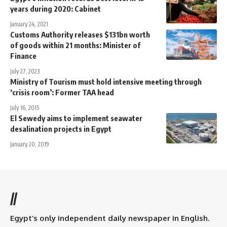
years during 2020: Cabinet
January 24, 2021
Customs Authority releases $131bn worth
of goods within 21 months: Minister of
Finance
July 27, 2023
Ministry of Tourism must hold intensive meeting through
‘crisis room’: Former TAA head
July 16, 2015
El Sewedy aims to implement seawater
desalination projects in Egypt
January 20, 2019
//
Egypt’s only independent daily newspaper in English.