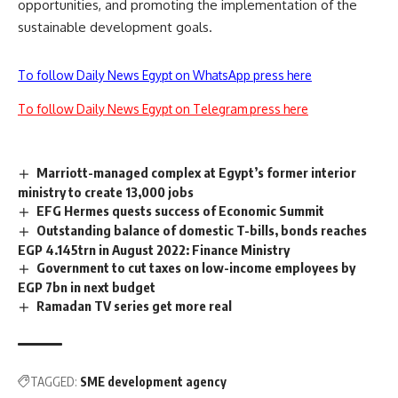
opportunities, and promoting the implementation of the
sustainable development goals.
To follow Daily News Egypt on WhatsApp press here
To follow Daily News Egypt on Telegram press here
Marriott-managed complex at Egypt’s former interior
ministry to create 13,000 jobs
EFG Hermes quests success of Economic Summit
Outstanding balance of domestic T-bills, bonds reaches
EGP 4.145trn in August 2022: Finance Ministry
Government to cut taxes on low-income employees by
EGP 7bn in next budget
Ramadan TV series get more real
TAGGED:
SME development agency