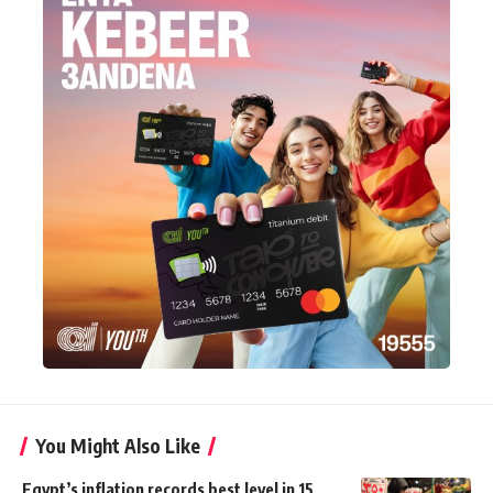
You Might Also Like
Egypt’s inflation records best level in 15