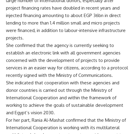
large number of international donors, especially after
project financing rates have doubled in recent years and
injected financing amounting to about EGP 36bn in direct
lending to more than 1.4 million small and micro projects
were financed, in addition to labour-intensive infrastructure
projects.
She confirmed that the agency is currently seeking to
establish an electronic link with all government agencies
concerned with the development of projects to provide
services in an easier way for citizens, according to a protocol
recently signed with the Ministry of Communications.
She indicated that cooperation with these agencies and
donor countries is carried out through the Ministry of
International Cooperation and within the framework of
working to achieve the goals of sustainable development
and Egypt’s vision 2030.
For her part, Rania Al-Mashat confirmed that the Ministry of
International Cooperation is working with its multilateral