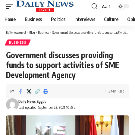
Aa
Font
Resizer
Home
Business
Politics
Interviews
Culture
Opi
Dailynewsegypt
>
Blog
>
Business
>
Government discusses providing funds to support activities of SME Development Agency
BUSINESS
Government discusses providing
funds to support activities of SME
Development Agency
3 Min Read
Daily News Egypt
Last updated: September 23, 2021 10:32 am