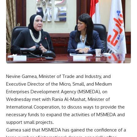
Nevine Gamea, Minister of Trade and Industry, and
Executive Director of the Micro, Small, and Medium
Enterprises Development Agency (MSMEDA), on
Wednesday met with Rania Al-Mashat, Minister of
International Cooperation, to discuss ways to provide the
necessary funds to expand the activities of MSMEDA and
support small projects.
Gamea said that MSMEDA has gained the confidence of a