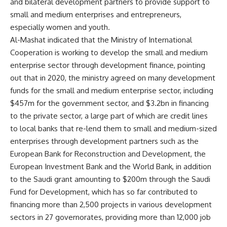
and bilateral development partners to provide support to
small and medium enterprises and entrepreneurs,
especially women and youth.
Al-Mashat indicated that the Ministry of International
Cooperation is working to develop the small and medium
enterprise sector through development finance, pointing
out that in 2020, the ministry agreed on many development
funds for the small and medium enterprise sector, including
$457m for the government sector, and $3.2bn in financing
to the private sector, a large part of which are credit lines
to local banks that re-lend them to small and medium-sized
enterprises through development partners such as the
European Bank for Reconstruction and Development, the
European Investment Bank and the World Bank, in addition
to the Saudi grant amounting to $200m through the Saudi
Fund for Development, which has so far contributed to
financing more than 2,500 projects in various development
sectors in 27 governorates, providing more than 12,000 job