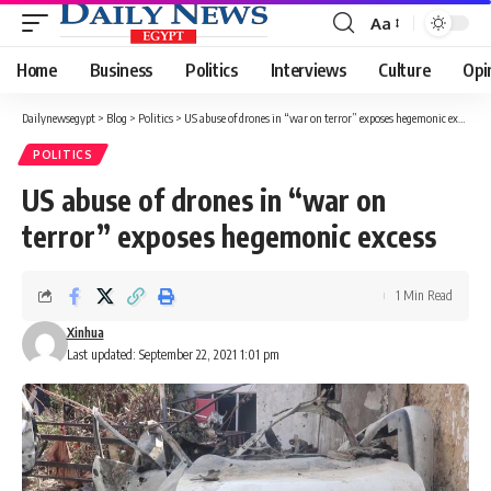
Aa
Font
Resizer
Home
Business
Politics
Interviews
Culture
Opi
Dailynewsegypt
>
Blog
>
Politics
>
US abuse of drones in “war on terror” exposes hegemonic excess
POLITICS
US abuse of drones in “war on
terror” exposes hegemonic excess
1 Min Read
Xinhua
Last updated: September 22, 2021 1:01 pm