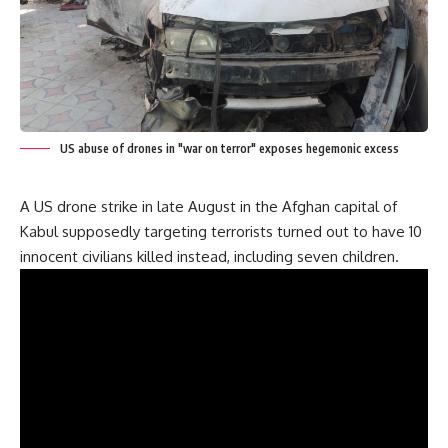
US abuse of drones in "war on terror" exposes hegemonic excess
A US drone strike in late August in the Afghan capital of
Kabul supposedly targeting terrorists turned out to have 10
innocent civilians killed instead, including seven children.