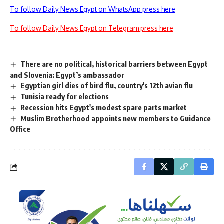
To follow Daily News Egypt on WhatsApp press here
To follow Daily News Egypt on Telegram press here
There are no political, historical barriers between Egypt
and Slovenia: Egypt’s ambassador
Egyptian girl dies of bird flu, country's 12th avian flu
Tunisia ready for elections
Recession hits Egypt's modest spare parts market
Muslim Brotherhood appoints new members to Guidance
Office