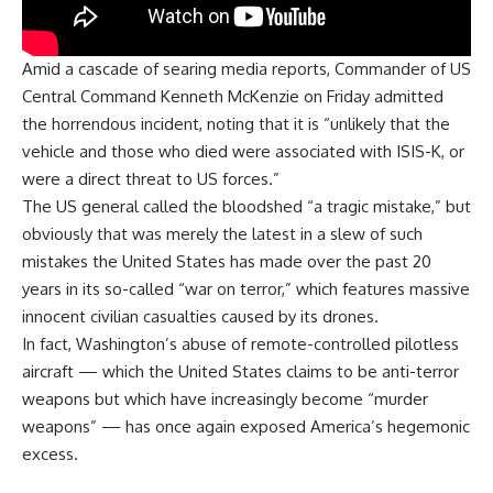
Amid a cascade of searing media reports, Commander of US
Central Command Kenneth McKenzie on Friday admitted
the horrendous incident, noting that it is “unlikely that the
vehicle and those who died were associated with ISIS-K, or
were a direct threat to US forces.”
The US general called the bloodshed “a tragic mistake,” but
obviously that was merely the latest in a slew of such
mistakes the United States has made over the past 20
years in its so-called “war on terror,” which features massive
innocent civilian casualties caused by its drones.
In fact, Washington’s abuse of remote-controlled pilotless
aircraft — which the United States claims to be anti-terror
weapons but which have increasingly become “murder
weapons” — has once again exposed America’s hegemonic
excess.