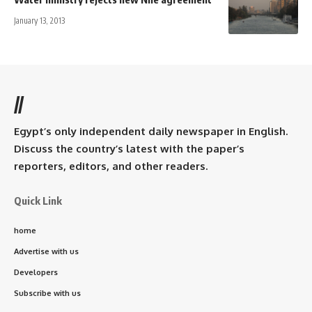
January 13, 2013
//
Egypt’s only independent daily newspaper in English.
Discuss the country’s latest with the paper’s
reporters, editors, and other readers.
Quick Link
home
Advertise with us
Developers
Subscribe with us