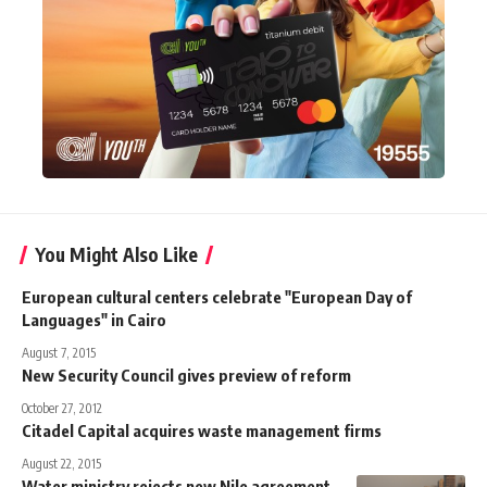
You Might Also Like
European cultural centers celebrate "European Day of
Languages" in Cairo
August 7, 2015
New Security Council gives preview of reform
October 27, 2012
Citadel Capital acquires waste management firms
August 22, 2015
Water ministry rejects new Nile agreement