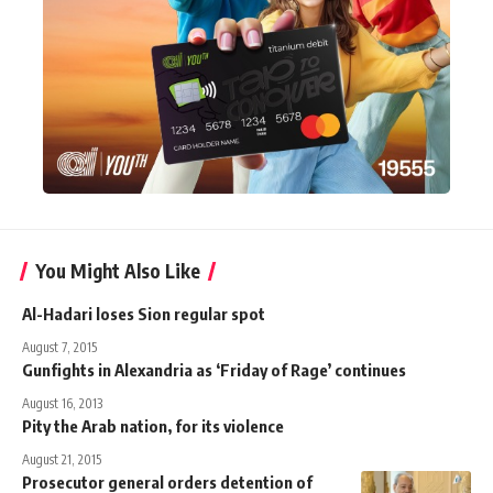
You Might Also Like
Al-Hadari loses Sion regular spot
August 7, 2015
Gunfights in Alexandria as ‘Friday of Rage’ continues
August 16, 2013
Pity the Arab nation, for its violence
August 21, 2015
Prosecutor general orders detention of