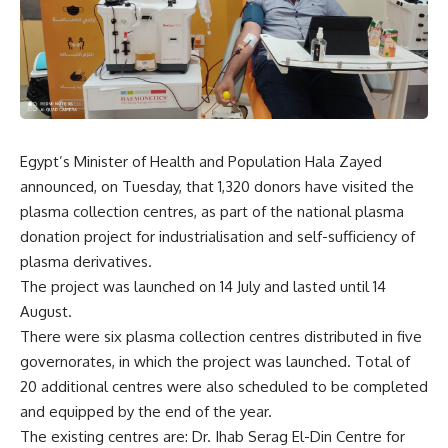
Egypt’s Minister of Health and Population Hala Zayed
announced, on Tuesday, that 1,320 donors have visited the
plasma collection centres, as part of the national plasma
donation project for industrialisation and self-sufficiency of
plasma derivatives.
The project was launched on 14 July and lasted until 14
August.
There were six plasma collection centres distributed in five
governorates, in which the project was launched. Total of
20 additional centres were also scheduled to be completed
and equipped by the end of the year.
The existing centres are: Dr. Ihab Serag El-Din Centre for