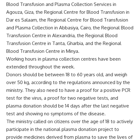
Blood Transfusion and Plasma Collection Services in
Agouza, Giza, the Regional Centre for Blood Transfusion in
Dar es Salaam, the Regional Centre for Blood Transfusion
and Plasma Collection in Abbasiya, Cairo, the Regional Blood
Transfusion Centre in Alexandria, the Regional Blood
Transfusion Centre in Tanta, Gharbia, and the Regional
Blood Transfusion Centre in Minya.
Working hours in plasma collection centres have been
extended throughout the week.
Donors should be between 18 to 60 years old, and weigh
over 50 kg, according to the regulations announced by the
ministry. They also need to have a proof for a positive PCR
test for the virus, a proof for two negative tests, and
plasma donation should be 14 days after the last negative
test and showing no symptoms of the disease.
The ministry called on citizens over the age of 18 to actively
participate in the national plasma donation project to
provide medicines derived from plasma to save the lives of