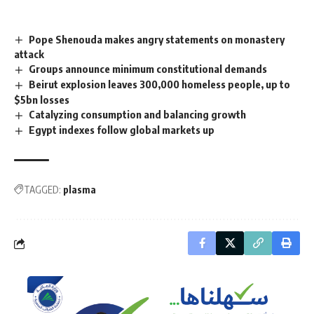
Pope Shenouda makes angry statements on monastery
attack
Groups announce minimum constitutional demands
Beirut explosion leaves 300,000 homeless people, up to
$5bn losses
Catalyzing consumption and balancing growth
Egypt indexes follow global markets up
TAGGED:
plasma