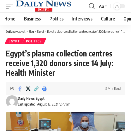
Aa
Font
Resizer
Home
Business
Politics
Interviews
Culture
Opi
Dailynewsegypt
>
Blog
>
Egypt
>
Egypt’s plasma collection centres receive 1,320 donors since 14 July: Health Minister
EGYPT
POLITICS
Egypt’s plasma collection centres
receive 1,320 donors since 14 July:
Health Minister
3 Min Read
Daily News Egypt
Last updated: August 18, 2021 12:47 am