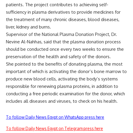
patients. The project contributes to achieving self-
sufficiency in plasma derivatives to provide medicines for
the treatment of many chronic diseases, blood diseases,
liver, kidney and burns.
Supervisor of the National Plasma Donation Project, Dr.
Nevine Al-Nahhas, said that the plasma donation process
should be conducted once every two weeks to ensure the
preservation of the health and safety of the donors.
She pointed to the benefits of donating plasma, the most
important of which is activating the donor’s bone marrow to
produce new blood cells, activating the body’s systems
responsible for renewing plasma proteins, in addition to
conducting a free periodic examination for the donor, which
includes all diseases and viruses, to check on his health.
To follow Daily News Egypt on WhatsApp press here
To follow Daily News Egypt on Telegram press here