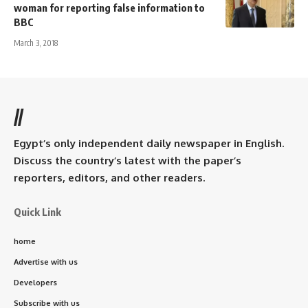
woman for reporting false information to
BBC
March 3, 2018
//
Egypt’s only independent daily newspaper in English.
Discuss the country’s latest with the paper’s
reporters, editors, and other readers.
Quick Link
home
Advertise with us
Developers
Subscribe with us