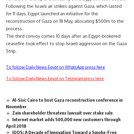
Following the Israeli air strikes against Gaza, which lasted
for 11 days, Egypt launched an initiative for the
reconstruction of Gaza on 18 May, allocating $500m to the
process.
The third convoy comes 10 days after an Egypt-brokered
ceasefire took effect to stop Israeli aggression on the Gaza
Strip.
To follow Daily News Egypt on WhatsApp press here
To follow Daily News Egypt on Telegram press here
Al-Sisi: Cairo to host Gaza reconstruction conference in
November
Zain shareholder threatens lawsuit over stake sale
Internet market adds 500,000 new customers through
April 2018
IQOS: A Decade of Innovation Toward a Smoke-Free