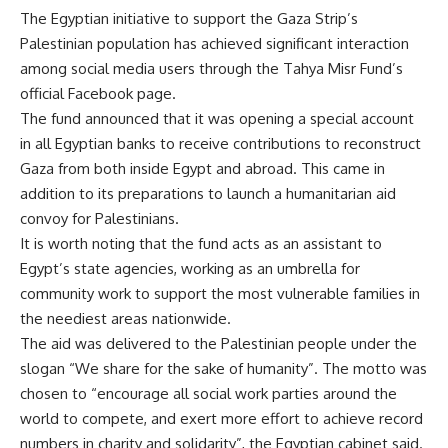
The Egyptian initiative to support the Gaza Strip’s
Palestinian population has achieved significant interaction
among social media users through the Tahya Misr Fund’s
official Facebook page.
The fund announced that it was opening a special account
in all Egyptian banks to receive contributions to reconstruct
Gaza from both inside Egypt and abroad. This came in
addition to its preparations to launch a humanitarian aid
convoy for Palestinians.
It is worth noting that the fund acts as an assistant to
Egypt’s state agencies, working as an umbrella for
community work to support the most vulnerable families in
the neediest areas nationwide.
The aid was delivered to the Palestinian people under the
slogan “We share for the sake of humanity”. The motto was
chosen to “encourage all social work parties around the
world to compete, and exert more effort to achieve record
numbers in charity and solidarity”, the Egyptian cabinet said.