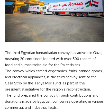
The third Egyptian humanitarian convoy has arrived in Gaza,
boasting 20 containers loaded with over 500 tonnes of
food and humanitarian aid for the Palestinians.
The convoy, which carried vegetables, fruits, canned goods,
and electrical appliances, is the third convoy sent to the
Gaza Strip by the Tahya Misr Fund, as part of the
presidential initiative for the region’s reconstruction.
The fund prepared the convoy through contributions and
donations made by Egyptian companies operating in various
commercial and industrial fields.