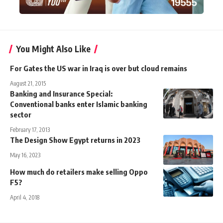
You Might Also Like
For Gates the US war in Iraq is over but cloud remains
August 21, 2015
Banking and Insurance Special:
Conventional banks enter Islamic banking
sector
February 17, 2013
The Design Show Egypt returns in 2023
May 16, 2023
How much do retailers make selling Oppo
F5?
April 4, 2018