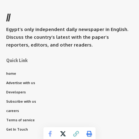
//
Egypt’s only independent daily newspaper in English.
Discuss the country’s latest with the paper’s
reporters, editors, and other readers.
Quick Link
home
Advertise with us
Developers
Subscribe with us
careers
Terms of service
Get In Touch