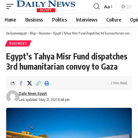
Aa
Font
Resizer
Home
Business
Politics
Interviews
Culture
Opi
Dailynewsegypt
>
Blog
>
Business
>
Egypt’s Tahya Misr Fund dispatches 3rd humanitarian convoy to Gaza
BUSINESS
Egypt’s Tahya Misr Fund dispatches
3rd humanitarian convoy to Gaza
2 Min Read
Daily News Egypt
Last updated: May 31, 2021 8:48 pm