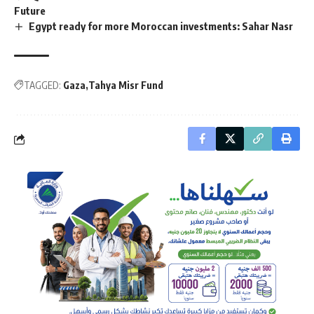
Future
Egypt ready for more Moroccan investments: Sahar Nasr
TAGGED:
Gaza
Tahya Misr Fund