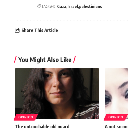
TAGGED:
Gaza
Israel
palestinians
Share This Article
You Might Also Like
OPINION
OPINION
The untouchable old guard
A not so g