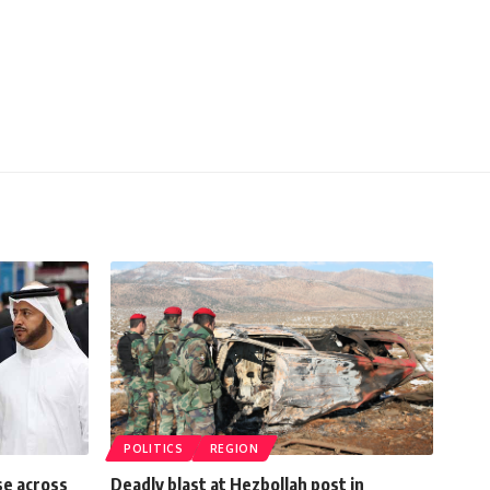
POLITICS
REGION
se across
Deadly blast at Hezbollah post in