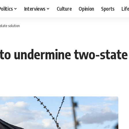
Politics
Interviews
Culture
Opinion
Sports
Lif
state solution
n to undermine two-state