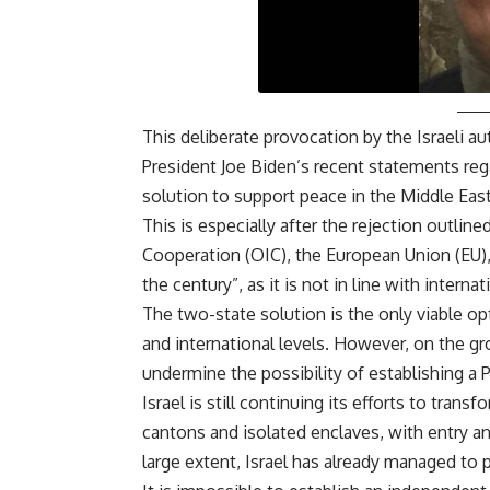
This deliberate provocation by the Israeli a
President Joe Biden’s recent statements rega
solution to support peace in the Middle Eas
This is especially after the rejection outlin
Cooperation (OIC), the European Union (EU),
the century”, as it is not in line with intern
The two-state solution is the only viable opti
and international levels. However, on the gr
undermine the possibility of establishing a P
Israel is still continuing its efforts to trans
cantons and isolated enclaves, with entry and
large extent, Israel has already managed to