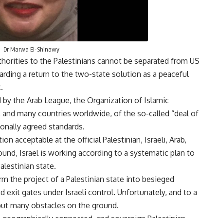
Dr Marwa El-Shinawy
uthorities to the Palestinians cannot be separated from US
rding a return to the two-state solution as a peaceful
t.
ed by the Arab League, the Organization of Islamic
 and many countries worldwide, of the so-called “deal of
ationally agreed standards.
on acceptable at the official Palestinian, Israeli, Arab,
ound, Israel is working according to a systematic plan to
alestinian state.
form the project of a Palestinian state into besieged
 exit gates under Israeli control. Unfortunately, and to a
 put many obstacles on the ground.