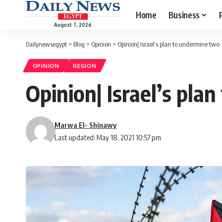
Home
Business
August 7, 2026
Dailynewsegypt
>
Blog
>
Opinion
>
Opinion| Israel’s plan to undermine two-
OPINION
REGION
Opinion| Israel’s pla
Marwa El- Shinawy
Last updated: May 18, 2021 10:57 pm