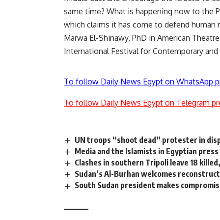
same time? What is happening now to the Pal
which claims it has come to defend human ri
Marwa El-Shinawy, PhD in American Theatre
International Festival for Contemporary and
To follow Daily News Egypt on WhatsApp p
To follow Daily News Egypt on Telegram pr
UN troops “shoot dead” protester in dis
Media and the Islamists in Egyptian press
Clashes in southern Tripoli leave 18 killed
Sudan’s Al-Burhan welcomes reconstructi
South Sudan president makes compromise