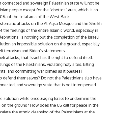
a connected and sovereign Palestinian state will not be
tinian people except for the “ghettos” area, which is an
n 40% of the total area of the West Bank.
systematic attacks on the Al-Aqsa Mosque and the Sheikh
 the feelings of the entire Islamic world, especially in
ebrations, is nothing but the completion of the Israeli
lution an impossible solution on the ground, especially
eli terrorism and Biden’s statements.
li attacks, that Israel has the right to defend itself.
ings of the Palestinians, violating holy sites, killing
nts, and committing war crimes as it pleases?
 to defend themselves? Do not the Palestinians also have
onnected, and sovereign state that is not interspersed
 solution while encouraging Israel to undermine the
ate on the ground? How does the US call for peace in the
calate the ethnic cleansing of the Palestinians at the