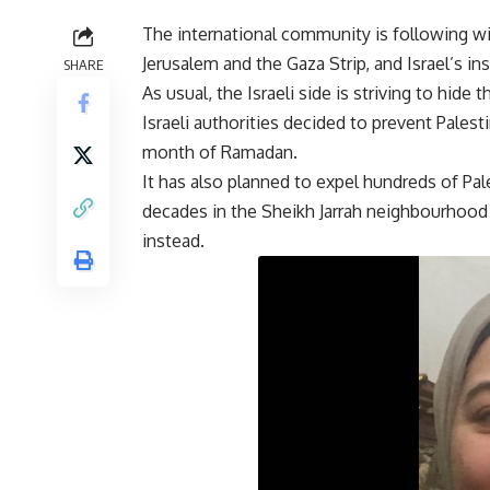
The international community is following w
Jerusalem and the Gaza Strip, and Israel’s in
SHARE
As usual, the Israeli side is striving to hide
Israeli authorities decided to prevent Pales
month of Ramadan.
It has also planned to expel hundreds of Pal
decades in the Sheikh Jarrah neighbourhood i
instead.