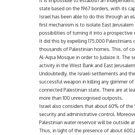
It is impossible to establish an independent
state based on the 1967 borders, with its ca
Israel has been able to do this through an
first mechanism is to isolate East Jerusale
possibilities of turning it into a prospective 
It did this by expelling 175,000 Palestinians
thousands of Palestinian homes. This, of cour
Al-Aqsa Mosque in order to Judaize it. The
activity in the West Bank and East Jerusal
Undoubtedly, the Israeli settlements and the
successful weapon in killing any glimmer of
connected Palestinian state. There are at l
more than 100 unrecognised outposts.
Israel also considers that about 60% of the 
security and administrative control. Moreover,
Palestinian water reservoir will be outside a
Thus, in light of the presence of about 600,