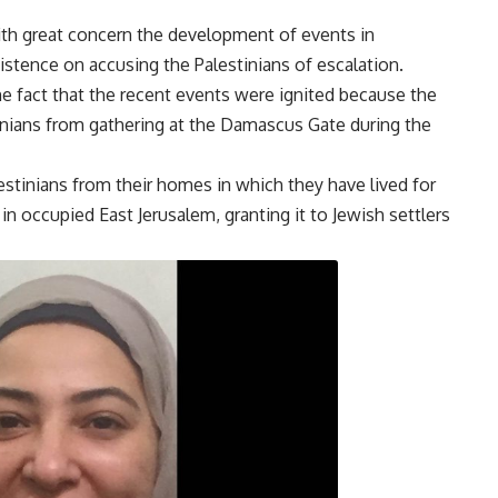
ith great concern the development of events in
sistence on accusing the Palestinians of escalation.
 the fact that the recent events were ignited because the
tinians from gathering at the Damascus Gate during the
estinians from their homes in which they have lived for
n occupied East Jerusalem, granting it to Jewish settlers