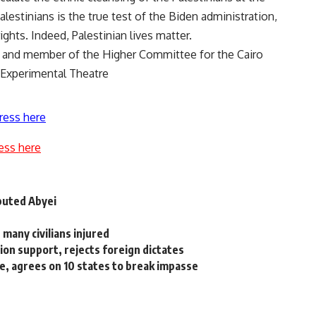
estinians is the true test of the Biden administration,
ghts. Indeed, Palestinian lives matter.
 and member of the Higher Committee for the Cairo
 Experimental Theatre
ress here
ess here
puted Abyei
, many civilians injured
on support, rejects foreign dictates
, agrees on 10 states to break impasse