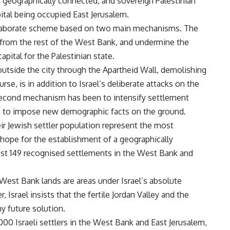
, geographically connected, and sovereign Palestinian
pital being occupied East Jerusalem.
 elaborate scheme based on two main mechanisms. The
m from the rest of the West Bank, and undermine the
capital for the Palestinian state.
 outside the city through the Apartheid Wall, demolishing
se, is in addition to Israel’s deliberate attacks on the
 second mechanism has been to intensify settlement
em to impose new demographic facts on the ground.
ir Jewish settler population represent the most
 hope for the establishment of a geographically
east 149 recognised settlements in the West Bank and
West Bank lands are areas under Israel’s absolute
 Israel insists that the fertile Jordan Valley and the
ny future solution.
000 Israeli settlers in the West Bank and East Jerusalem,