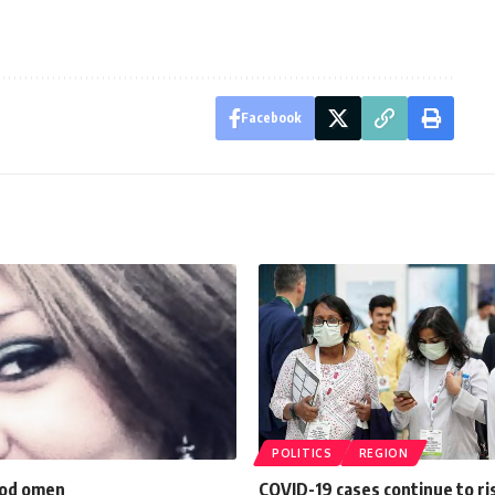
Facebook
POLITICS
REGION
ood omen
COVID-19 cases continue to ri