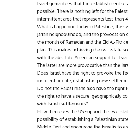
Israel guarantees that the establishment of 
possible. There is nothing left for the Pales
intermittent area that represents less tha
What is happening today in Palestine, the 
Jarrah neighbourhood, and the provocation of
the month of Ramadan and the Eid Al-Fitr cel
plan. This makes achieving the two-state so
with the absolute American support for Isra
The latter are more provocative than the Israe
Does Israel have the right to provoke the feel
innocent people, establishing new settleme
Do not the Palestinians also have the right
the right to have a secure, geographically c
with Israeli settlements?
How then does the US support the two-state
possibility of establishing a Palestinian st
Middle East and encourage the Israelis to es