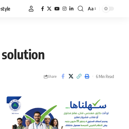
estyle
Aa
Font
Resizer
 solution
6 Min Read
Share