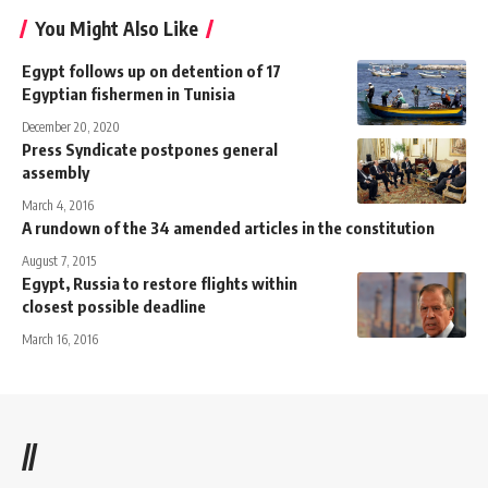
You Might Also Like
Egypt follows up on detention of 17
Egyptian fishermen in Tunisia
December 20, 2020
Press Syndicate postpones general
assembly
March 4, 2016
A rundown of the 34 amended articles in the constitution
August 7, 2015
Egypt, Russia to restore flights within
closest possible deadline
March 16, 2016
//