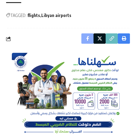
TAGGED:
flights
Libyan airports