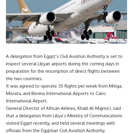
A delegation from Egypt’s Civil Aviation Authority is set to
inspect several Libyan airports during the coming days in
preparation for the resumption of direct flights between
the two countries.
It was agreed to operate 35 flights per week from Mitiga,
Misrata, and Benina International Airports to Cairo
International Airport.
General Director of African Airlines, Khalil Al-Majma’i, said
that a delegation from Libya’s Ministry of Communications
visited Egypt recently, and held several meetings with
officials from the Egyptian Civil Aviation Authority.