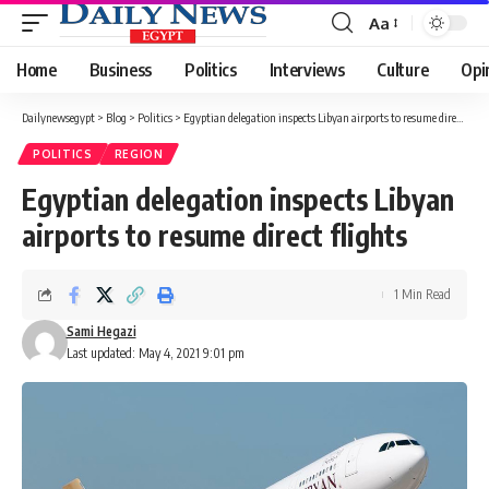
Aa
Font
Resizer
Home
Business
Politics
Interviews
Culture
Opi
Dailynewsegypt
>
Blog
>
Politics
>
Egyptian delegation inspects Libyan airports to resume direct flights
POLITICS
REGION
Egyptian delegation inspects Libyan
airports to resume direct flights
1 Min Read
Sami Hegazi
Last updated: May 4, 2021 9:01 pm