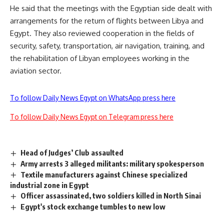
He said that the meetings with the Egyptian side dealt with
arrangements for the return of flights between Libya and
Egypt. They also reviewed cooperation in the fields of
security, safety, transportation, air navigation, training, and
the rehabilitation of Libyan employees working in the
aviation sector.
To follow Daily News Egypt on WhatsApp press here
To follow Daily News Egypt on Telegram press here
Head of Judges’ Club assaulted
Army arrests 3 alleged militants: military spokesperson
Textile manufacturers against Chinese specialized
industrial zone in Egypt
Officer assassinated, two soldiers killed in North Sinai
Egypt's stock exchange tumbles to new low