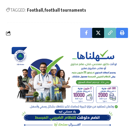
TAGGED:
Football
football tournaments