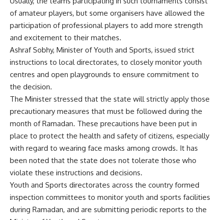
Usually, the teams participating in such tournaments consist
of amateur players, but some organisers have allowed the
participation of professional players to add more strength
and excitement to their matches.
Ashraf Sobhy, Minister of Youth and Sports, issued strict
instructions to local directorates, to closely monitor youth
centres and open playgrounds to ensure commitment to
the decision.
The Minister stressed that the state will strictly apply those
precautionary measures that must be followed during the
month of Ramadan. These precautions have been put in
place to protect the health and safety of citizens, especially
with regard to wearing face masks among crowds. It has
been noted that the state does not tolerate those who
violate these instructions and decisions.
Youth and Sports directorates across the country formed
inspection committees to monitor youth and sports facilities
during Ramadan, and are submitting periodic reports to the