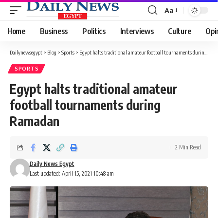
Aa
Font
Resizer
Home
Business
Politics
Interviews
Culture
Opi
Dailynewsegypt
>
Blog
>
Sports
>
Egypt halts traditional amateur football tournaments during Ramadan
SPORTS
Egypt halts traditional amateur
football tournaments during
Ramadan
2 Min Read
Daily News Egypt
Last updated: April 15, 2021 10:48 am