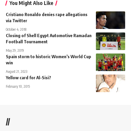
You Might Also Like
Cristiano Ronaldo denies rape allegations
via Twitter
October 4, 2018
Closing of Shell Egypt Automotive Ramadan
Football Tournament
May 29, 2019
Spain storm to historic Women’s World Cup
win
August 21, 2023
Yellow card for Al-Sisi?
February 10, 2015
//