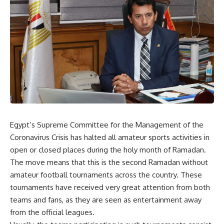
Egypt’s Supreme Committee for the Management of the
Coronavirus Crisis has halted all amateur sports activities in
open or closed places during the holy month of Ramadan.
The move means that this is the second Ramadan without
amateur football tournaments across the country. These
tournaments have received very great attention from both
teams and fans, as they are seen as entertainment away
from the official leagues.