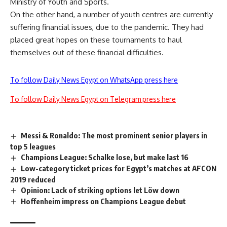
Ministry of Youth and Sports.
On the other hand, a number of youth centres are currently
suffering financial issues, due to the pandemic. They had
placed great hopes on these tournaments to haul
themselves out of these financial difficulties.
To follow Daily News Egypt on WhatsApp press here
To follow Daily News Egypt on Telegram press here
Messi & Ronaldo: The most prominent senior players in
top 5 leagues
Champions League: Schalke lose, but make last 16
Low-category ticket prices for Egypt’s matches at AFCON
2019 reduced
Opinion: Lack of striking options let Löw down
Hoffenheim impress on Champions League debut