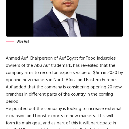
Abu Auf
Ahmed Auf, Chairperson of Auf Egypt for Food Industries,
owners of the Abu Auf trademark, has revealed that the
company aims to record an exports value of $5m in 2020 by
opening new markets in North Africa and Eastern Europe.
Auf added that the company is considering opening 20 new
branches in different parts of the country in the coming
period.
He pointed out the company is looking to increase external
expansion and boost exports to new markets. This will
form its main goal, and as part of this it will participate in