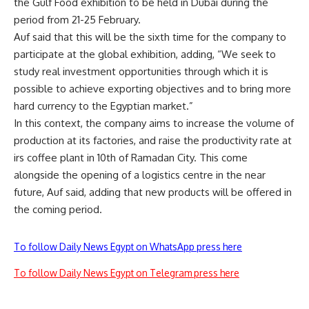
the Gulf Food exhibition to be held in Dubai during the
period from 21-25 February.
Auf said that this will be the sixth time for the company to
participate at the global exhibition, adding, “We seek to
study real investment opportunities through which it is
possible to achieve exporting objectives and to bring more
hard currency to the Egyptian market.”
In this context, the company aims to increase the volume of
production at its factories, and raise the productivity rate at
irs coffee plant in 10th of Ramadan City. This come
alongside the opening of a logistics centre in the near
future, Auf said, adding that new products will be offered in
the coming period.
To follow Daily News Egypt on WhatsApp press here
To follow Daily News Egypt on Telegram press here