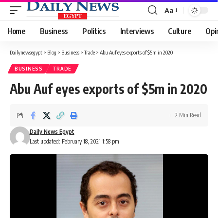
Aa
Font
Resizer
Home
Business
Politics
Interviews
Culture
Opi
Dailynewsegypt
>
Blog
>
Business
>
Trade
>
Abu Auf eyes exports of $5m in 2020
BUSINESS
TRADE
Abu Auf eyes exports of $5m in 2020
2 Min Read
Daily News Egypt
Last updated: February 18, 2021 1:58 pm