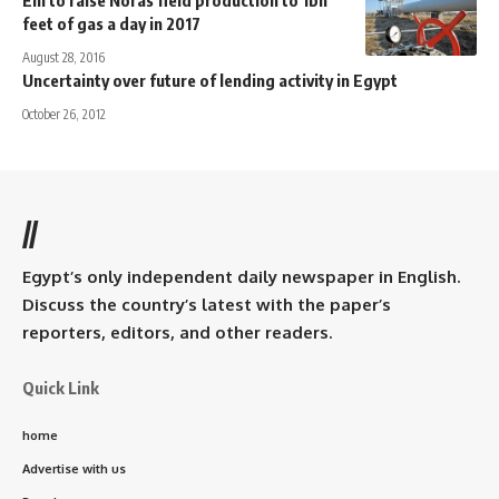
feet of gas a day in 2017
August 28, 2016
Uncertainty over future of lending activity in Egypt
October 26, 2012
//
Egypt’s only independent daily newspaper in English.
Discuss the country’s latest with the paper’s
reporters, editors, and other readers.
Quick Link
home
Advertise with us