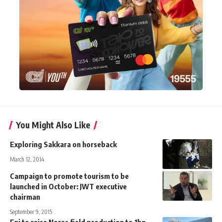
You Might Also Like
Exploring Sakkara on horseback
March 12, 2014
Campaign to promote tourism to be
launched in October: JWT executive
chairman
September 9, 2015
Eni to raise Noras field production to 1bn