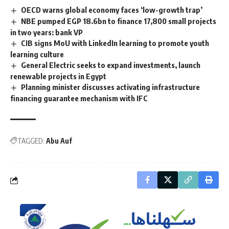
OECD warns global economy faces ‘low-growth trap’
NBE pumped EGP 18.6bn to finance 17,800 small projects
in two years: bank VP
CIB signs MoU with LinkedIn learning to promote youth
learning culture
General Electric seeks to expand investments, launch
renewable projects in Egypt
Planning minister discusses activating infrastructure
financing guarantee mechanism with IFC
TAGGED:
Abu Auf