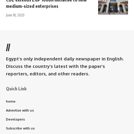
medium-sized enterprises
June 18, 2020
//
Egypt’s only independent daily newspaper in English.
Discuss the country’s latest with the paper’s
reporters, editors, and other readers.
Quick Link
home
Advertise with us
Developers
Subscribe with us