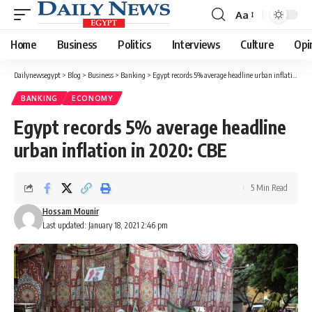
Aa
Font
Resizer
Home
Business
Politics
Interviews
Culture
Opi
Dailynewsegypt
>
Blog
>
Business
>
Banking
>
Egypt records 5% average headline urban inflation in 2020: CBE
BANKING
ECONOMY
Egypt records 5% average headline
urban inflation in 2020: CBE
5 Min Read
Hossam Mounir
Last updated: January 18, 2021 2:46 pm