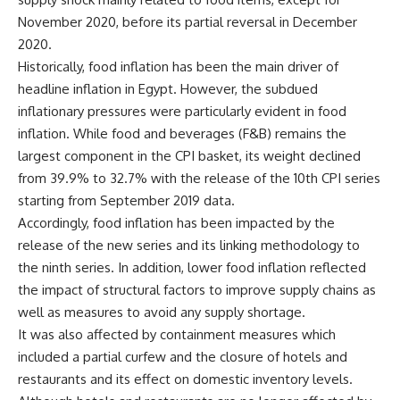
November 2020, before its partial reversal in December
2020.
Historically, food inflation has been the main driver of
headline inflation in Egypt. However, the subdued
inflationary pressures were particularly evident in food
inflation. While food and beverages (F&B) remains the
largest component in the CPI basket, its weight declined
from 39.9% to 32.7% with the release of the 10th CPI series
starting from September 2019 data.
Accordingly, food inflation has been impacted by the
release of the new series and its linking methodology to
the ninth series. In addition, lower food inflation reflected
the impact of structural factors to improve supply chains as
well as measures to avoid any supply shortage.
It was also affected by containment measures which
included a partial curfew and the closure of hotels and
restaurants and its effect on domestic inventory levels.