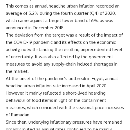
This comes as annual headline urban inflation recorded an
average of 5.2% during the fourth quarter (Q4) of 2020,
which came against a target lower band of 6%, as was
announced in December 2018.
The deviation from the target was a result of the impact of
the COVID-19 pandemic and its effects on the economic
activity, notwithstanding the resulting unprecedented level
of uncertainty. It was also affected by the government
measures to avoid any supply-chain induced shortages in
the market.
At the onset of the pandemic’s outbreak in Egypt, annual
headline urban inflation rate increased in April 2020.
However, it mainly reflected a short-lived hoarding
behaviour of food items in light of the containment
measures, which coincided with the seasonal price increases
of Ramadan.
Since then, underlying inflationary pressures have remained
broadly muted as annual rates continued to be mainly