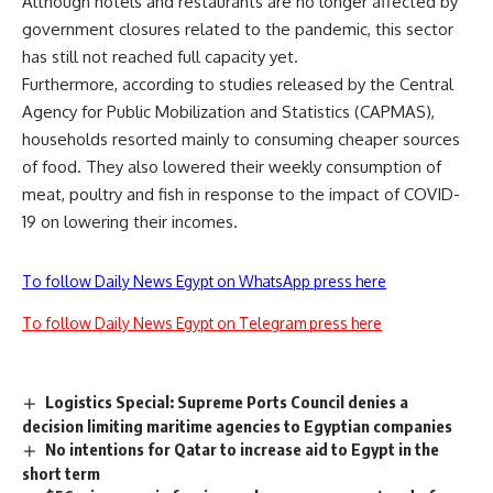
Although hotels and restaurants are no longer affected by
government closures related to the pandemic, this sector
has still not reached full capacity yet.
Furthermore, according to studies released by the Central
Agency for Public Mobilization and Statistics (CAPMAS),
households resorted mainly to consuming cheaper sources
of food. They also lowered their weekly consumption of
meat, poultry and fish in response to the impact of COVID-
19 on lowering their incomes.
To follow Daily News Egypt on WhatsApp press here
To follow Daily News Egypt on Telegram press here
Logistics Special: Supreme Ports Council denies a
decision limiting maritime agencies to Egyptian companies
No intentions for Qatar to increase aid to Egypt in the
short term