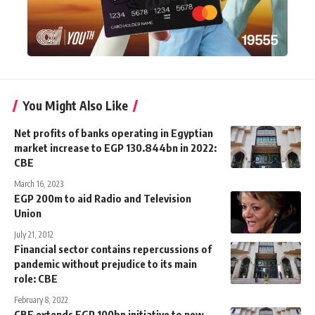
You Might Also Like
Net profits of banks operating in Egyptian
market increase to EGP 130.844bn in 2022:
CBE
March 16, 2023
EGP 200m to aid Radio and Television
Union
July 21, 2012
Financial sector contains repercussions of
pandemic without prejudice to its main
role: CBE
February 8, 2022
CBE extends EGP 100bn initiative to new