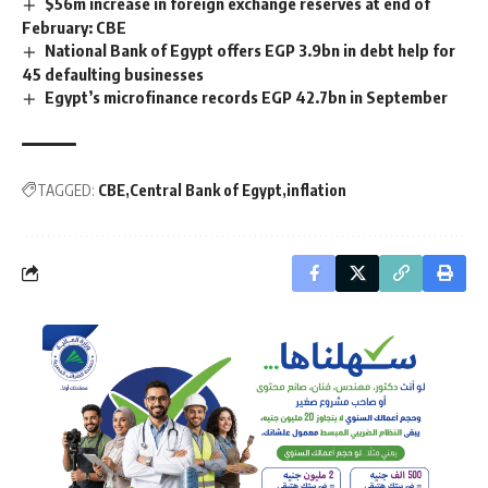
$56m increase in foreign exchange reserves at end of
February: CBE
National Bank of Egypt offers EGP 3.9bn in debt help for
45 defaulting businesses
Egypt’s microfinance records EGP 42.7bn in September
TAGGED:
CBE
Central Bank of Egypt
inflation