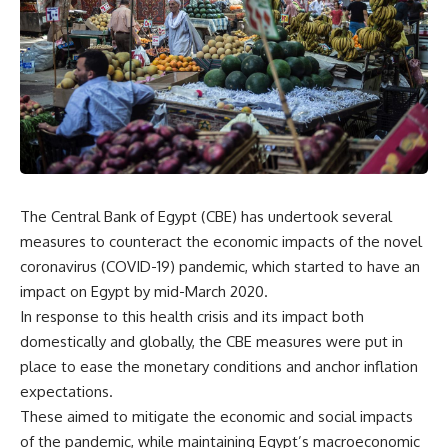
The Central Bank of Egypt (CBE) has undertook several
measures to counteract the economic impacts of the novel
coronavirus (COVID-19) pandemic, which started to have an
impact on Egypt by mid-March 2020.
In response to this health crisis and its impact both
domestically and globally, the CBE measures were put in
place to ease the monetary conditions and anchor inflation
expectations.
These aimed to mitigate the economic and social impacts
of the pandemic, while maintaining Egypt’s macroeconomic