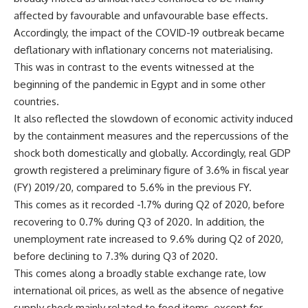
affected by favourable and unfavourable base effects.
Accordingly, the impact of the COVID-19 outbreak became
deflationary with inflationary concerns not materialising.
This was in contrast to the events witnessed at the
beginning of the pandemic in Egypt and in some other
countries.
It also reflected the slowdown of economic activity induced
by the containment measures and the repercussions of the
shock both domestically and globally. Accordingly, real GDP
growth registered a preliminary figure of 3.6% in fiscal year
(FY) 2019/20, compared to 5.6% in the previous FY.
This comes as it recorded -1.7% during Q2 of 2020, before
recovering to 0.7% during Q3 of 2020. In addition, the
unemployment rate increased to 9.6% during Q2 of 2020,
before declining to 7.3% during Q3 of 2020.
This comes along a broadly stable exchange rate, low
international oil prices, as well as the absence of negative
supply shock mainly related to food items, except for