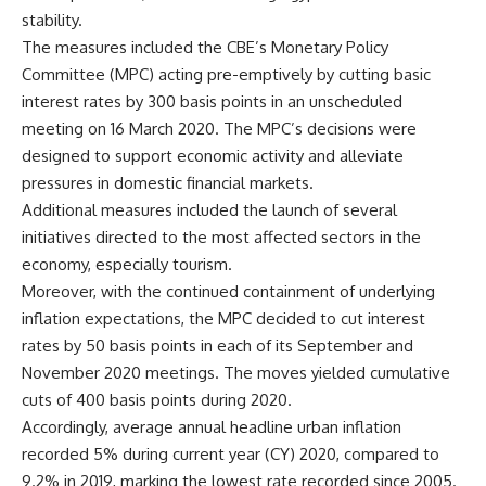
stability.
The measures included the CBE’s Monetary Policy
Committee (MPC) acting pre-emptively by cutting basic
interest rates by 300 basis points in an unscheduled
meeting on 16 March 2020. The MPC’s decisions were
designed to support economic activity and alleviate
pressures in domestic financial markets.
Additional measures included the launch of several
initiatives directed to the most affected sectors in the
economy, especially tourism.
Moreover, with the continued containment of underlying
inflation expectations, the MPC decided to cut interest
rates by 50 basis points in each of its September and
November 2020 meetings. The moves yielded cumulative
cuts of 400 basis points during 2020.
Accordingly, average annual headline urban inflation
recorded 5% during current year (CY) 2020, compared to
9.2% in 2019, marking the lowest rate recorded since 2005.