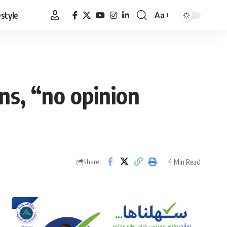
estyle
Aa
Font
Resizer
ns, “no opinion
4 Min Read
Share