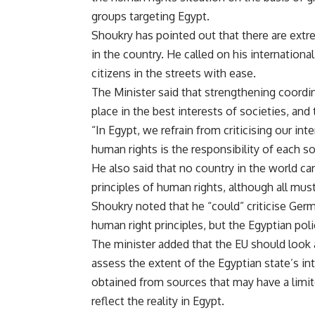
groups targeting Egypt.
Shoukry has pointed out that there are extremi
in the country. He called on his internation
citizens in the streets with ease.
The Minister said that strengthening coord
place in the best interests of societies, and 
“In Egypt, we refrain from criticising our int
human rights is the responsibility of each so
He also said that no country in the world c
principles of human rights, although all must
Shoukry noted that he “could” criticise Ger
human right principles, but the Egyptian polic
The minister added that the EU should look
assess the extent of the Egyptian state’s in
obtained from sources that may have a limit
reflect the reality in Egypt.