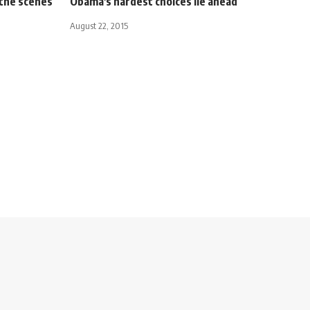
 the scenes
Obama's hardest choices lie ahead
August 22, 2015