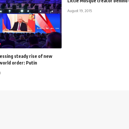
Little Mosque creator behind
August 19, 2015
essing steady rise of new
world order: Putin
3