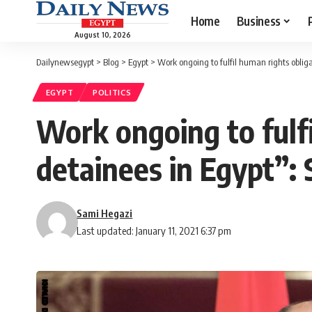
Home
Business
August 10, 2026
Dailynewsegypt
>
Blog
>
Egypt
>
Work ongoing to fulfil human rights obliga
EGYPT
POLITICS
Work ongoing to fulfi
detainees in Egypt”:
Sami Hegazi
Last updated: January 11, 2021 6:37 pm