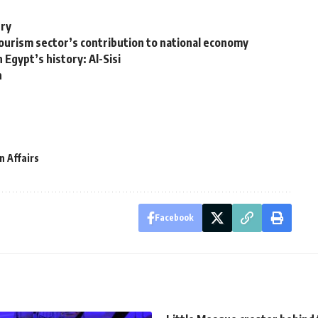
ury
urism sector’s contribution to national economy
 Egypt’s history: Al-Sisi
n
n Affairs
Facebook