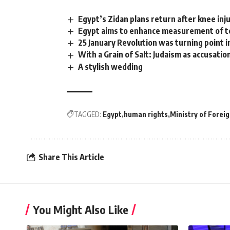
Egypt’s Zidan plans return after knee inj
Egypt aims to enhance measurement of to
25 January Revolution was turning point in
With a Grain of Salt: Judaism as accusatio
A stylish wedding
TAGGED:
Egypt
human rights
Ministry of Foreig
Share This Article
You Might Also Like