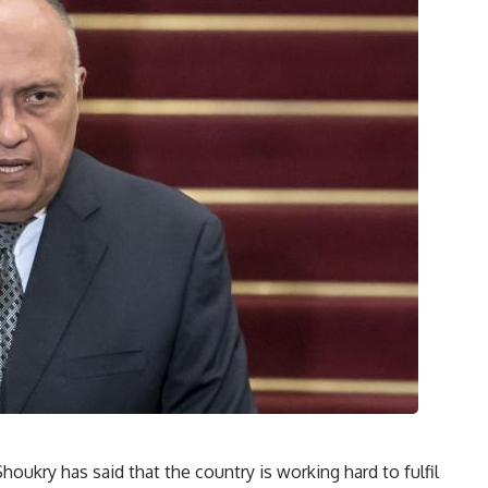
houkry has said that the country is working hard to fulfil