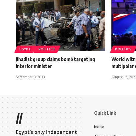
EGYPT
POLITICS
POLITICS
Jihadist group claims bomb targeting
World witn
interior minister
multipolar 
September 8, 2013
August 15, 202
Quick Link
//
home
Egypt’s only independent