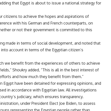
adding that Egypt is about to issue a national strategy for
r citizens to achieve the hopes and aspirations of
ference with his German and French counterparts, on
ether or not their government is committed to this
ing made in terms of social development, and noted that
into account in terms of the Egyptian citizen’s
ch we benefit from the experiences of others to achieve
ields,” Shoukry added, “This is all in the best interest of
efforts and how much they benefit from them.”
in Egypt have been detained for expressing opinions, and
ed in accordance with Egyptian law. All investigations
country’s judiciary, which ensures transparency.
istration, under President Elect Joe Biden, to assess
groups representing the Egyptian people rather than