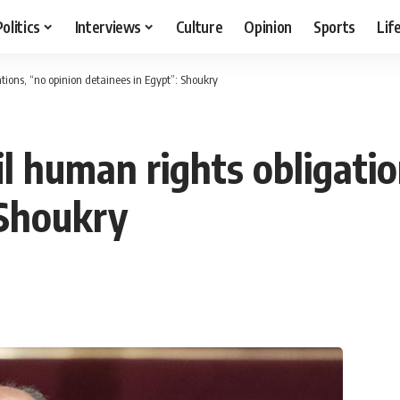
Politics
Interviews
Culture
Opinion
Sports
Lif
tions, “no opinion detainees in Egypt”: Shoukry
l human rights obligatio
 Shoukry