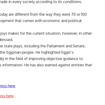
ade in every society according to its conditions,
oday are different from the way they were 70 or 100
evelopment that comes with economic and political
njoys makes for the current situation, however, in other
dressed.
e state plays, including the Parliament and Senate,
 the Egyptian people. He highlighted Egypt’s
lly in the field of improving objective guidance to
s information. He has also warned against entities that
ress here
ess here