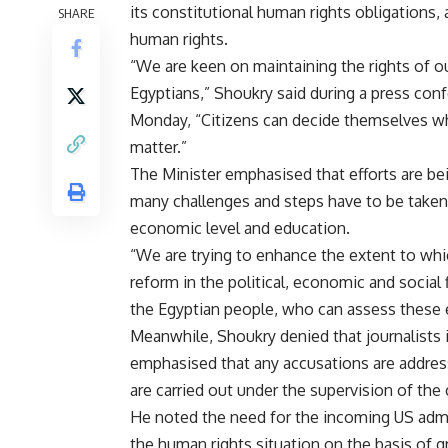
its constitutional human rights obligations, 
SHARE
human rights.
“We are keen on maintaining the rights of ou
Egyptians,” Shoukry said during a press con
Monday, “Citizens can decide themselves wh
matter.”
The Minister emphasised that efforts are be
many challenges and steps have to be taken 
economic level and education.
“We are trying to enhance the extent to whi
reform in the political, economic and social f
the Egyptian people, who can assess these 
Meanwhile, Shoukry denied that journalists 
emphasised that any accusations are address
are carried out under the supervision of the 
He noted the need for the incoming US admin
the human rights situation on the basis of 