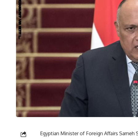
Egyptian Minister of Foreign Affairs Sameh S