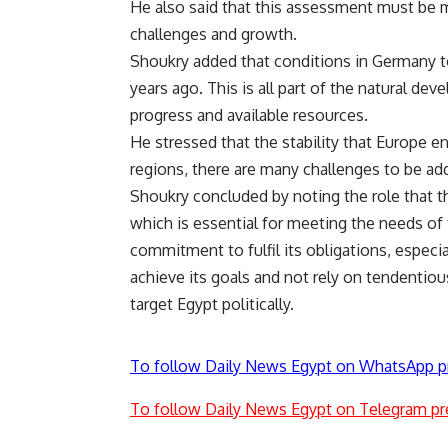
He also said that this assessment must be m
challenges and growth.
Shoukry added that conditions in Germany t
years ago. This is all part of the natural d
progress and available resources.
He stressed that the stability that Europe e
regions, there are many challenges to be ad
Shoukry concluded by noting the role that th
which is essential for meeting the needs of
commitment to fulfil its obligations, especia
achieve its goals and not rely on tendentiou
target Egypt politically.
To follow Daily News Egypt on WhatsApp p
To follow Daily News Egypt on Telegram pr