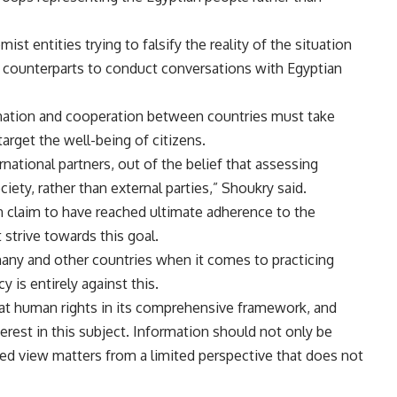
st entities trying to falsify the reality of the situation
al counterparts to conduct conversations with Egyptian
ination and cooperation between countries must take
target the well-being of citizens.
ernational partners, out of the belief that assessing
ciety, rather than external parties,” Shoukry said.
an claim to have reached ultimate adherence to the
 strive towards this goal.
many and other countries when it comes to practicing
y is entirely against this.
 at human rights in its comprehensive framework, and
terest in this subject. Information should not only be
ed view matters from a limited perspective that does not