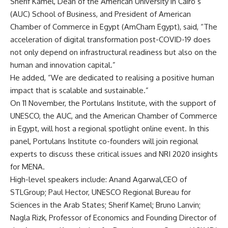
Sherif Kamel, Dean of the American University in Cairo’s
(AUC) School of Business, and President of American
Chamber of Commerce in Egypt (AmCham Egypt), said, “The
acceleration of digital transformation post-COVID-19 does
not only depend on infrastructural readiness but also on the
human and innovation capital.”
He added, “We are dedicated to realising a positive human
impact that is scalable and sustainable.”
On 11 November, the Portulans Institute, with the support of
UNESCO, the AUC, and the American Chamber of Commerce
in Egypt, will host a regional spotlight online event. In this
panel, Portulans Institute co-founders will join regional
experts to discuss these critical issues and NRI 2020 insights
for MENA.
High-level speakers include: Anand Agarwal,CEO of
STLGroup; Paul Hector, UNESCO Regional Bureau for
Sciences in the Arab States; Sherif Kamel; Bruno Lanvin;
Nagla Rizk, Professor of Economics and Founding Director of