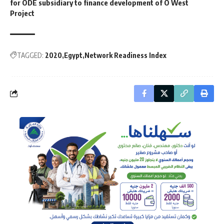
for ODE subsidiary to finance development of O West
Project
TAGGED:
2020
Egypt
Network Readiness Index