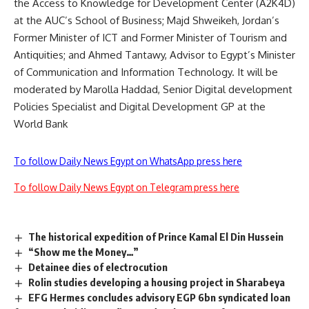
the Access to Knowledge for Development Center (A2K4D)
at the AUC’s School of Business; Majd Shweikeh, Jordan’s
Former Minister of ICT and Former Minister of Tourism and
Antiquities; and Ahmed Tantawy, Advisor to Egypt’s Minister
of Communication and Information Technology. It will be
moderated by Marolla Haddad, Senior Digital development
Policies Specialist and Digital Development GP at the
World Bank
To follow Daily News Egypt on WhatsApp press here
To follow Daily News Egypt on Telegram press here
The historical expedition of Prince Kamal El Din Hussein
“Show me the Money…”
Detainee dies of electrocution
Rolin studies developing a housing project in Sharabeya
EFG Hermes concludes advisory EGP 6bn syndicated loan