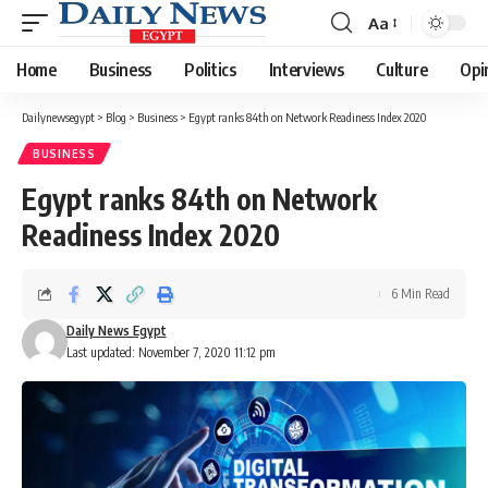
Aa
Font
Resizer
Home
Business
Politics
Interviews
Culture
Opi
Dailynewsegypt
>
Blog
>
Business
>
Egypt ranks 84th on Network Readiness Index 2020
BUSINESS
Egypt ranks 84th on Network
Readiness Index 2020
6 Min Read
Daily News Egypt
Last updated: November 7, 2020 11:12 pm