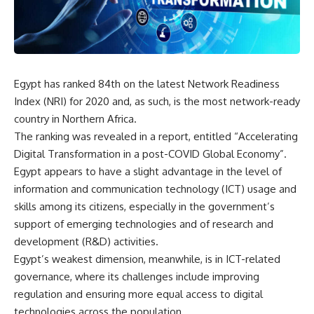
Egypt has ranked 84th on the latest Network Readiness
Index (NRI) for 2020 and, as such, is the most network-ready
country in Northern Africa.
The ranking was revealed in a report, entitled “Accelerating
Digital Transformation in a post-COVID Global Economy”.
Egypt appears to have a slight advantage in the level of
information and communication technology (ICT) usage and
skills among its citizens, especially in the government’s
support of emerging technologies and of research and
development (R&D) activities.
Egypt’s weakest dimension, meanwhile, is in ICT-related
governance, where its challenges include improving
regulation and ensuring more equal access to digital
technologies across the population.