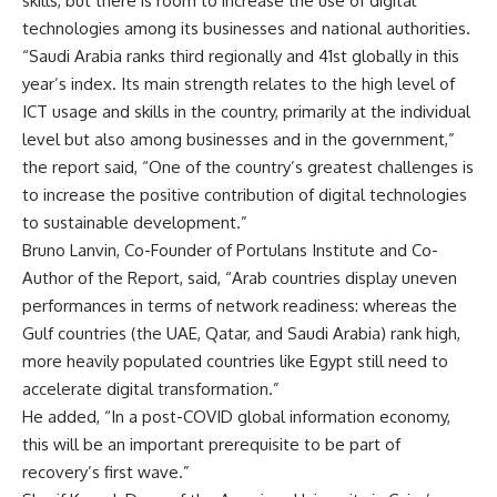
skills, but there is room to increase the use of digital
technologies among its businesses and national authorities.
“Saudi Arabia ranks third regionally and 41st globally in this
year’s index. Its main strength relates to the high level of
ICT usage and skills in the country, primarily at the individual
level but also among businesses and in the government,”
the report said, “One of the country’s greatest challenges is
to increase the positive contribution of digital technologies
to sustainable development.”
Bruno Lanvin, Co-Founder of Portulans Institute and Co-
Author of the Report, said, “Arab countries display uneven
performances in terms of network readiness: whereas the
Gulf countries (the UAE, Qatar, and Saudi Arabia) rank high,
more heavily populated countries like Egypt still need to
accelerate digital transformation.”
He added, “In a post-COVID global information economy,
this will be an important prerequisite to be part of
recovery’s first wave.”