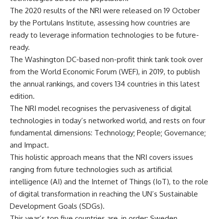
The 2020 results of the NRI were released on 19 October
by the Portulans Institute, assessing how countries are
ready to leverage information technologies to be future-
ready.
The Washington DC-based non-profit think tank took over
from the World Economic Forum (WEF), in 2019, to publish
the annual rankings, and covers 134 countries in this latest
edition.
The NRI model recognises the pervasiveness of digital
technologies in today’s networked world, and rests on four
fundamental dimensions: Technology; People; Governance;
and Impact.
This holistic approach means that the NRI covers issues
ranging from future technologies such as artificial
intelligence (AI) and the Internet of Things (IoT), to the role
of digital transformation in reaching the UN’s Sustainable
Development Goals (SDGs).
This year’s top five countries are, in order: Sweden,