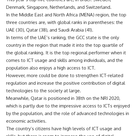
Denmark, Singapore, Netherlands, and Switzerland.
In the Middle East and North Africa (MENA) region, the top
three countries are, with global ranks in parentheses: the
UAE (30), Qatar (38), and Saudi Arabia (41).
In terms of the UAE’s ranking, the GCC state is the only
country in the region that made it into the top quartile of
the global ranking. It is the top regional performer when it
comes to ICT usage and skills among individuals, and the
population also enjoys a high access to ICT.
However, more could be done to strengthen ICT-related
regulation and increase the positive contribution of digital
technologies to the society at large.
Meanwhile, Qatar is positioned in 38th on the NRI 2020,
which is partly due to the impressive access to ICTs enjoyed
by the population, and the role of advanced technologies in
economic activities.
The country’s citizens have high levels of ICT usage and