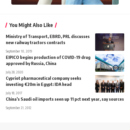
You Might Also Like
Ministry of Transport, EBRD, PRL discusses
new railway tractors contracts
September 10, 2019
EIPICO begins production of COVID-19 drug
approved by Russia, China
July 28, 2020
Cypriot pharmaceutical company seeks
investing €20m in Egypt: IDA head
July 18, 2017
China’s Saudi oil imports seen up 11 pct next year, say sources
September 21, 2012