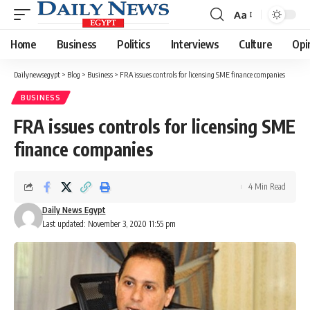
Aa
Font
Resizer
Home
Business
Politics
Interviews
Culture
Opi
Dailynewsegypt
>
Blog
>
Business
>
FRA issues controls for licensing SME finance companies
BUSINESS
FRA issues controls for licensing SME
finance companies
4 Min Read
Daily News Egypt
Last updated: November 3, 2020 11:55 pm