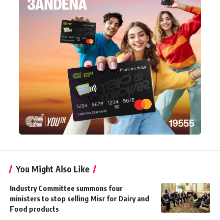
You Might Also Like
Industry Committee summons four
ministers to stop selling Misr for Dairy and
Food products