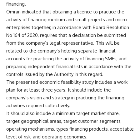
financing.
Omran indicated that obtaining a licence to practice the
activity of financing medium and small projects and micro-
enterprises together, in accordance with Board Resolution
No 164 of 2020, requires that a declaration be submitted
from the company’s legal representative. This will be
related to the company’s holding separate financial
accounts for practicing the activity of financing SMEs, and
preparing independent financial lists in accordance with the
controls issued by the Authority in this regard.
The presented economic feasibility study includes a work
plan for at least three years. It should include the
company’s vision and strategy in practicing the financing
activities required collectively.
It should also include a minimum target market share,
target geographical areas, target customer segments,
operating mechanisms, types financing products, acceptable
level of risk, and operating economics.