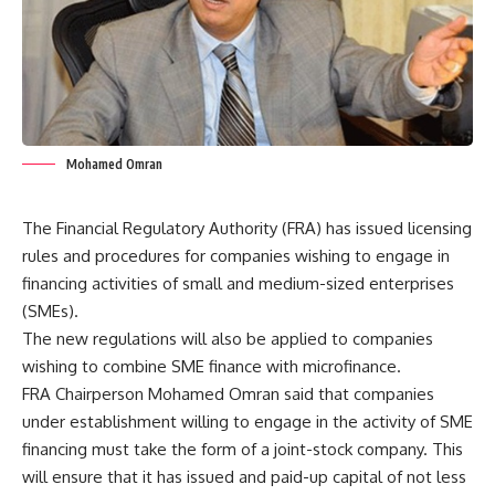
Mohamed Omran
The Financial Regulatory Authority (FRA) has issued licensing
rules and procedures for companies wishing to engage in
financing activities of small and medium-sized enterprises
(SMEs).
The new regulations will also be applied to companies
wishing to combine SME finance with microfinance.
FRA Chairperson Mohamed Omran said that companies
under establishment willing to engage in the activity of SME
financing must take the form of a joint-stock company. This
will ensure that it has issued and paid-up capital of not less