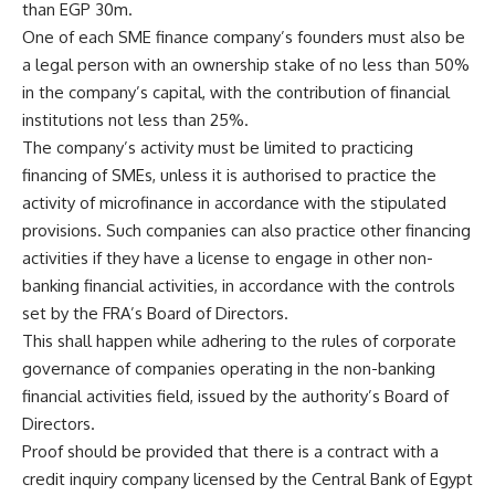
than EGP 30m.
One of each SME finance company’s founders must also be
a legal person with an ownership stake of no less than 50%
in the company’s capital, with the contribution of financial
institutions not less than 25%.
The company’s activity must be limited to practicing
financing of SMEs, unless it is authorised to practice the
activity of microfinance in accordance with the stipulated
provisions. Such companies can also practice other financing
activities if they have a license to engage in other non-
banking financial activities, in accordance with the controls
set by the FRA’s Board of Directors.
This shall happen while adhering to the rules of corporate
governance of companies operating in the non-banking
financial activities field, issued by the authority’s Board of
Directors.
Proof should be provided that there is a contract with a
credit inquiry company licensed by the Central Bank of Egypt