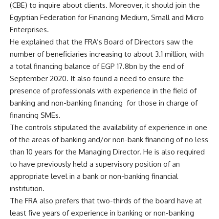
(CBE) to inquire about clients. Moreover, it should join the
Egyptian Federation for Financing Medium, Small and Micro
Enterprises.
He explained that the FRA’s Board of Directors saw the
number of beneficiaries increasing to about 3.1 million, with
a total financing balance of EGP 17.8bn by the end of
September 2020. It also found a need to ensure the
presence of professionals with experience in the field of
banking and non-banking financing
for those in charge of
financing SMEs.
The controls stipulated the availability of experience in one
of the areas of banking and/or non-bank financing of no less
than 10 years for the Managing Director. He is also required
to have previously held a supervisory position of an
appropriate level in a bank or non-banking financial
institution.
The FRA also prefers that two-thirds of the board have at
least five years of experience in banking or non-banking