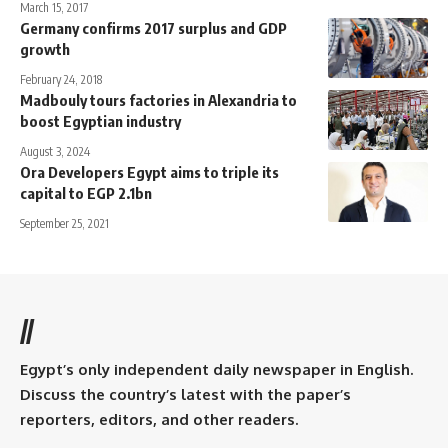
March 15, 2017
Germany confirms 2017 surplus and GDP
growth
February 24, 2018
Madbouly tours factories in Alexandria to
boost Egyptian industry
August 3, 2024
Ora Developers Egypt aims to triple its
capital to EGP 2.1bn
September 25, 2021
//
Egypt’s only independent daily newspaper in English.
Discuss the country’s latest with the paper’s
reporters, editors, and other readers.