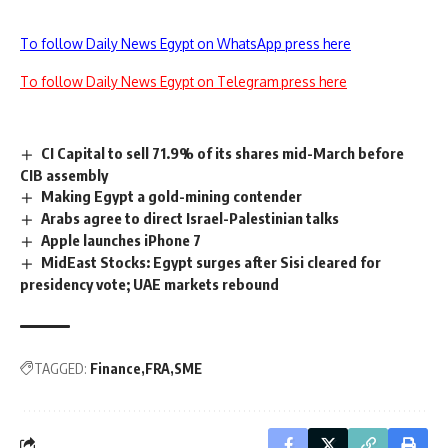
To follow Daily News Egypt on WhatsApp press here
To follow Daily News Egypt on Telegram press here
CI Capital to sell 71.9% of its shares mid-March before
CIB assembly
Making Egypt a gold-mining contender
Arabs agree to direct Israel-Palestinian talks
Apple launches iPhone 7
MidEast Stocks: Egypt surges after Sisi cleared for
presidency vote; UAE markets rebound
TAGGED:
Finance
FRA
SME