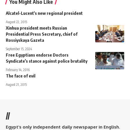
You Might Also Like
Alcatel-Lucent's new regional president
August 22, 2015
Xinhua president meets Russian
Presidential Press Secretary, chief of
Rossiyskaya Gazeta
September 15, 2024
Free Egyptians endorse Doctors
Syndicate’s stance against police brutality
February 14, 2016
The face of evil
August 21, 2015
//
Egypt’s only independent daily newspaper in English.