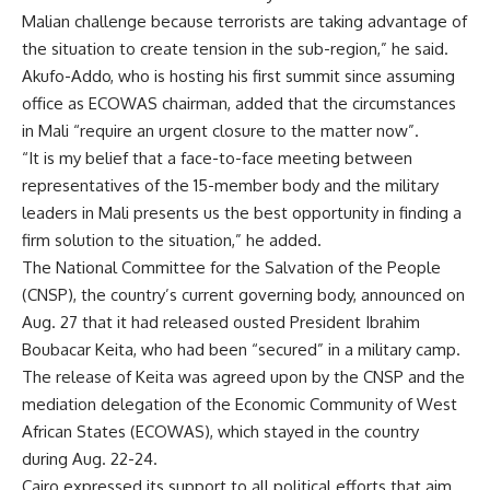
Malian challenge because terrorists are taking advantage of
the situation to create tension in the sub-region,” he said.
Akufo-Addo, who is hosting his first summit since assuming
office as ECOWAS chairman, added that the circumstances
in Mali “require an urgent closure to the matter now”.
“It is my belief that a face-to-face meeting between
representatives of the 15-member body and the military
leaders in Mali presents us the best opportunity in finding a
firm solution to the situation,” he added.
The National Committee for the Salvation of the People
(CNSP), the country’s current governing body, announced on
Aug. 27 that it had released ousted President Ibrahim
Boubacar Keita, who had been “secured” in a military camp.
The release of Keita was agreed upon by the CNSP and the
mediation delegation of the Economic Community of West
African States (ECOWAS), which stayed in the country
during Aug. 22-24.
Cairo expressed its support to all political efforts that aim