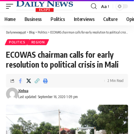
Aa
Font
Resizer
Home
Business
Politics
Interviews
Culture
Opi
Dailynewsegypt
>
Blog
>
Politics
>
ECOWAS chairman calls for early resolution to political crisis in Mali
POLITICS
REGION
ECOWAS chairman calls for early
resolution to political crisis in Mali
2 Min Read
Xinhua
Last updated: September 16, 2020 1:09 pm