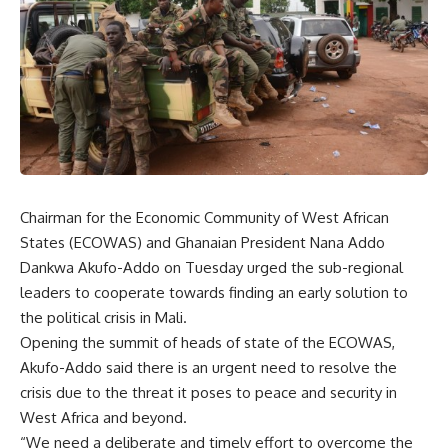
Chairman for the Economic Community of West African
States (ECOWAS) and Ghanaian President Nana Addo
Dankwa Akufo-Addo on Tuesday urged the sub-regional
leaders to cooperate towards finding an early solution to
the political crisis in Mali.
Opening the summit of heads of state of the ECOWAS,
Akufo-Addo said there is an urgent need to resolve the
crisis due to the threat it poses to peace and security in
West Africa and beyond.
“We need a deliberate and timely effort to overcome the