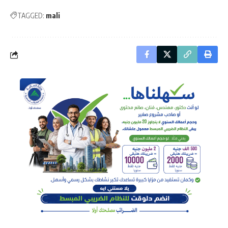
TAGGED:
mali