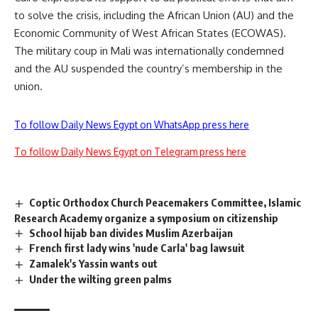
to solve the crisis, including the African Union (AU) and the
Economic Community of West African States (ECOWAS).
The military coup in Mali was internationally condemned
and the AU suspended the country’s membership in the
union.
To follow Daily News Egypt on WhatsApp press here
To follow Daily News Egypt on Telegram press here
Coptic Orthodox Church Peacemakers Committee, Islamic
Research Academy organize a symposium on citizenship
School hijab ban divides Muslim Azerbaijan
French first lady wins 'nude Carla' bag lawsuit
Zamalek's Yassin wants out
Under the wilting green palms